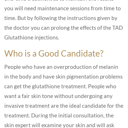
you will need maintenance sessions from time to
time. But by following the instructions given by
the doctor you can prolong the effects of the TAD
Glutathione injections.
Who is a Good Candidate?
People who have an overproduction of melanin
in the body and have skin pigmentation problems
can get the glutathione treatment. People who
want a fair skin tone without undergoing any
invasive treatment are the ideal candidate for the
treatment. During the initial consultation, the
skin expert will examine your skin and will ask