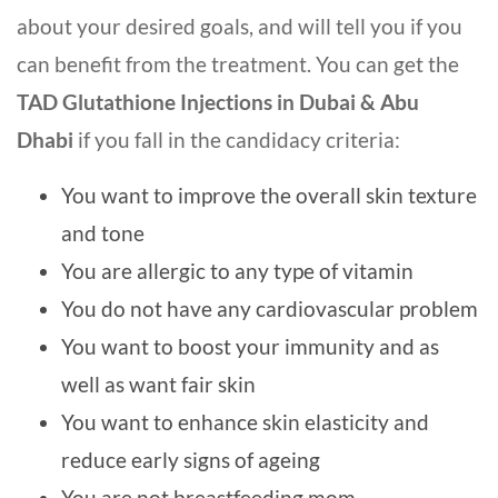
about your desired goals, and will tell you if you
can benefit from the treatment. You can get the
TAD Glutathione Injections in Dubai & Abu
Dhabi
if you fall in the candidacy criteria:
You want to improve the overall skin texture
and tone
You are allergic to any type of vitamin
You do not have any cardiovascular problem
You want to boost your immunity and as
well as want fair skin
You want to enhance skin elasticity and
reduce early signs of ageing
You are not breastfeeding mom