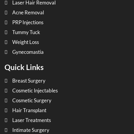
Laser Hair Removal
Acne Removal
PRP Injections
Tummy Tuck
Weight Loss
Gynecomastia
Quick Links
Breast Surgery
Cosmetic Injectables
Cosmetic Surgery
Hair Transplant
Laser Treatments
Intimate Surgery