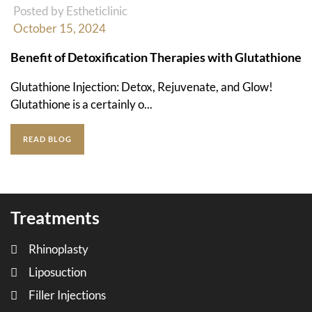
Posted by Estheticlinic
October 15, 2024
Benefit of Detoxification Therapies with Glutathione
Glutathione Injection: Detox, Rejuvenate, and Glow!
Glutathione is a certainly o...
READ BLOG
Treatments
Rhinoplasty
Liposuction
Filler Injections