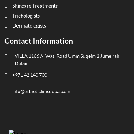
Skincare Treatments
Trichologists
Dermatologists
Contact Information
VILLA 1166 Al Wasl Road Umm Suqeim 2 Jumeirah
Dubai
+971 42 140 700
info@estheticlinicdubai.com