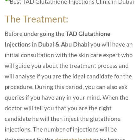
The Treatment:
Before undergoing the
TAD Glutathione
Injections in Dubai & Abu Dhabi
you will have an
initial consultation with the skin care expert who
will guide you about the treatment process and
will analyse if you are the ideal candidate for the
procedure. During this period, you can also ask
queries if you have any in your mind. When the
doctor will tell you that you are the right
candidate he will then inject the glutathione
injections. The number of injections will be
determined by the
dermatologist
as he knows