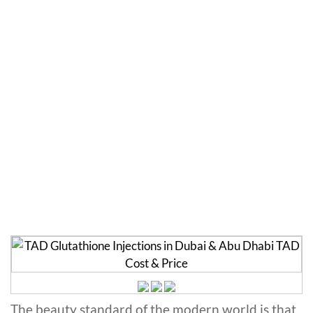
TAD Glutathione
Injections in Dubai
Home
»
Glutathione
»
TAD Glutathione Injections in
Dubai
The beauty standard of the modern world is that