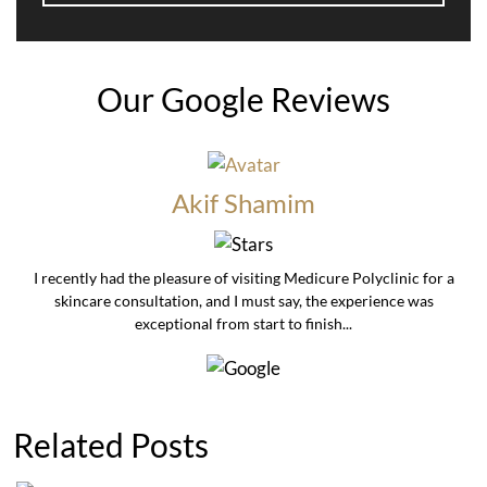
Our Google Reviews
Akif Shamim
I recently had the pleasure of visiting Medicure Polyclinic for a
skincare consultation, and I must say, the experience was
exceptional from start to finish...
Related Posts