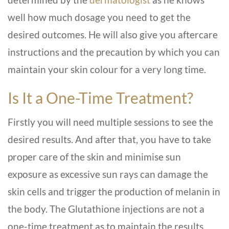
well how much dosage you need to get the
desired outcomes. He will also give you aftercare
instructions and the precaution by which you can
maintain your skin colour for a very long time.
Is It a One-Time Treatment?
Firstly you will need multiple sessions to see the
desired results. And after that, you have to take
proper care of the skin and minimise sun
exposure as excessive sun rays can damage the
skin cells and trigger the production of melanin in
the body. The Glutathione injections are not a
one-time treatment as to maintain the results