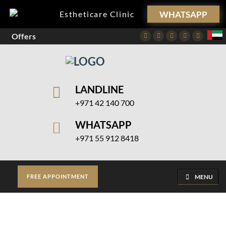
WHATSAPP
Estheticare Clinic
Offers
Facebook
Twitter
Instagram
Pinterest
Youtube
LANDLINE
+971 42 140 700
WHATSAPP
+971 55 912 8418
MENU
FREE APPOINTMENT