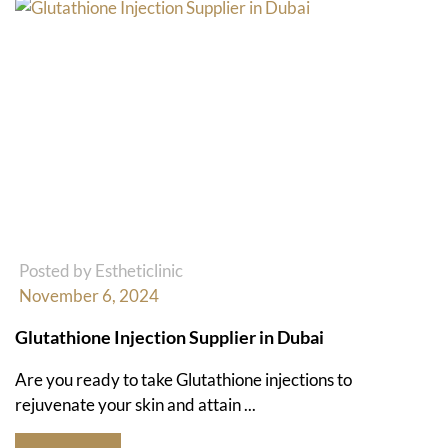
Posted by Estheticlinic
November 6, 2024
Glutathione Injection Supplier in Dubai
Are you ready to take Glutathione injections to
rejuvenate your skin and attain ...