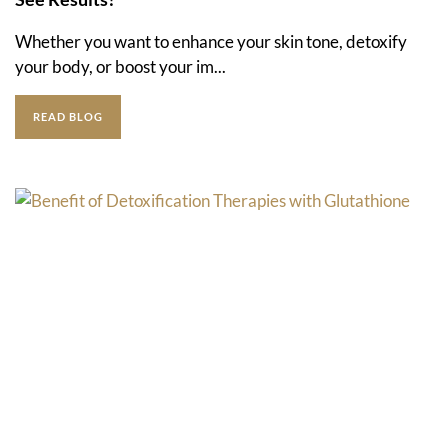
Whether you want to enhance your skin tone, detoxify
your body, or boost your im...
READ BLOG