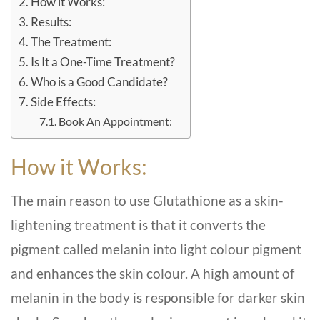
How it Works:
Results:
The Treatment:
Is It a One-Time Treatment?
Who is a Good Candidate?
Side Effects:
Book An Appointment:
How it Works:
The main reason to use Glutathione as a skin-
lightening treatment is that it converts the
pigment called melanin into light colour pigment
and enhances the skin colour. A high amount of
melanin in the body is responsible for darker skin