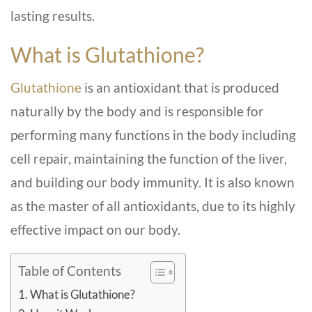
lasting results.
What is Glutathione?
Glutathione
is an antioxidant that is produced
naturally by the body and is responsible for
performing many functions in the body including
cell repair, maintaining the function of the liver,
and building our body immunity. It is also known
as the master of all antioxidants, due to its highly
effective impact on our body.
Table of Contents
What is Glutathione?