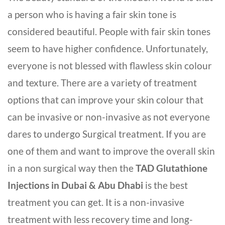
a person who is having a fair skin tone is
considered beautiful. People with fair skin tones
seem to have higher confidence. Unfortunately,
everyone is not blessed with flawless skin colour
and texture. There are a variety of treatment
options that can improve your skin colour that
can be invasive or non-invasive as not everyone
dares to undergo Surgical treatment. If you are
one of them and want to improve the overall skin
in a non surgical way then the
TAD Glutathione
Injections in Dubai & Abu Dhabi
is the best
treatment you can get. It is a non-invasive
treatment with less recovery time and long-