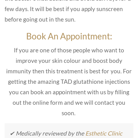
few days. It will be best if you apply sunscreen
before going out in the sun.
Book An Appointment:
If you are one of those people who want to
improve your skin colour and boost body
immunity then this treatment is best for you. For
getting the amazing TAD glutathione injections
you can book an appointment with us by filling
out the online form and we will contact you
soon.
✔ Medically reviewed by the
Esthetic Clinic