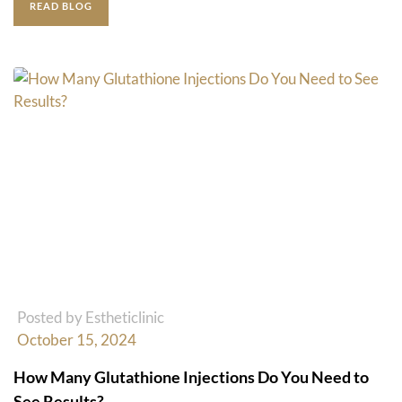
READ BLOG
Posted by Estheticlinic
October 15, 2024
How Many Glutathione Injections Do You Need to
See Results?