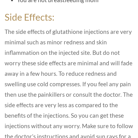
Side Effects:
The side effects of glutathione injections are very
minimal such as minor redness and skin
inflammation on the injected site. But do not
worry these side effects are minimal and will fade
away in a few hours. To reduce redness and
swelling use cold compresses. If you feel any pain
then use the painkillers or consult the doctor. The
side effects are very less as compared to the
benefits of the injections. So you can get these
injections without any worry. Make sure to follow
the doctor’s instructions and avoid sun rays for a