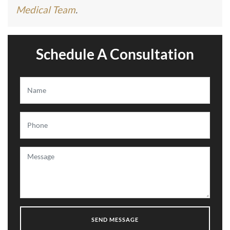
Medical Team
.
Schedule A Consultation