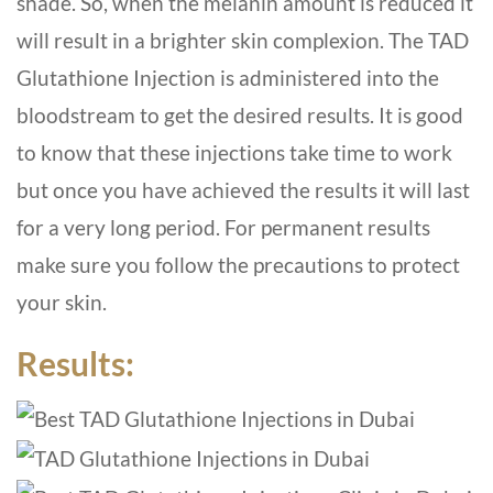
shade. So, when the melanin amount is reduced it
will result in a brighter skin complexion. The TAD
Glutathione Injection is administered into the
bloodstream to get the desired results. It is good
to know that these injections take time to work
but once you have achieved the results it will last
for a very long period. For permanent results
make sure you follow the precautions to protect
your skin.
Results: