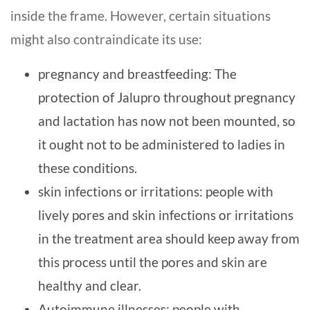
inside the frame. However, certain situations
might also contraindicate its use:
pregnancy and breastfeeding: The
protection of Jalupro throughout pregnancy
and lactation has now not been mounted, so
it ought not to be administered to ladies in
these conditions.
skin infections or irritations: people with
lively pores and skin infections or irritations
in the treatment area should keep away from
this process until the pores and skin are
healthy and clear.
Autoimmune illnesses: people with