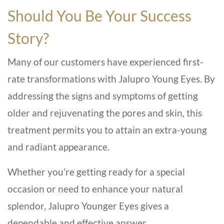
Should You Be Your Success
Story?
Many of our customers have experienced first-
rate transformations with Jalupro Young Eyes. By
addressing the signs and symptoms of getting
older and rejuvenating the pores and skin, this
treatment permits you to attain an extra-young
and radiant appearance.
Whether you’re getting ready for a special
occasion or need to enhance your natural
splendor, Jalupro Younger Eyes gives a
dependable and effective answer.