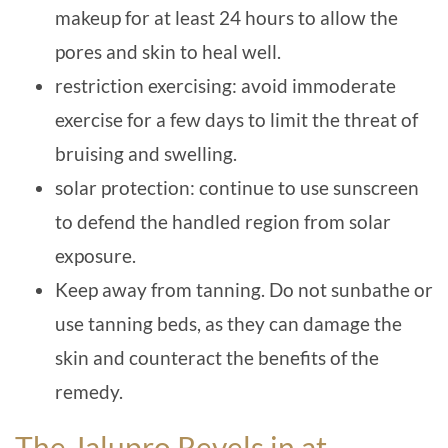
makeup for at least 24 hours to allow the
pores and skin to heal well.
restriction exercising: avoid immoderate
exercise for a few days to limit the threat of
bruising and swelling.
solar protection: continue to use sunscreen
to defend the handled region from solar
exposure.
Keep away from tanning. Do not sunbathe or
use tanning beds, as they can damage the
skin and counteract the benefits of the
remedy.
The Jalupro Revels in at