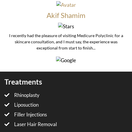
Akif Shamim
I recently had the pleasure of visiting Medicure Polyclinic for a
skincare consultation, and I must say, the experience was
exceptional from start to finish...
Treatments
Rhinoplasty
Liposuction
Filler Injections
Laser Hair Removal