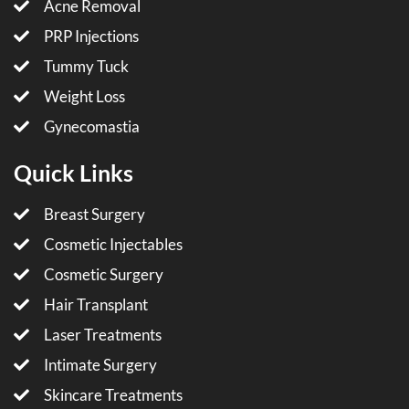
Acne Removal
PRP Injections
Tummy Tuck
Weight Loss
Gynecomastia
Quick Links
Breast Surgery
Cosmetic Injectables
Cosmetic Surgery
Hair Transplant
Laser Treatments
Intimate Surgery
Skincare Treatments