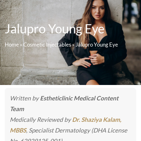
Jalupro Young Eye
Home
»
Cosmetic Injectables
»
Jalupro Young Eye
Written by
Estheticlinic Medical Content
Team
Medically Reviewed by
Dr. Shaziya Kalam,
MBBS
, Specialist Dermatology (DHA License
No. 62929125-001)