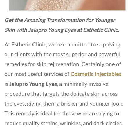
Get the Amazing Transformation for Younger
Skin with Jalupro Young Eyes at Esthetic Clinic.
At
Esthetic Clinic
, we’re committed to supplying
our clients with the most superior and powerful
remedies for skin rejuvenation. Certainly one of
our most useful services of
Cosmetic Injectables
is
Jalupro Young Eyes
, a minimally invasive
procedure that targets the delicate skin across
the eyes, giving them a brisker and younger look.
This remedy is ideal for those who are trying to
reduce quality strains, wrinkles, and dark circles