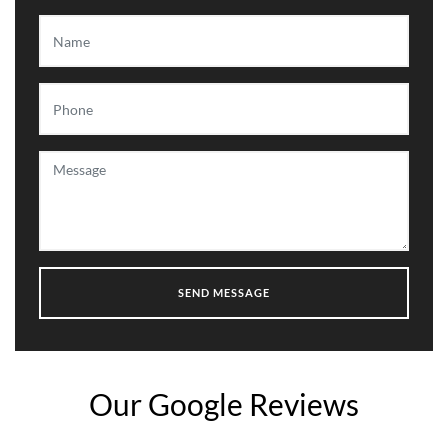
Our Google Reviews