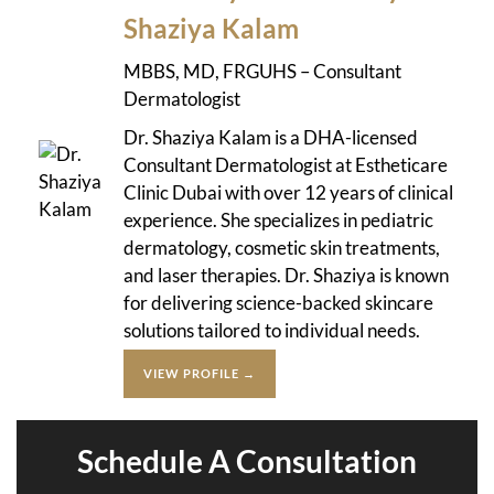
Shaziya Kalam
MBBS, MD, FRGUHS – Consultant
Dermatologist
Dr. Shaziya Kalam is a DHA-licensed
Consultant Dermatologist at Estheticare
Clinic Dubai with over 12 years of clinical
experience. She specializes in pediatric
dermatology, cosmetic skin treatments,
and laser therapies. Dr. Shaziya is known
for delivering science-backed skincare
solutions tailored to individual needs.
VIEW PROFILE →
Schedule A Consultation