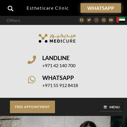
WHATSAPP
Estheticare Clinic
Offers
Facebook
Twitter
Instagram
Pinterest
Youtube
LANDLINE
+971 42 140 700
WHATSAPP
+971 55 912 8418
MENU
FREE APPOINTMENT