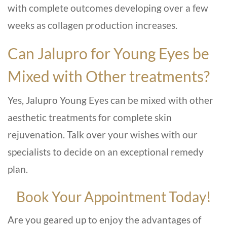
with complete outcomes developing over a few
weeks as collagen production increases.
Can Jalupro for Young Eyes be
Mixed with Other treatments?
Yes, Jalupro Young Eyes can be mixed with other
aesthetic treatments for complete skin
rejuvenation. Talk over your wishes with our
specialists to decide on an exceptional remedy
plan.
Book Your Appointment Today!
Are you geared up to enjoy the advantages of