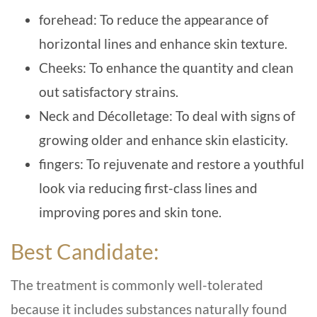
forehead: To reduce the appearance of
horizontal lines and enhance skin texture.
Cheeks: To enhance the quantity and clean
out satisfactory strains.
Neck and Décolletage: To deal with signs of
growing older and enhance skin elasticity.
fingers: To rejuvenate and restore a youthful
look via reducing first-class lines and
improving pores and skin tone.
Best Candidate:
The treatment is commonly well-tolerated
because it includes substances naturally found