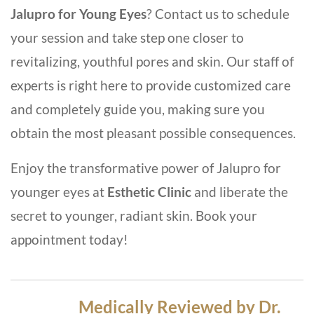
Jalupro for Young Eyes
? Contact us to schedule
your session and take step one closer to
revitalizing, youthful pores and skin. Our staff of
experts is right here to provide customized care
and completely guide you, making sure you
obtain the most pleasant possible consequences.
Enjoy the transformative power of Jalupro for
younger eyes at
Esthetic Clinic
and liberate the
secret to younger, radiant skin. Book your
appointment today!
Medically Reviewed by Dr.