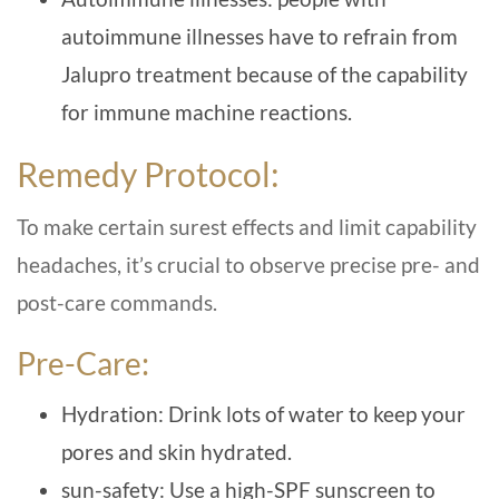
autoimmune illnesses have to refrain from
Jalupro treatment because of the capability
for immune machine reactions.
Remedy Protocol:
To make certain surest effects and limit capability
headaches, it’s crucial to observe precise pre- and
post-care commands.
Pre-Care:
Hydration: Drink lots of water to keep your
pores and skin hydrated.
sun-safety: Use a high-SPF sunscreen to