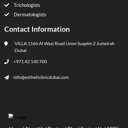
Trichologists
Dermatologists
Contact Information
VILLA 1166 Al Wasl Road Umm Suqeim 2 Jumeirah
Dubai
+971 42 140 700
info@estheticlinicdubai.com