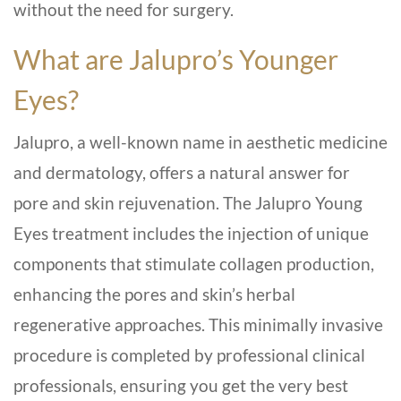
without the need for surgery.
What are Jalupro’s Younger
Eyes?
Jalupro, a well-known name in aesthetic medicine
and dermatology, offers a natural answer for
pore and skin rejuvenation. The Jalupro Young
Eyes treatment includes the injection of unique
components that stimulate collagen production,
enhancing the pores and skin’s herbal
regenerative approaches. This minimally invasive
procedure is completed by professional clinical
professionals, ensuring you get the very best