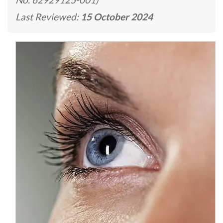
Last Reviewed:
15 October 2024