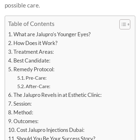
possible care.
Table of Contents
What are Jalupro’s Younger Eyes?
How Does it Work?
Treatment Areas:
Best Candidate:
Remedy Protocol:
Pre-Care:
After-Care:
The Jalupro Revels in at Esthetic Clinic:
Session:
Method:
Outcomes:
Cost Jalupro Injections Dubai:
Should You Be Your Success Story?