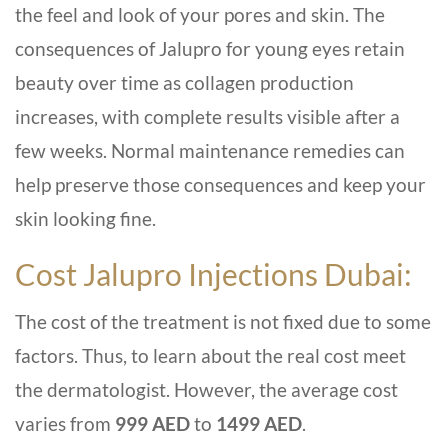
the feel and look of your pores and skin. The
consequences of Jalupro for young eyes retain
beauty over time as collagen production
increases, with complete results visible after a
few weeks. Normal maintenance remedies can
help preserve those consequences and keep your
skin looking fine.
Cost
Jalupro Injections Dubai
:
The cost of the treatment is not fixed due to some
factors. Thus, to learn about the real cost meet
the dermatologist. However, the average cost
varies from
999 AED
to
1499 AED
.