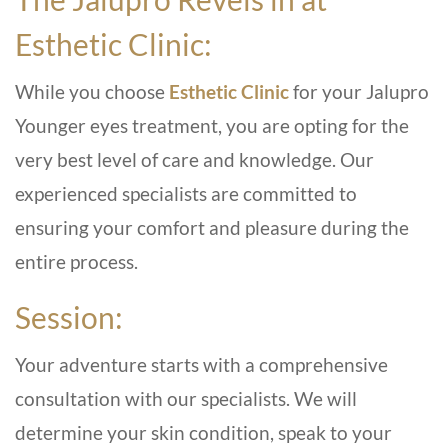
Esthetic Clinic:
While you choose
Esthetic Clinic
for your Jalupro
Younger eyes treatment, you are opting for the
very best level of care and knowledge. Our
experienced specialists are committed to
ensuring your comfort and pleasure during the
entire process.
Session:
Your adventure starts with a comprehensive
consultation with our specialists. We will
determine your skin condition, speak to your