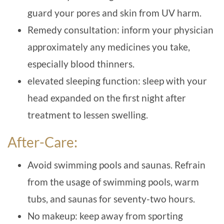
guard your pores and skin from UV harm.
Remedy consultation: inform your physician
approximately any medicines you take,
especially blood thinners.
elevated sleeping function: sleep with your
head expanded on the first night after
treatment to lessen swelling.
After-Care:
Avoid swimming pools and saunas. Refrain
from the usage of swimming pools, warm
tubs, and saunas for seventy-two hours.
No makeup: keep away from sporting