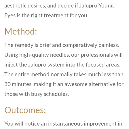
aesthetic desires, and decide if Jalupro Young
Eyes is the right treatment for you.
Method:
The remedy is brief and comparatively painless.
Using high-quality needles, our professionals will
inject the Jalupro system into the focused areas.
The entire method normally takes much less than
30 minutes, making it an awesome alternative for
those with busy schedules.
Outcomes:
You will notice an instantaneous improvement in