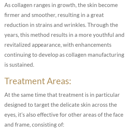
As collagen ranges in growth, the skin become
firmer and smoother, resulting in a great
reduction in strains and wrinkles. Through the
years, this method results in a more youthful and
revitalized appearance, with enhancements
continuing to develop as collagen manufacturing
is sustained.
Treatment Areas:
At the same time that treatment is in particular
designed to target the delicate skin across the
eyes, it’s also effective for other areas of the face
and frame, consisting of: