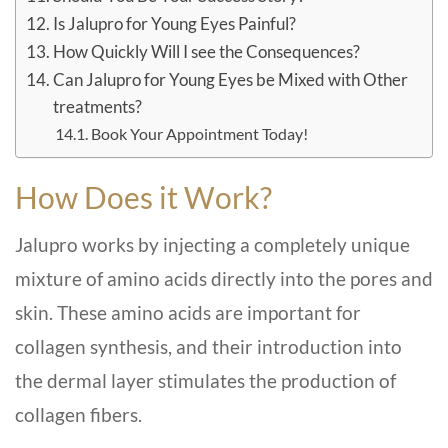
Is Jalupro for Young Eyes Painful?
How Quickly Will I see the Consequences?
Can Jalupro for Young Eyes be Mixed with Other
treatments?
Book Your Appointment Today!
How Does it Work?
Jalupro works by injecting a completely unique
mixture of amino acids directly into the pores and
skin. These amino acids are important for
collagen synthesis, and their introduction into
the dermal layer stimulates the production of
collagen fibers.