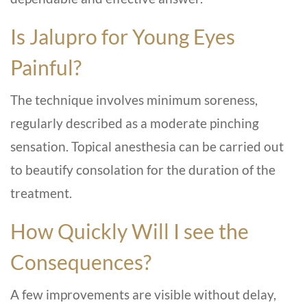
Is Jalupro for Young Eyes
Painful?
The technique involves minimum soreness,
regularly described as a moderate pinching
sensation. Topical anesthesia can be carried out
to beautify consolation for the duration of the
treatment.
How Quickly Will I see the
Consequences?
A few improvements are visible without delay,