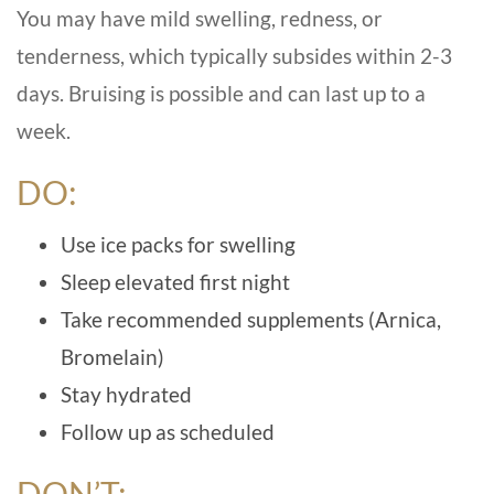
You may have mild swelling, redness, or
tenderness, which typically subsides within 2-3
days. Bruising is possible and can last up to a
week.
DO:
Use ice packs for swelling
Sleep elevated first night
Take recommended supplements (Arnica,
Bromelain)
Stay hydrated
Follow up as scheduled
DON’T: