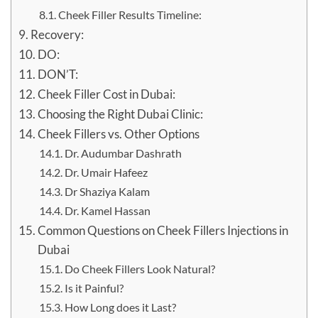
Cheek Filler Results Timeline:
Recovery:
DO:
DON’T:
Cheek Filler Cost in Dubai:
Choosing the Right Dubai Clinic:
Cheek Fillers vs. Other Options
Dr. Audumbar Dashrath
Dr. Umair Hafeez
Dr Shaziya Kalam
Dr. Kamel Hassan
Common Questions on Cheek Fillers Injections in
Dubai
Do Cheek Fillers Look Natural?
Is it Painful?
How Long does it Last?