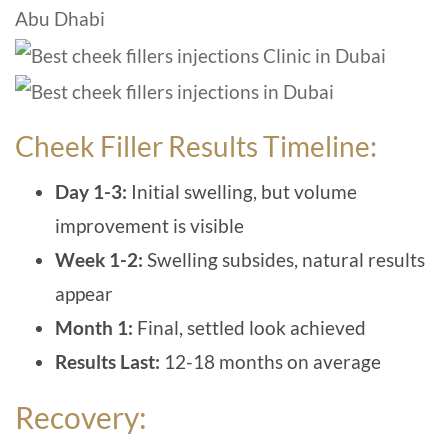
Cheek Filler Results Timeline:
Day 1-3:
I
nitial swelling, but volume
improvement is visible
Week 1-2:
Swelling subsides, natural results
appear
Month 1:
Final, settled look achieved
Results Last:
12-18 months on average
Recovery: