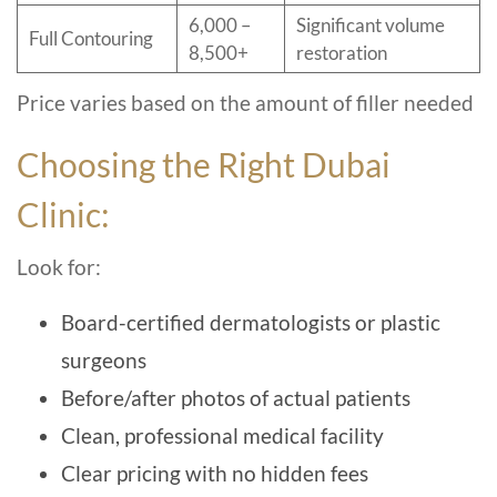
6,000 –
Significant volume
Full Contouring
8,500+
restoration
Price varies based on the amount of filler needed
Choosing the Right Dubai
Clinic:
Look for:
Board-certified dermatologists or plastic
surgeons
Before/after photos of actual patients
Clean, professional medical facility
Clear pricing with no hidden fees