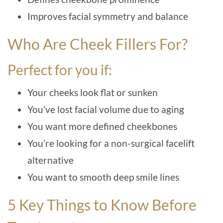
Improves facial symmetry and balance
Who Are Cheek Fillers For?
Perfect for you if:
Your cheeks look flat or sunken
You’ve lost facial volume due to aging
You want more defined cheekbones
You’re looking for a non-surgical facelift
alternative
You want to smooth deep smile lines
5 Key Things to Know Before