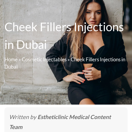
Cheek Fillers Injections
in Dubai
Home
»
Cosmetic Injectables
»
Cheek Fillers Injections in
Dubai
Written by
Estheticlinic Medical Content
Team