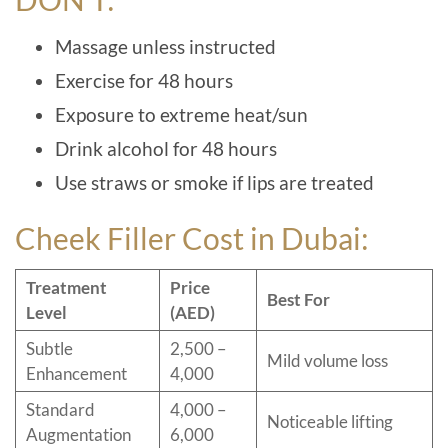
Massage unless instructed
Exercise for 48 hours
Exposure to extreme heat/sun
Drink alcohol for 48 hours
Use straws or smoke if lips are treated
Cheek Filler Cost in Dubai:
Treatment
Price
Best For
Level
(AED)
Subtle
2,500 –
Mild volume loss
Enhancement
4,000
Standard
4,000 –
Noticeable lifting
Augmentation
6,000