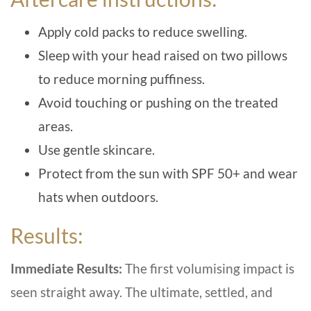
Apply cold packs to reduce swelling.
Sleep with your head raised on two pillows
to reduce morning puffiness.
Avoid touching or pushing on the treated
areas.
Use gentle skincare.
Protect from the sun with SPF 50+ and wear
hats when outdoors.
Results:
Immediate Results:
The first volumising impact is
seen straight away. The ultimate, settled, and