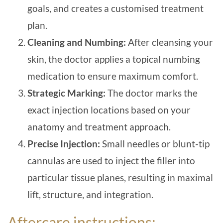
goals, and creates a customised treatment
plan.
Cleaning and Numbing:
After cleansing your
skin, the doctor applies a topical numbing
medication to ensure maximum comfort.
Strategic Marking:
T
he doctor marks the
exact injection locations based on your
anatomy and treatment approach.
Precise Injection:
Small needles or blunt-tip
cannulas are used to inject the filler into
particular tissue planes, resulting in maximal
lift, structure, and integration.
Aftercare instructions: