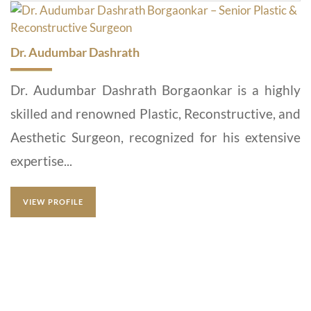
Dr. Audumbar Dashrath
Dr. Audumbar Dashrath Borgaonkar is a highly
skilled and renowned Plastic, Reconstructive, and
Aesthetic Surgeon, recognized for his extensive
expertise...
VIEW PROFILE