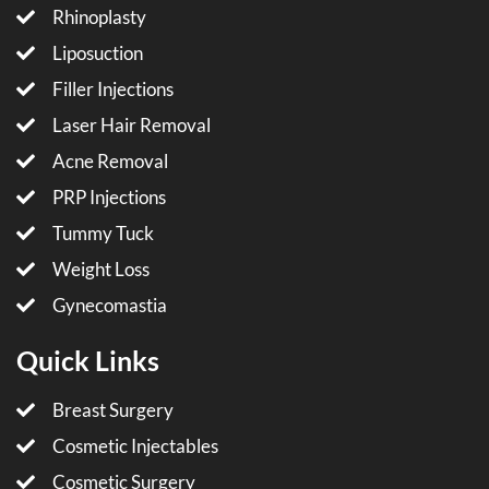
Rhinoplasty
Liposuction
Filler Injections
Laser Hair Removal
Acne Removal
PRP Injections
Tummy Tuck
Weight Loss
Gynecomastia
Quick Links
Breast Surgery
Cosmetic Injectables
Cosmetic Surgery