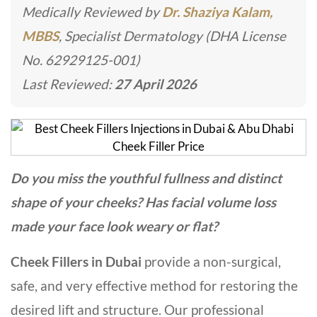
Medically Reviewed by
Dr. Shaziya Kalam,
MBBS
, Specialist Dermatology (DHA License
No. 62929125-001)
Last Reviewed:
27 April 2026
Do you miss the youthful fullness and distinct
shape of your cheeks? Has facial volume loss
made your face look weary or flat?
Cheek Fillers in Dubai
provide a non-surgical,
safe, and very effective method for restoring the
desired lift and structure. Our professional