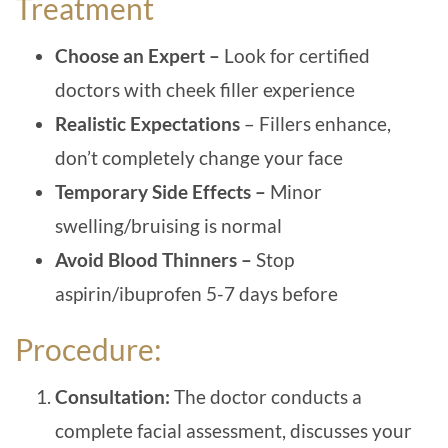
Treatment
Choose an Expert –
Look for certified
doctors with cheek filler experience
Realistic Expectations
– Fillers enhance,
don’t completely change your face
Temporary Side Effects –
Minor
swelling/bruising is normal
Avoid Blood Thinners –
Stop
aspirin/ibuprofen 5-7 days before
Procedure:
Consultation:
The doctor conducts a
complete facial assessment, discusses your