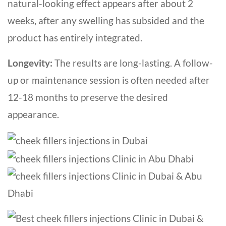
natural-looking effect appears after about 2
weeks, after any swelling has subsided and the
product has entirely integrated.
Longevity
:
The results are long-lasting. A follow-
up or maintenance session is often needed after
12-18 months to preserve the desired
appearance.