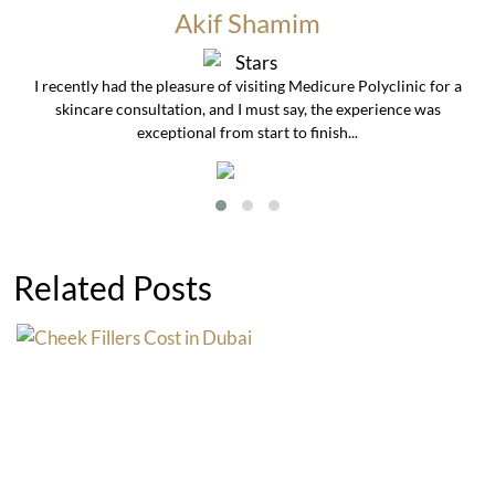
Akif Shamim
I recently had the pleasure of visiting Medicure Polyclinic for a
skincare consultation, and I must say, the experience was
exceptional from start to finish...
Related Posts