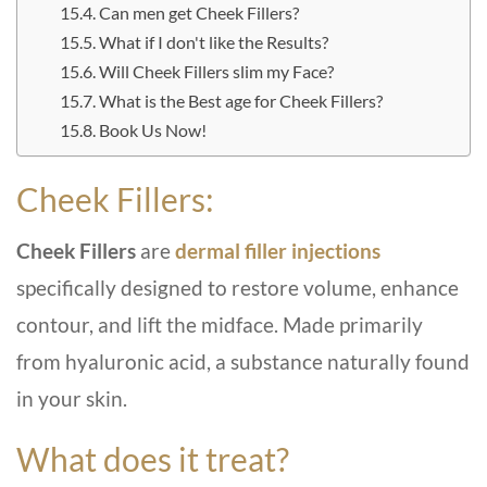
Can men get Cheek Fillers?
What if I don't like the Results?
Will Cheek Fillers slim my Face?
What is the Best age for Cheek Fillers?
Book Us Now!
Cheek Fillers:
Cheek Fillers
are
dermal filler injections
specifically designed to restore volume, enhance
contour, and lift the midface. Made primarily
from hyaluronic acid, a substance naturally found
in your skin.
What does it treat?