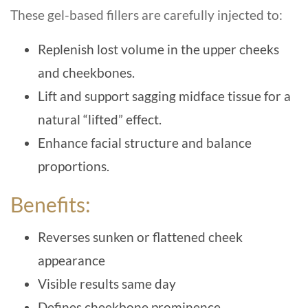
These gel-based fillers are carefully injected to:
Replenish lost volume in the upper cheeks
and cheekbones.
Lift and support sagging midface tissue for a
natural “lifted” effect.
Enhance facial structure and balance
proportions.
Benefits:
Reverses sunken or flattened cheek
appearance
Visible results same day
Defines cheekbone prominence