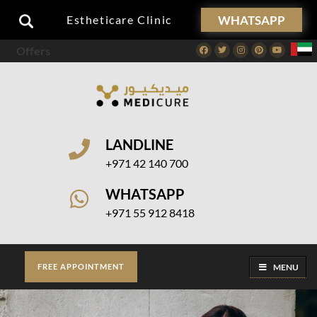
WHATSAPP
Estheticare Clinic
Offers
Facebook
Twitter
Instagram
Pinterest
Youtube
LANDLINE
+971 42 140 700
WHATSAPP
+971 55 912 8418
MENU
FREE APPOINTMENT