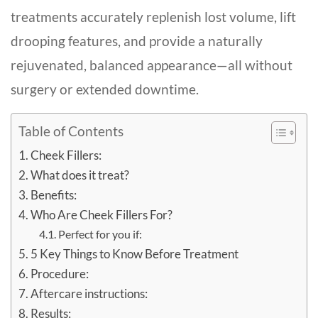
treatments accurately replenish lost volume, lift
drooping features, and provide a naturally
rejuvenated, balanced appearance—all without
surgery or extended downtime.
Table of Contents
Cheek Fillers:
What does it treat?
Benefits:
Who Are Cheek Fillers For?
Perfect for you if:
5 Key Things to Know Before Treatment
Procedure:
Aftercare instructions:
Results: