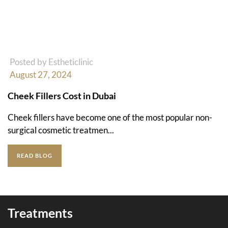
Posted by Estheticlinic
August 27, 2024
Cheek Fillers Cost in Dubai
Cheek fillers have become one of the most popular non-
surgical cosmetic treatmen...
READ BLOG
Treatments