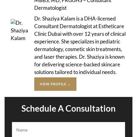
MBBS, MD, FRGUHS – Consultant
Dermatologist
Dr. Shaziya Kalam is a DHA-licensed
Consultant Dermatologist at Estheticare
Clinic Dubai with over 12 years of clinical
experience. She specializes in pediatric
dermatology, cosmetic skin treatments,
and laser therapies. Dr. Shaziya is known
for delivering science-backed skincare
solutions tailored to individual needs.
VIEW PROFILE →
Schedule A Consultation