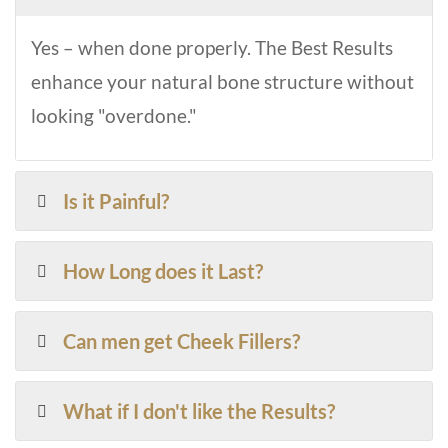
Yes – when done properly. The Best Results
enhance your natural bone structure without
looking "overdone."
Is it Painful?
How Long does it Last?
Can men get Cheek Fillers?
What if I don't like the Results?