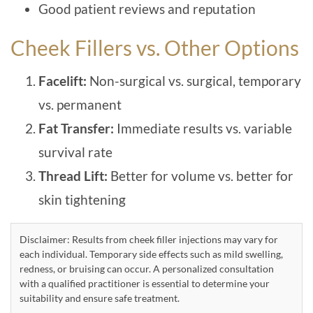
Good patient reviews and reputation
Cheek Fillers vs. Other Options
Facelift:
Non-surgical vs. surgical, temporary
vs. permanent
Fat Transfer:
Immediate results vs. variable
survival rate
Thread Lift:
Better for volume vs. better for
skin tightening
Disclaimer: Results from cheek filler injections may vary for
each individual. Temporary side effects such as mild swelling,
redness, or bruising can occur. A personalized consultation
with a qualified practitioner is essential to determine your
suitability and ensure safe treatment.