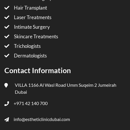
Hair Transplant
Laser Treatments
Intimate Surgery
Skincare Treatments
Trichologists
Dermatologists
Contact Information
VILLA 1166 Al Wasl Road Umm Suqeim 2 Jumeirah
Dubai
+971 42 140 700
info@estheticlinicdubai.com