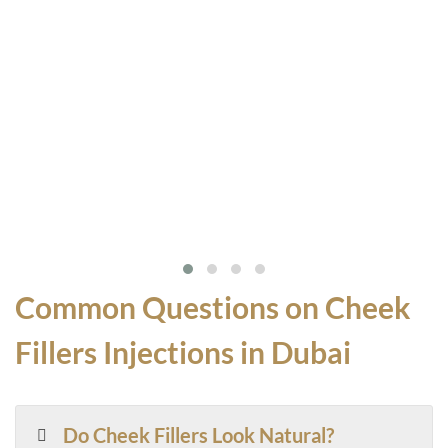
Common Questions on Cheek
Fillers Injections in Dubai
Do Cheek Fillers Look Natural?