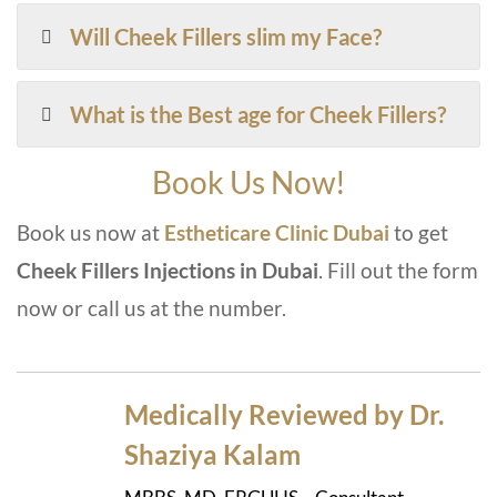
Will Cheek Fillers slim my Face?
What is the Best age for Cheek Fillers?
Book Us Now!
Book us now at
Estheticare Clinic Duba
i
to get
Cheek Fillers Injections in Duba
i
. Fill out the form
now or call us at the number.
Medically Reviewed by Dr.
Shaziya Kalam