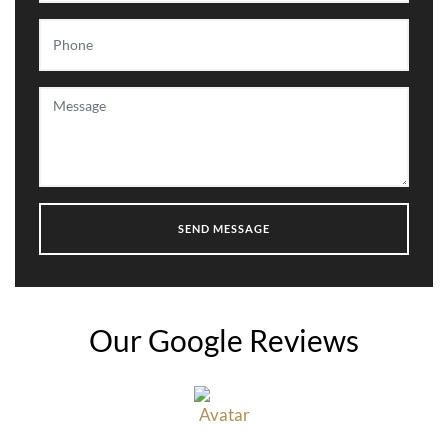
Our Google Reviews