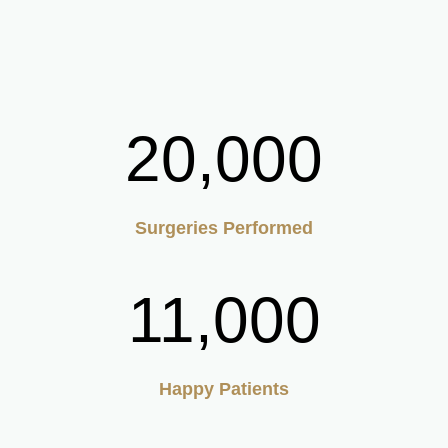
20,000
Surgeries Performed
11,000
Happy Patients