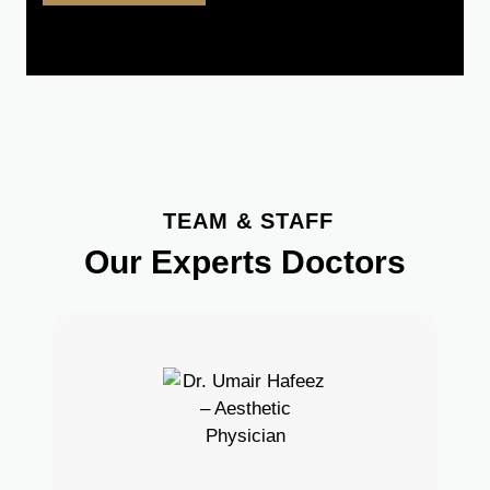
TEAM & STAFF
Our Experts Doctors