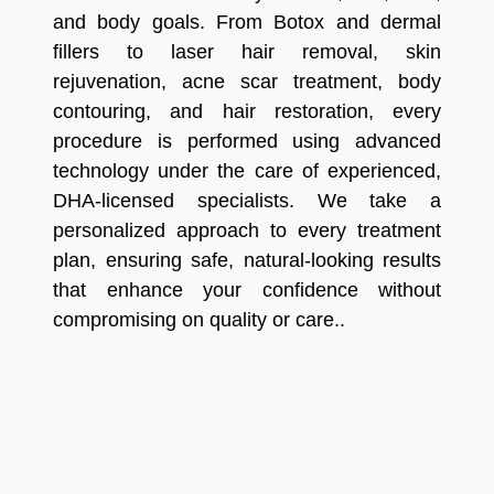
and body goals. From Botox and dermal
fillers to laser hair removal, skin
rejuvenation, acne scar treatment, body
contouring, and hair restoration, every
procedure is performed using advanced
technology under the care of experienced,
DHA-licensed specialists. We take a
personalized approach to every treatment
plan, ensuring safe, natural-looking results
that enhance your confidence without
compromising on quality or care..