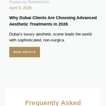
Posted by Estheticlinic
April 9, 2026
Why Dubai Clients Are Choosing Advanced
Aesthetic Treatments in 2026
Dubai’s luxury aesthetic scene leads the world
with sophisticated, non-surgica
READ ARTICLE
Frequently Asked