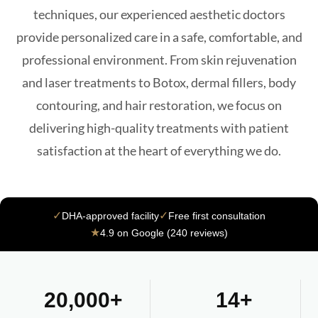
techniques, our experienced aesthetic doctors
provide personalized care in a safe, comfortable, and
professional environment. From skin rejuvenation
and laser treatments to Botox, dermal fillers, body
contouring, and hair restoration, we focus on
delivering high-quality treatments with patient
satisfaction at the heart of everything we do.
✓
✓
DHA-approved facility
Free first consultation
★
4.9 on Google (240 reviews)
20,000+
14+