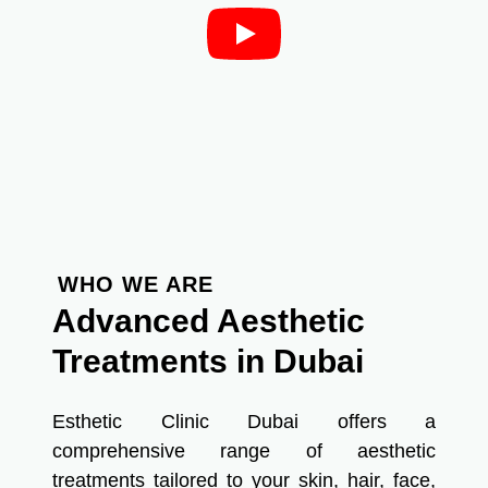
WHO WE ARE
Advanced Aesthetic
Treatments in Dubai
Esthetic Clinic Dubai offers a
comprehensive range of aesthetic
treatments tailored to your skin, hair, face,