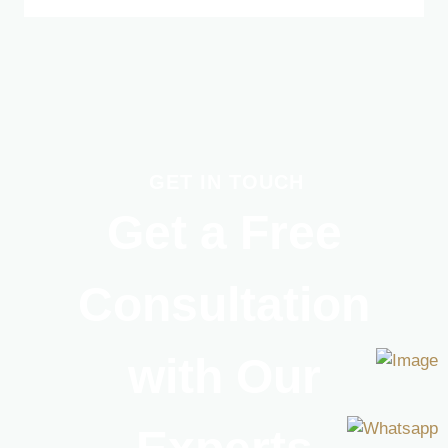
GET IN TOUCH
Get a Free
Consultation
with Our