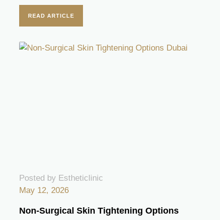
READ ARTICLE
Posted by Estheticlinic
May 12, 2026
Non-Surgical Skin Tightening Options