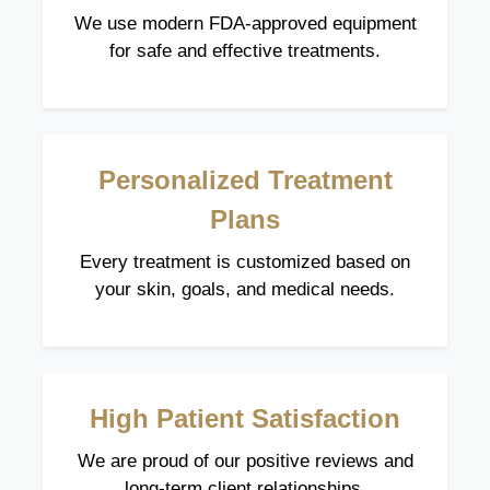
We use modern FDA-approved equipment
for safe and effective treatments.
Personalized Treatment
Plans
Every treatment is customized based on
your skin, goals, and medical needs.
High Patient Satisfaction
We are proud of our positive reviews and
long-term client relationships.