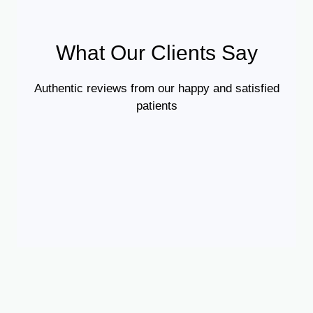
What Our Clients Say
Authentic reviews from our happy and satisfied
patients