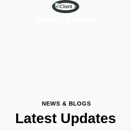
Reyrey Brother
NEWS & BLOGS
Latest Updates