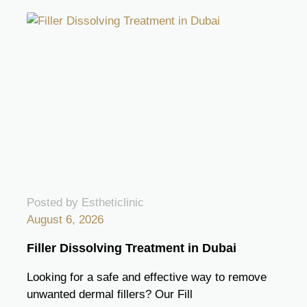
Posted by Estheticlinic
August 6, 2026
Filler Dissolving Treatment in Dubai
Looking for a safe and effective way to remove
unwanted dermal fillers? Our Fill