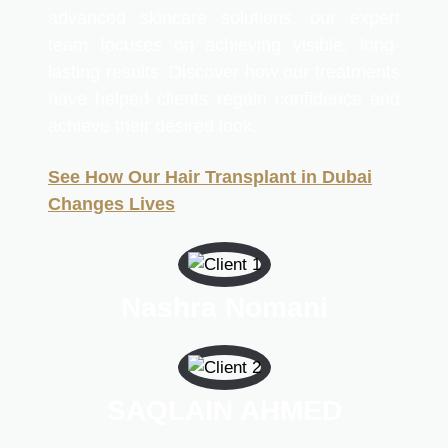
advanced skincare solutions, our expert
team focuses on achieving visible, long-
lasting results. Discover how our treatments
have helped clients regain confidence and
achieve their desired look.
See How Our Hair Transplant in Dubai
Changes Lives
Nashra Nomani
SAQLAIN AHMED