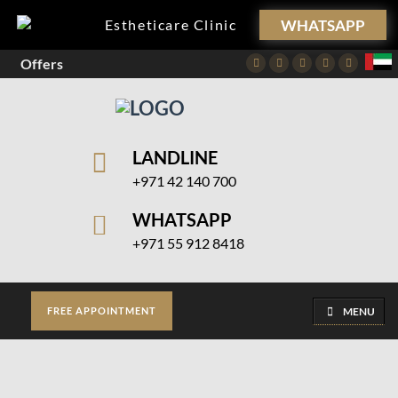
WHATSAPP
Estheticare Clinic
Offers
Facebook
Twitter
Instagram
Pinterest
Youtube
LANDLINE
+971 42 140 700
WHATSAPP
+971 55 912 8418
MENU
FREE APPOINTMENT