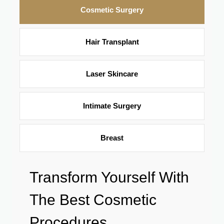
Cosmetic Surgery
Hair Transplant
Laser Skincare
Intimate Surgery
Breast
Transform Yourself With
The Best Cosmetic
Procedures