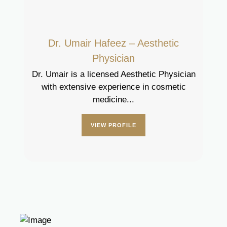
Dr. Umair Hafeez – Aesthetic
Physician
Dr. Umair is a licensed Aesthetic Physician
with extensive experience in cosmetic
medicine...
VIEW PROFILE