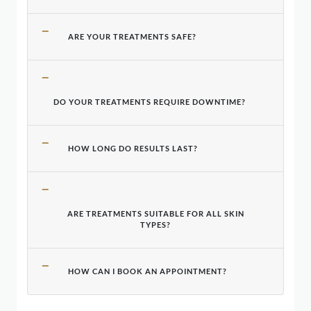
ARE YOUR TREATMENTS SAFE?
DO YOUR TREATMENTS REQUIRE DOWNTIME?
HOW LONG DO RESULTS LAST?
ARE TREATMENTS SUITABLE FOR ALL SKIN
TYPES?
HOW CAN I BOOK AN APPOINTMENT?