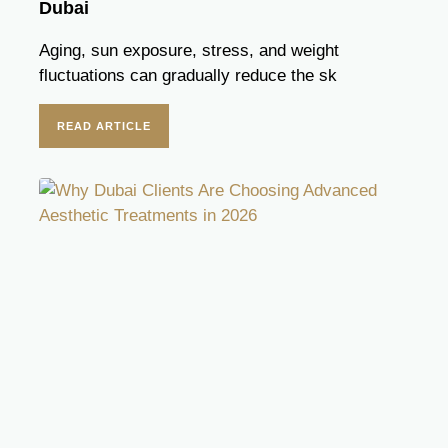
Dubai
Aging, sun exposure, stress, and weight
fluctuations can gradually reduce the sk
READ ARTICLE