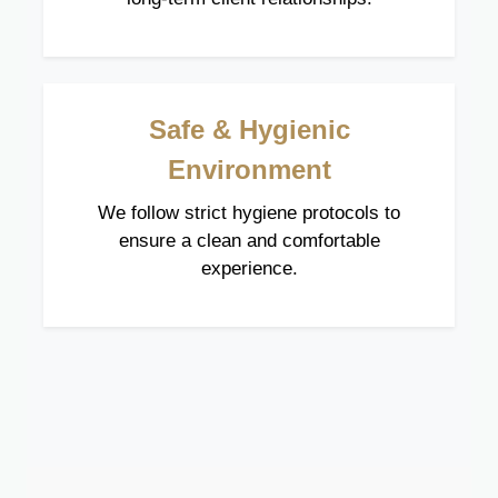
Safe & Hygienic
Environment
We follow strict hygiene protocols to
ensure a clean and comfortable
experience.