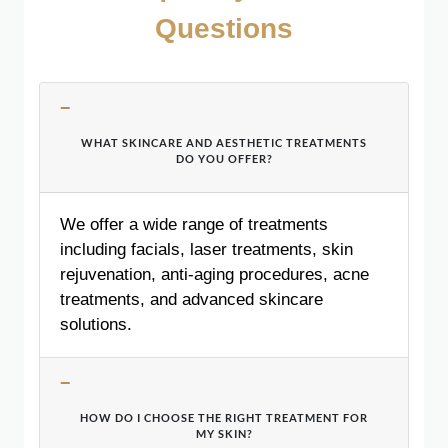
Questions
WHAT SKINCARE AND AESTHETIC TREATMENTS
DO YOU OFFER?
We offer a wide range of treatments
including facials, laser treatments, skin
rejuvenation, anti-aging procedures, acne
treatments, and advanced skincare
solutions.
HOW DO I CHOOSE THE RIGHT TREATMENT FOR
MY SKIN?