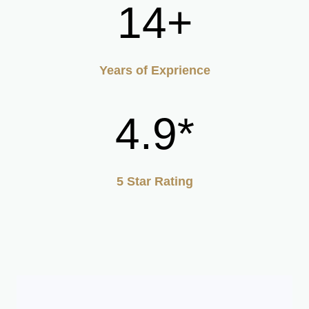
14+
Years of Exprience
4.9*
5 Star Rating