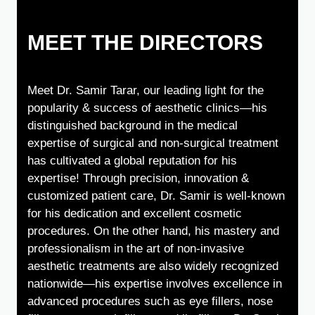
MEET THE DIRECTORS
Meet Dr. Samir Tarar, our leading light for the
popularity & success of aesthetic clinics—his
distinguished background in the medical
expertise of surgical and non-surgical treatment
has cultivated a global reputation for his
expertise! Through precision, innovation &
customized patient care, Dr. Samir is well-known
for his dedication and excellent cosmetic
procedures. On the other hand, his mastery and
professionalism in the art of non-invasive
aesthetic treatments are also widely recognized
nationwide—his expertise involves excellence in
advanced procedures such as eye fillers, nose