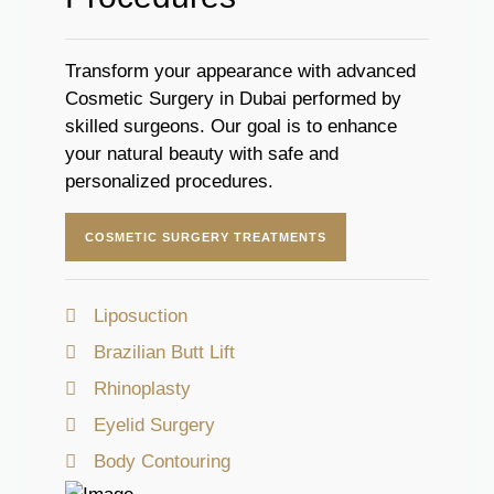
Transform your appearance with advanced
Cosmetic Surgery in Dubai performed by
skilled surgeons. Our goal is to enhance
your natural beauty with safe and
personalized procedures.
COSMETIC SURGERY TREATMENTS
Liposuction
Brazilian Butt Lift
Rhinoplasty
Eyelid Surgery
Body Contouring