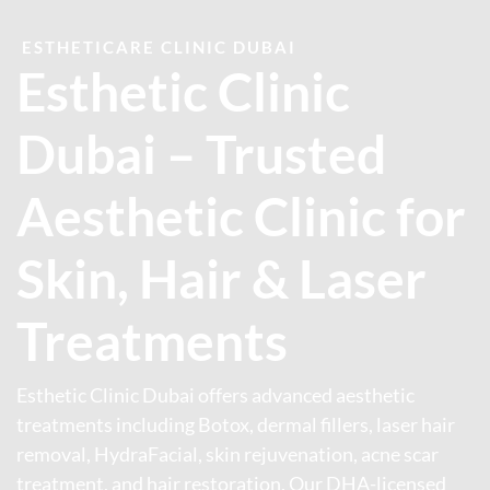
ESTHETICARE CLINIC DUBAI
Esthetic Clinic
Dubai – Trusted
Aesthetic Clinic for
Skin, Hair & Laser
Treatments
Esthetic Clinic Dubai offers advanced aesthetic
treatments including Botox, dermal fillers, laser hair
removal, HydraFacial, skin rejuvenation, acne scar
treatment, and hair restoration. Our DHA-licensed