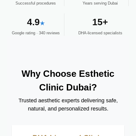
Successful procedures
Years serving Dubai
4.9
15+
★
Google rating · 340 reviews
DHA-licensed specialists
Why Choose Esthetic
Clinic Dubai?
Trusted aesthetic experts delivering safe,
natural, and personalized results.