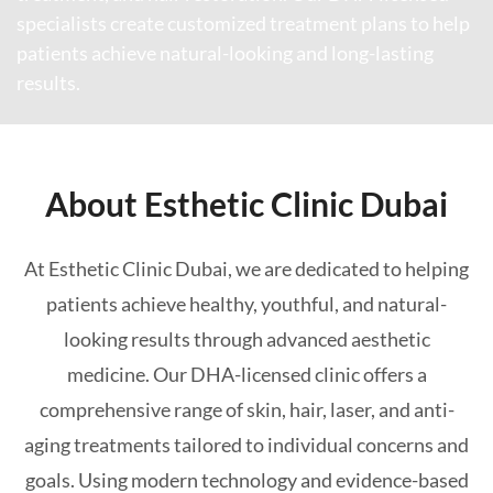
specialists create customized treatment plans to help
patients achieve natural-looking and long-lasting
results.
About Esthetic Clinic Dubai
At Esthetic Clinic Dubai, we are dedicated to helping
patients achieve healthy, youthful, and natural-
looking results through advanced aesthetic
medicine. Our DHA-licensed clinic offers a
comprehensive range of skin, hair, laser, and anti-
aging treatments tailored to individual concerns and
goals. Using modern technology and evidence-based