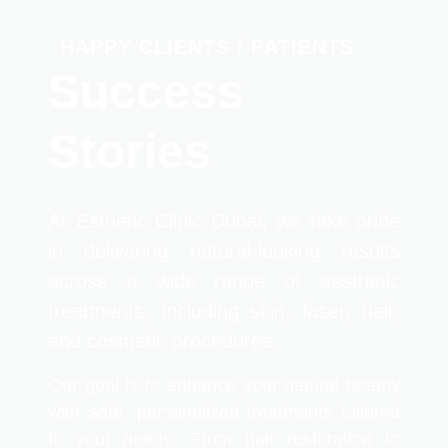
HAPPY CLIENTS / PATIENTS
Success
Stories
At Esthetic Clinic Dubai, we take pride
in delivering natural-looking results
across a wide range of aesthetic
treatments, including skin, laser, hair,
and cosmetic procedures.
Our goal is to enhance your natural beauty
with safe, personalized treatments tailored
to your needs. From hair restoration to