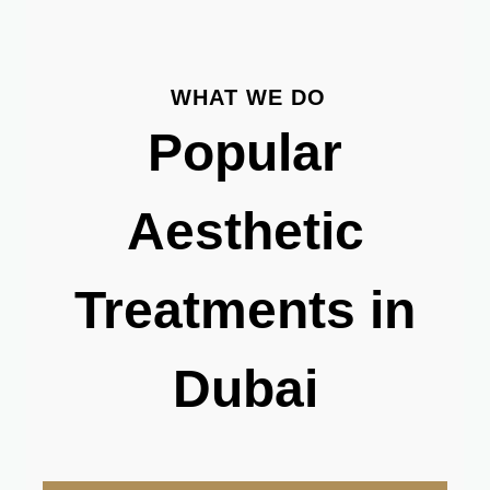
WHAT WE DO
Popular
Aesthetic
Treatments in
Dubai