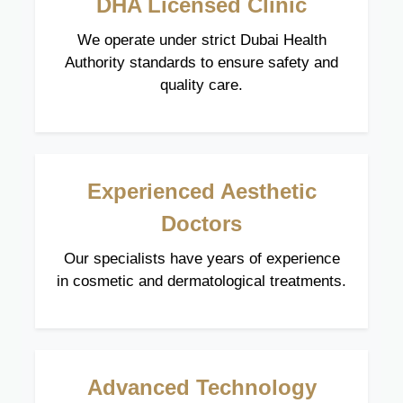
DHA Licensed Clinic
We operate under strict Dubai Health
Authority standards to ensure safety and
quality care.
Experienced Aesthetic
Doctors
Our specialists have years of experience
in cosmetic and dermatological treatments.
Advanced Technology