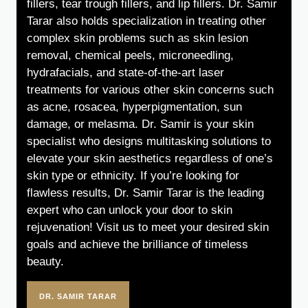
fillers, tear trough fillers, and lip fillers. Dr. Samir
Tarar also holds specialization in treating other
complex skin problems such as skin lesion
removal, chemical peels, microneedling,
hydrafacials, and state-of-the-art laser
treatments for various other skin concerns such
as acne, rosacea, hyperpigmentation, sun
damage, or melasma. Dr. Samir is your skin
specialist who designs multitasking solutions to
elevate your skin aesthetics regardless of one’s
skin type or ethnicity. If you’re looking for
flawless results, Dr. Samir Tarar is the leading
expert who can unlock your door to skin
rejuvenation! Visit us to meet your desired skin
goals and achieve the brilliance of timeless
beauty.
DR. SAMIR TARAR