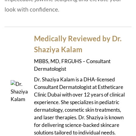
look with confidence.
Medically Reviewed by Dr.
Shaziya Kalam
MBBS, MD, FRGUHS – Consultant
Dermatologist
Dr. Shaziya Kalam is a DHA-licensed
Consultant Dermatologist at Estheticare
Clinic Dubai with over 12 years of clinical
experience. She specializes in pediatric
dermatology, cosmetic skin treatments,
and laser therapies. Dr. Shaziya is known
for delivering science-backed skincare
solutions tailored to individual needs.