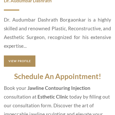
Dr. Audumbar Dashrath
Dr. Audumbar Dashrath Borgaonkar is a highly
skilled and renowned Plastic, Reconstructive, and
Aesthetic Surgeon, recognized for his extensive
expertise...
VIEW PROFILE
Schedule An Appointment!
Book your
Jawline Contouring Injection
consultation at
Esthetic Clinic
today by filling out
our consultation form. Discover the art of
impeccable jawline sculpting and elevate your