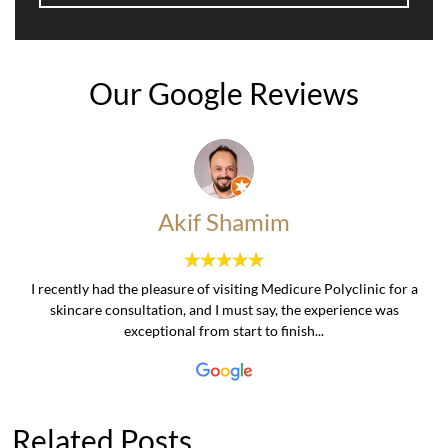
Our Google Reviews
Akif Shamim
I recently had the pleasure of visiting Medicure Polyclinic for a
skincare consultation, and I must say, the experience was
exceptional from start to finish...
Related Posts