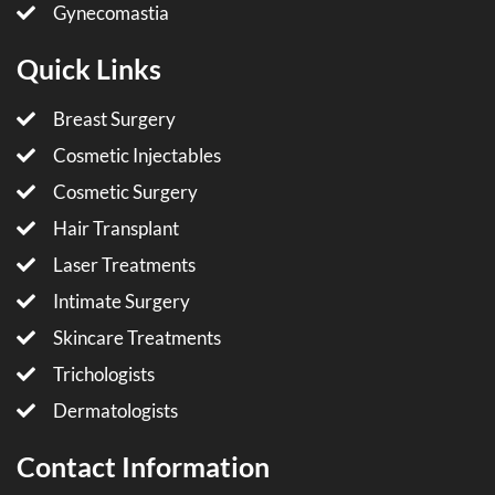
Gynecomastia
Quick Links
Breast Surgery
Cosmetic Injectables
Cosmetic Surgery
Hair Transplant
Laser Treatments
Intimate Surgery
Skincare Treatments
Trichologists
Dermatologists
Contact Information