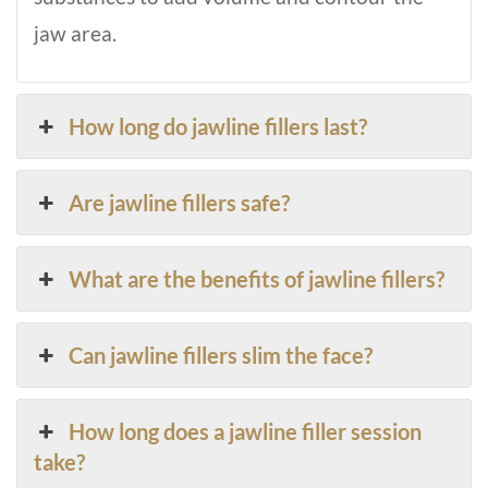
jaw area.
How long do jawline fillers last?
Are jawline fillers safe?
What are the benefits of jawline fillers?
Can jawline fillers slim the face?
How long does a jawline filler session
take?