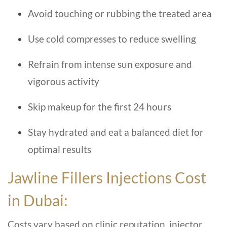
Avoid touching or rubbing the treated area
Use cold compresses to reduce swelling
Refrain from intense sun exposure and
vigorous activity
Skip makeup for the first 24 hours
Stay hydrated and eat a balanced diet for
optimal results
Jawline Fillers Injections Cost
in Dubai:
Costs vary based on clinic reputation, injector