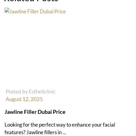
Posted by Estheticlinic
August 12, 2025
Jawline Filler Dubai Price
Looking for the perfect way to enhance your facial
features? Jawline fillers in ...