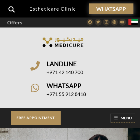
WHATSAPP
Estheticare Clinic
Offers
Facebook
Twitter
Instagram
Pinterest
Youtube
LANDLINE
+971 42 140 700
WHATSAPP
+971 55 912 8418
MENU
FREE APPOINTMENT