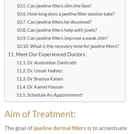
Can jawline fillers slim the face?
How long does a jawline filler session take?
Can jawline fillers be dissolved?
Can jawline fillers help with jowls?
Can jawline fillers improve a weak chin?
What is the recovery time for jawline fillers?
Meet Our Experienced Doctors
Dr. Audumbar Dashrath
Dr. Umair Hafeez
Dr Shaziya Kalam
Dr. Kamel Hassan
Schedule An Appointment!
Aim of Treatment:
The goal of
jawline dermal fillers
is to accentuate