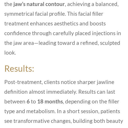
the
jaw’s natural contour
, achieving a balanced,
symmetrical facial profile. This facial filler
treatment enhances aesthetics and boosts
confidence through carefully placed injections in
the jaw area—leading toward a refined, sculpted
look.
Results:
Post-treatment, clients notice sharper jawline
definition almost immediately. Results can last
between
6
to
18 months
, depending on the filler
type and metabolism. In a short session, patients
see transformative changes, building both beauty