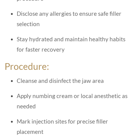
Disclose any allergies to ensure safe filler
selection
Stay hydrated and maintain healthy habits
for faster recovery
Procedure:
Cleanse and disinfect the jaw area
Apply numbing cream or local anesthetic as
needed
Mark injection sites for precise filler
placement