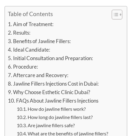
Table of Contents
Aim of Treatment:
Results:
Benefits of Jawline Fillers:
Ideal Candidate:
Initial Consultation and Preparation:
Procedure:
Aftercare and Recovery:
Jawline Fillers Injections Cost in Dubai:
Why Choose Esthetic Clinic Dubai?
FAQs About Jawline Fillers Injections
How do jawline fillers work?
How long do jawline fillers last?
Are jawline fillers safe?
What are the benefits of jawline fillers?