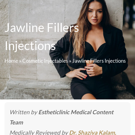
Jawline Fillers
Injections
Home
»
Cosmetic Injectables
»
Jawline Fillers Injections
Written by
Estheticlinic Medical Content
Team
Medically Reviewed by
Dr. Shaziya Kalam,