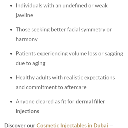
Individuals with an undefined or weak
jawline
Those seeking better facial symmetry or
harmony
Patients experiencing volume loss or sagging
due to aging
Healthy adults with realistic expectations
and commitment to aftercare
Anyone cleared as fit for
dermal filler
injections
Discover our
Cosmetic Injectables in Dubai
—