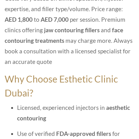
expertise, and filler type/volume. Price range:
AED 1,800
to
AED 7,000
per session. Premium
clinics offering
jaw contouring fillers
and
face
contouring treatments
may charge more. Always
book a consultation with a licensed specialist for
an accurate quote
Why Choose Esthetic Clinic
Dubai?
Licensed, experienced injectors in
aesthetic
contouring
Use of verified
FDA-approved fillers
for