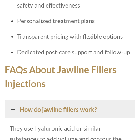
safety and effectiveness
Personalized treatment plans
Transparent pricing with flexible options
Dedicated post-care support and follow-up
FAQs About Jawline Fillers
Injections
How do jawline fillers work?
They use hyaluronic acid or similar
substances to add volume and contour the