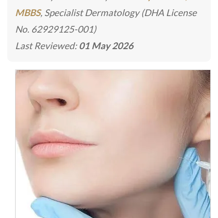
MBBS
, Specialist Dermatology (DHA License
No. 62929125-001)
Last Reviewed:
01 May 2026