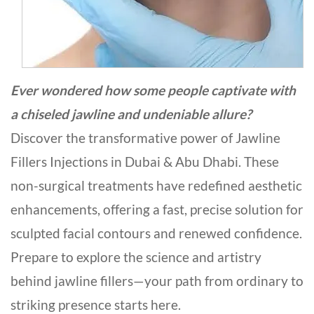
Ever wondered how some people captivate with
a chiseled jawline and undeniable allure?
Discover the transformative power of Jawline
Fillers Injections in Dubai & Abu Dhabi. These
non-surgical treatments have redefined aesthetic
enhancements, offering a fast, precise solution for
sculpted facial contours and renewed confidence.
Prepare to explore the science and artistry
behind jawline fillers—your path from ordinary to
striking presence starts here.