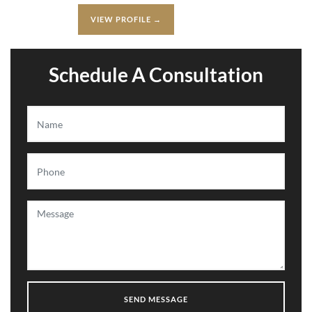
VIEW PROFILE →
Schedule A Consultation