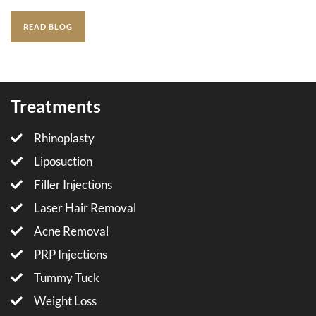
READ BLOG
Treatments
Rhinoplasty
Liposuction
Filler Injections
Laser Hair Removal
Acne Removal
PRP Injections
Tummy Tuck
Weight Loss