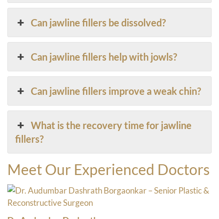
Can jawline fillers be dissolved?
Can jawline fillers help with jowls?
Can jawline fillers improve a weak chin?
What is the recovery time for jawline
fillers?
Meet Our Experienced Doctors