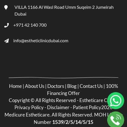
VILLA 1166 Al Wasl Road Umm Suqeim 2 Jumeirah
Dubai
+971 42 140 700
info@estheticlinicdubai.com
Home
|
About Us
|
Doctors
|
Blog
|
Contact Us
|
100%
Financing Offer
Copyright ©
All Rights Reserved - Estheticare Clinic -
Privacy Policy
-
Disclaimer
-
Patient Policy
2026
Medicure Estheticare. All Rights Reserved. MOH License
1539/2/5/14/5/15
Number