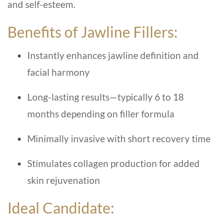
and self-esteem.
Benefits of Jawline Fillers:
Instantly enhances jawline definition and
facial harmony
Long-lasting results—typically 6 to 18
months depending on filler formula
Minimally invasive with short recovery time
Stimulates collagen production for added
skin rejuvenation
Ideal Candidate: