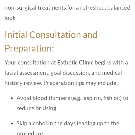
non-surgical treatments for a refreshed, balanced
look
Initial Consultation and
Preparation:
Your consultation at
Esthetic Clinic
begins with a
facial assessment, goal discussion, and medical
history review. Preparation tips may include:
Avoid blood thinners (e.g., aspirin, fish oil) to
reduce bruising
Skip alcohol in the days leading up to the
procedure