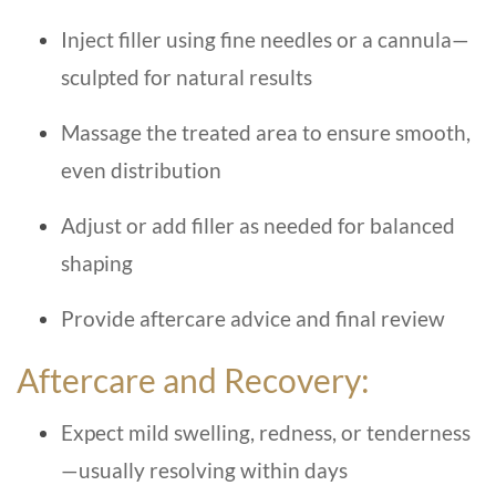
Inject filler using fine needles or a cannula—
sculpted for natural results
Massage the treated area to ensure smooth,
even distribution
Adjust or add filler as needed for balanced
shaping
Provide aftercare advice and final review
Aftercare and Recovery:
Expect mild swelling, redness, or tenderness
—usually resolving within days