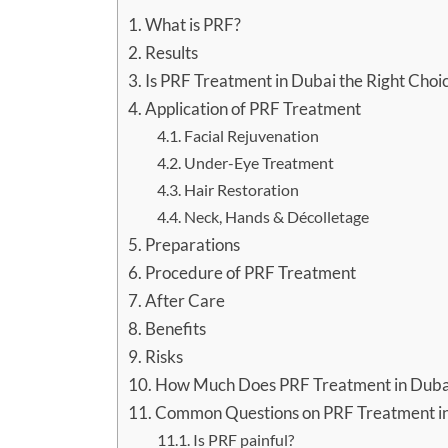
What is PRF?
Results
Is PRF Treatment in Dubai the Right Choi
Application of PRF Treatment
Facial Rejuvenation
Under-Eye Treatment
Hair Restoration
Neck, Hands & Décolletage
Preparations
Procedure of PRF Treatment
After Care
Benefits
Risks
How Much Does PRF Treatment in Duba
Common Questions on PRF Treatment i
Is PRF painful?