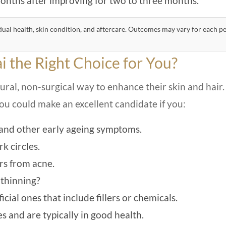
nths after improving for two to three months.
ual health, skin condition, and aftercare. Outcomes may vary for each p
i the Right Choice for You?
al, non-surgical way to enhance their skin and hair.
You could make an excellent candidate if you:
, and other early ageing symptoms.
k circles.
rs from acne.
 thinning?
cial ones that include fillers or chemicals.
 and are typically in good health.