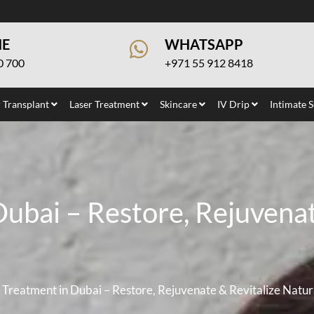
NE
WHATSAPP
0 700
+971 55 912 8418
 Transplant
Laser Treatment
Skincare
IV Drip
Intimate 
ubai – Restore, Rejuvenat
Treatment in Dubai – Restore, Rejuvenate & Revitalize Natur