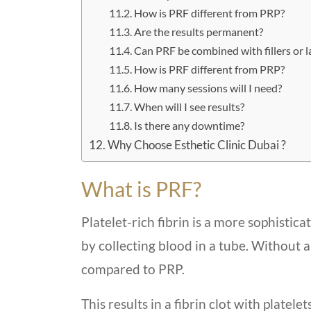
How is PRF different from PRP?
Are the results permanent?
Can PRF be combined with fillers or l
How is PRF different from PRP?
How many sessions will I need?
When will I see results?
Is there any downtime?
Why Choose Esthetic Clinic Dubai ?
What is PRF?
Platelet-rich fibrin is a more sophistica
by collecting blood in a tube. Without 
compared to PRP.
This results in a fibrin clot with platelet