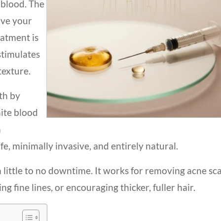
blood. The
ove your
atment is
stimulates
texture.
th by
hite blood
h
afe, minimally invasive, and entirely natural.
 little to no downtime. It works for removing acne sca
 fine lines, or encouraging thicker, fuller hair.