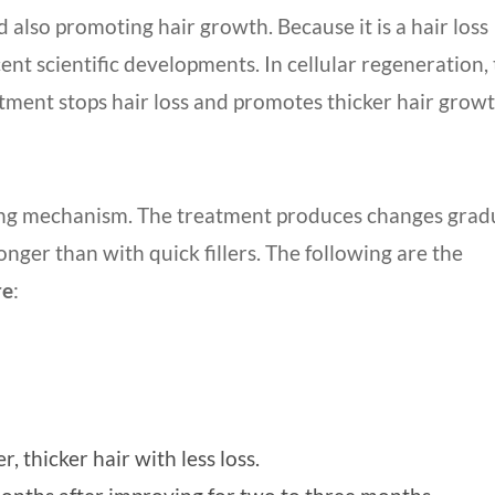
 also promoting hair growth. Because it is a hair loss
cent scientific developments. In cellular regeneration, 
atment stops hair loss and promotes thicker hair growt
ing mechanism. The treatment produces changes gradu
onger than with quick fillers. The following are the
re
:
 thicker hair with less loss.