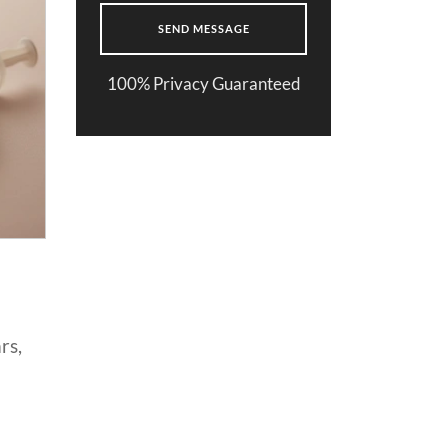
100% Privacy Guaranteed
rs,