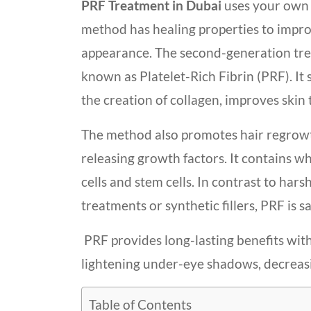
PRF Treatment in Dubai
uses your own 
method has healing properties to impr
appearance. The second-generation tre
known as Platelet-Rich Fibrin (PRF). It 
the creation of collagen, improves skin 
The method also promotes hair regrow
releasing growth factors. It contains w
cells and stem cells. In contrast to hars
treatments or synthetic fillers, PRF is s
PRF provides long-lasting benefits with
lightening under-eye shadows, decreasing
Table of Contents