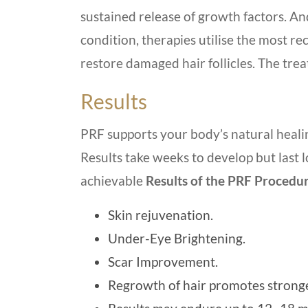
sustained release of growth factors. And
condition, therapies utilise the most re
restore damaged hair follicles. The tre
Results
PRF supports your body’s natural heal
Results take weeks to develop but last l
achievable
Results of the PRF Procedu
Skin rejuvenation.
Under-Eye Brightening.
Scar Improvement.
Regrowth of hair promotes stronger,