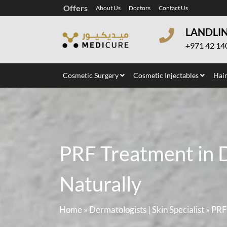
Offers
About Us
Doctors
Contact Us
LANDLI
+971 42 14
Cosmetic Surgery
Cosmetic Injectables
Hair
PRF Treatment in D
Naturally
Home
»
Dermatologists | Skin Specialist
»
PRF 