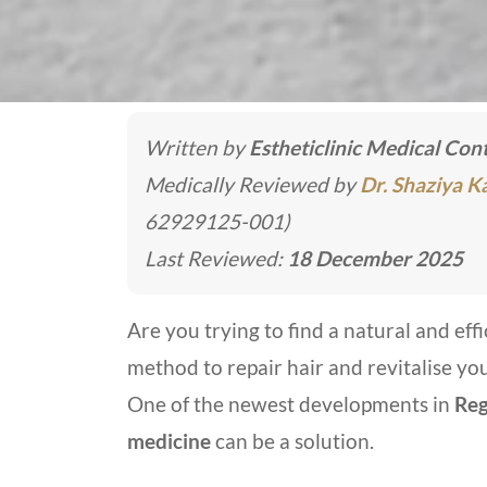
Written by
Estheticlinic Medical Co
Medically Reviewed by
Dr. Shaziya 
62929125-001)
Last Reviewed:
18 December 2025
Are you trying to find a natural and effi
method to repair hair and revitalise yo
One of the newest developments in
Reg
medicine
can be a solution.