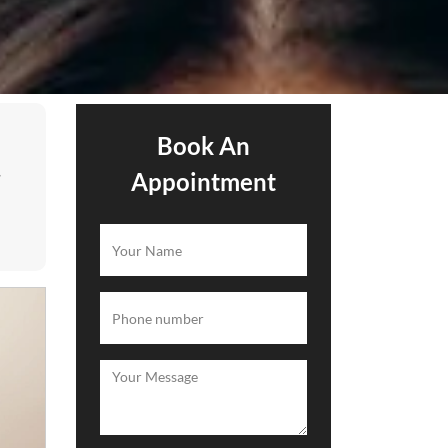
Book An
.
Appointment