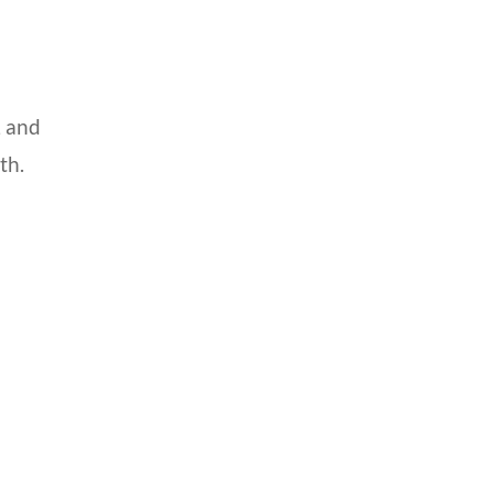
, and
th.