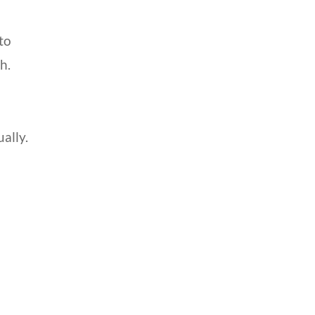
to
h.
ally.