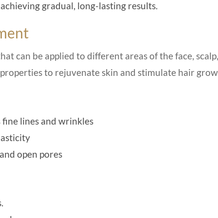
hieving gradual, long-lasting results.
tment
hat can be applied to different areas of the face, scalp
 properties to rejuvenate skin and stimulate hair grow
fine lines and wrinkles
asticity
 and open pores
.