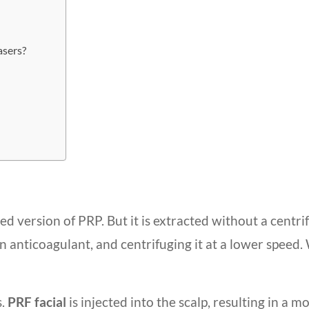
asers?
ted version of PRP. But it is extracted without a centri
an anticoagulant, and centrifuging it at a lower speed
s.
PRF facial
is injected into the scalp, resulting in a m