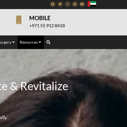
Facebook
Twitter
Instagram
Pinterest
Youtube
MOBILE
+971 55 912 8418
Surgery
Resources
e & Revitalize
ally