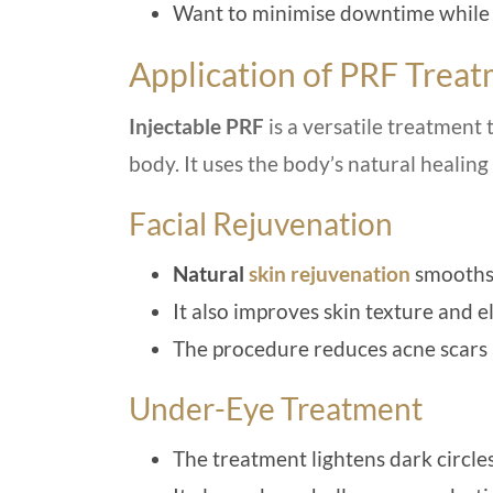
Want to minimise downtime while ac
Application of PRF Trea
Injectable PRF
is a versatile treatment t
body. It uses the body’s natural healing
Facial Rejuvenation
Natural
skin rejuvenation
smooths 
It also improves skin texture and el
The procedure reduces acne scars
Under-Eye Treatment
The treatment lightens dark circles