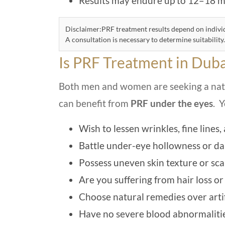
Results may endure up to 12–18 mo
Disclaimer:PRF treatment results depend on individ
A consultation is necessary to determine suitability.
Is PRF Treatment in Duba
Both men and women are seeking a natur
can benefit from
PRF under the eyes
. 
Wish to lessen wrinkles, fine lines
Battle under-eye hollowness or dar
Possess uneven skin texture or sca
Are you suffering from hair loss or
Choose natural remedies over artifi
Have no severe blood abnormalities