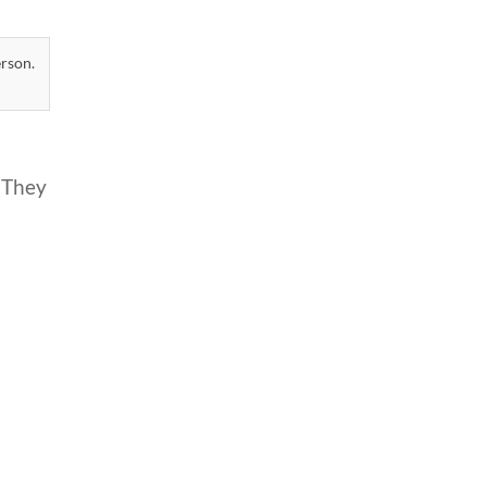
erson.
 They