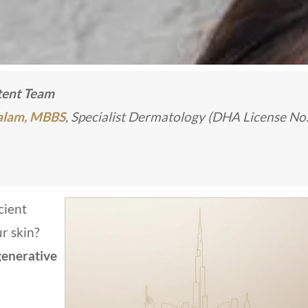
ntent Team
Kalam, MBBS
, Specialist Dermatology (DHA License No
cient
ur skin?
enerative