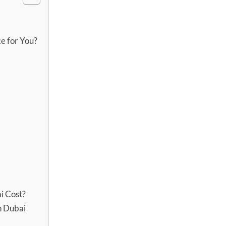
ce for You?
i Cost?
n Dubai