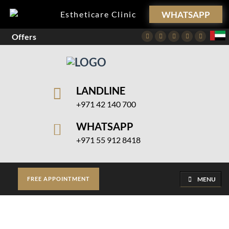
WHATSAPP
Estheticare Clinic
Offers
Facebook
Twitter
Instagram
Pinterest
Youtube
LANDLINE
+971 42 140 700
WHATSAPP
+971 55 912 8418
MENU
FREE APPOINTMENT