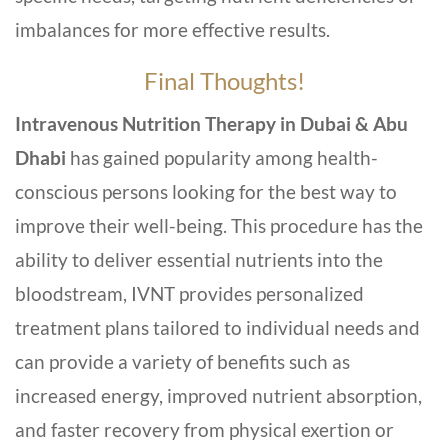
imbalances for more effective results.
Final Thoughts!
Intravenous Nutrition Therapy in Dubai & Abu
Dhabi
has gained popularity among health-
conscious persons looking for the best way to
improve their well-being. This procedure has the
ability to deliver essential nutrients into the
bloodstream, IVNT provides personalized
treatment plans tailored to individual needs and
can provide a variety of benefits such as
increased energy, improved nutrient absorption,
and faster recovery from physical exertion or