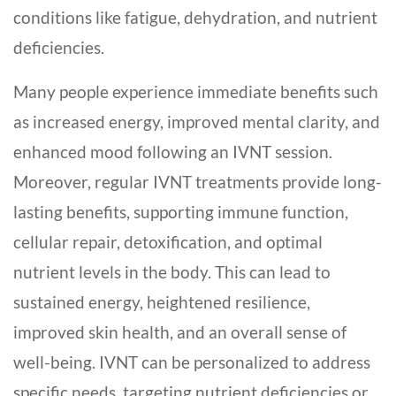
conditions like fatigue, dehydration, and nutrient
deficiencies.
Many people experience immediate benefits such
as increased energy, improved mental clarity, and
enhanced mood following an IVNT session.
Moreover, regular IVNT treatments provide long-
lasting benefits, supporting immune function,
cellular repair, detoxification, and optimal
nutrient levels in the body. This can lead to
sustained energy, heightened resilience,
improved skin health, and an overall sense of
well-being. IVNT can be personalized to address
specific needs, targeting nutrient deficiencies or