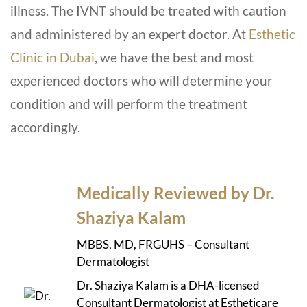
illness. The IVNT should be treated with caution
and administered by an expert doctor. At
Esthetic
Clinic in Dubai
, we have the best and most
experienced doctors who will determine your
condition and will perform the treatment
accordingly.
Medically Reviewed by Dr.
Shaziya Kalam
MBBS, MD, FRGUHS – Consultant
Dermatologist
Dr. Shaziya Kalam is a DHA-licensed
Consultant Dermatologist at Estheticare