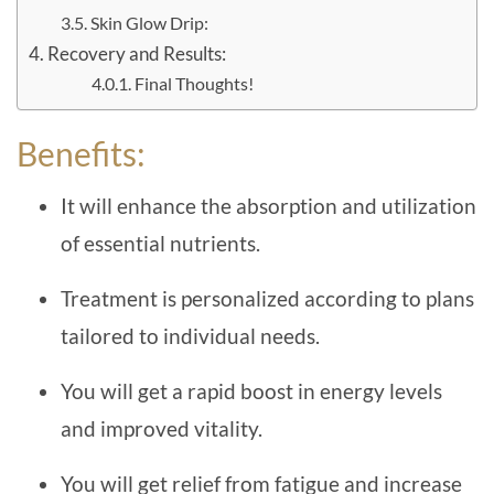
Skin Glow Drip:
Recovery and Results:
Final Thoughts!
Benefits:
It will enhance the absorption and utilization
of essential nutrients.
Treatment is personalized according to plans
tailored to individual needs.
You will get a rapid boost in energy levels
and improved vitality.
You will get relief from fatigue and increase