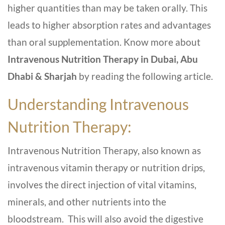
higher quantities than may be taken orally. This
leads to higher absorption rates and advantages
than oral supplementation. Know more about
Intravenous Nutrition Therapy in Dubai, Abu
Dhabi & Sharjah
by reading the following article.
Understanding Intravenous
Nutrition Therapy:
Intravenous Nutrition Therapy, also known as
intravenous vitamin therapy or nutrition drips,
involves the direct injection of vital vitamins,
minerals, and other nutrients into the
bloodstream. This will also avoid the digestive