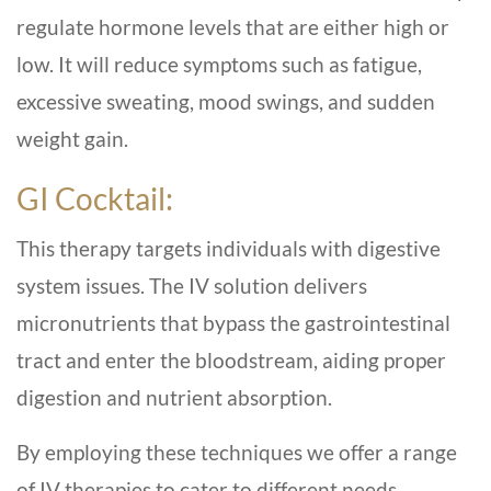
regulate hormone levels that are either high or
low. It will reduce symptoms such as fatigue,
excessive sweating, mood swings, and sudden
weight gain.
GI Cocktail:
This therapy targets individuals with digestive
system issues. The IV solution delivers
micronutrients that bypass the gastrointestinal
tract and enter the bloodstream, aiding proper
digestion and nutrient absorption.
By employing these techniques we offer a range
of IV therapies to cater to different needs,