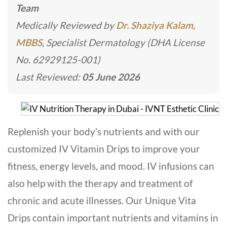
Team
Medically Reviewed by
Dr. Shaziya Kalam,
MBBS
, Specialist Dermatology (DHA License
No. 62929125-001)
Last Reviewed:
05 June 2026
Replenish your body’s nutrients and with our
customized IV Vitamin Drips to improve your
fitness, energy levels, and mood. IV infusions can
also help with the therapy and treatment of
chronic and acute illnesses. Our Unique Vita
Drips contain important nutrients and vitamins in