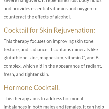
severe hangovers. It replenishes lost body fluids
and provides essential vitamins and oxygen to
counteract the effects of alcohol.
Cocktail for Skin Rejuvenation:
This therapy focuses on improving skin tone,
texture, and radiance. It contains minerals like
glutathione, zinc, magnesium, vitamin C, and B-
complex, which aid in the appearance of radiant,
fresh, and tighter skin.
Hormone Cocktail:
This therapy aims to address hormonal
imbalances in both males and females. It can help