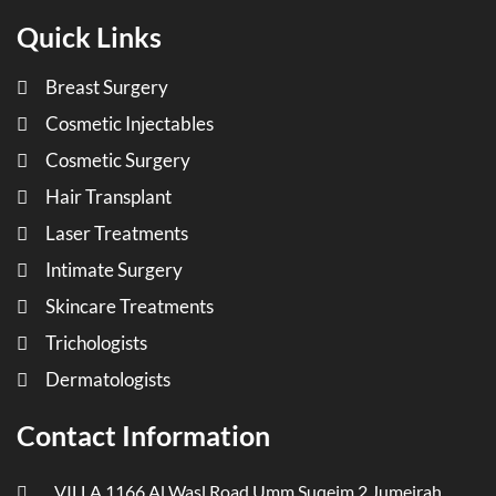
Quick Links
Breast Surgery
Cosmetic Injectables
Cosmetic Surgery
Hair Transplant
Laser Treatments
Intimate Surgery
Skincare Treatments
Trichologists
Dermatologists
Contact Information
VILLA 1166 Al Wasl Road Umm Suqeim 2 Jumeirah