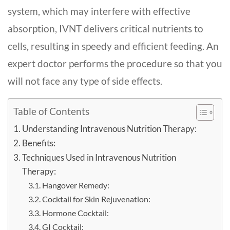
system, which may interfere with effective
absorption, IVNT delivers critical nutrients to
cells, resulting in speedy and efficient feeding. An
expert doctor performs the procedure so that you
will not face any type of side effects.
Table of Contents
Understanding Intravenous Nutrition Therapy:
Benefits:
Techniques Used in Intravenous Nutrition
Therapy:
Hangover Remedy:
Cocktail for Skin Rejuvenation:
Hormone Cocktail:
GI Cocktail: