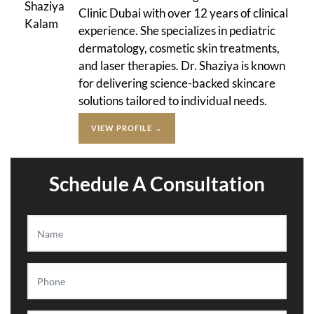
Clinic Dubai with over 12 years of clinical
experience. She specializes in pediatric
dermatology, cosmetic skin treatments,
and laser therapies. Dr. Shaziya is known
for delivering science-backed skincare
solutions tailored to individual needs.
VIEW PROFILE →
Schedule A Consultation