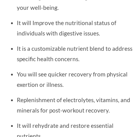
your well-being.
It will Improve the nutritional status of
individuals with digestive issues.
It is a customizable nutrient blend to address
specific health concerns.
You will see quicker recovery from physical
exertion or illness.
Replenishment of electrolytes, vitamins, and
minerals for post-workout recovery.
It will rehydrate and restore essential
nutrients.