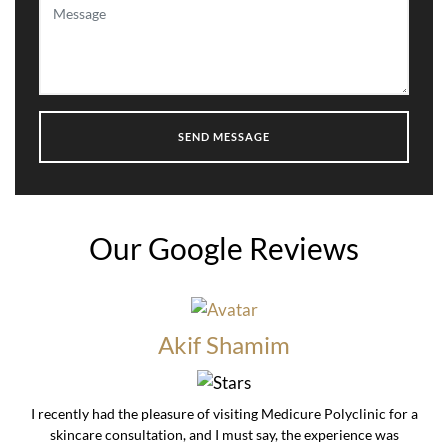
Our Google Reviews
Akif Shamim
I recently had the pleasure of visiting Medicure Polyclinic for a
skincare consultation, and I must say, the experience was