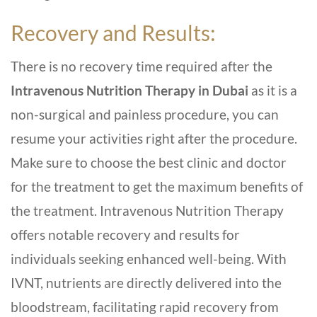
Recovery and Results:
There is no recovery time required after the
Intravenous Nutrition Therapy in Dubai
as it is a
non-surgical and painless procedure, you can
resume your activities right after the procedure.
Make sure to choose the best clinic and doctor
for the treatment to get the maximum benefits of
the treatment. Intravenous Nutrition Therapy
offers notable recovery and results for
individuals seeking enhanced well-being. With
IVNT, nutrients are directly delivered into the
bloodstream, facilitating rapid recovery from