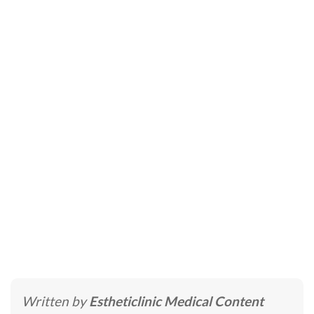
IV Therapy Dubai –
Intravenous Nutrition
Therapy
Home
»
Skincare Treatments
»
IV Therapy Dubai –
Intravenous Nutrition Therapy
Written by
Estheticlinic Medical Content