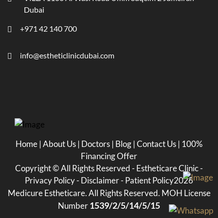
Dubai
+971 42 140 700
info@estheticlinicdubai.com
Home
|
About Us
|
Doctors
|
Blog
|
Contact Us
|
100%
Financing Offer
Copyright ©
All Rights Reserved - Estheticare Clinic -
Privacy Policy
-
Disclaimer
-
Patient Policy
2026
Medicure Estheticare. All Rights Reserved. MOH License
1539/2/5/14/5/15
Number