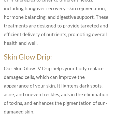
including hangover recovery, skin rejuvenation,
hormone balancing, and digestive support. These
treatments are designed to provide targeted and
efficient delivery of nutrients, promoting overall
health and well.
Skin Glow Drip:
Our Skin Glow IV Drip helps your body replace
damaged cells, which can improve the
appearance of your skin. It lightens dark spots,
acne, and uneven freckles, aids in the elimination
of toxins, and enhances the pigmentation of sun-
damaged skin.