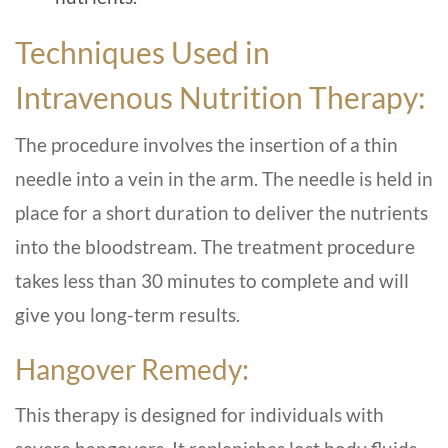
Techniques Used in
Intravenous Nutrition Therapy:
The procedure involves the insertion of a thin
needle into a vein in the arm. The needle is held in
place for a short duration to deliver the nutrients
into the bloodstream. The treatment procedure
takes less than 30 minutes to complete and will
give you long-term results.
Hangover Remedy:
This therapy is designed for individuals with