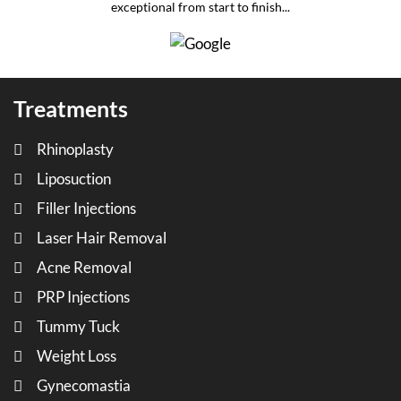
exceptional from start to finish...
Treatments
Rhinoplasty
Liposuction
Filler Injections
Laser Hair Removal
Acne Removal
PRP Injections
Tummy Tuck
Weight Loss
Gynecomastia