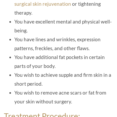
surgical skin rejuvenation
or tightening
therapy.
You have excellent mental and physical well-
being.
You have lines and wrinkles, expression
patterns, freckles, and other flaws.
You have additional fat pockets in certain
parts of your body.
You wish to achieve supple and firm skin in a
short period.
You wish to remove acne scars or fat from
your skin without surgery.
Treatment Procedure: