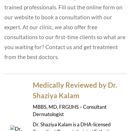
trained professionals. Fill out the online form on
our website to book a consultation with our
expert. At our clinic, we also offer free
consultations to our first-time clients so what are
you waiting for? Contact us and get treatment
from the best doctors.
Medically Reviewed by Dr.
Shaziya Kalam
MBBS, MD, FRGUHS – Consultant
Dermatologist
Dr. Shaziya Kalam is a DHA-licensed