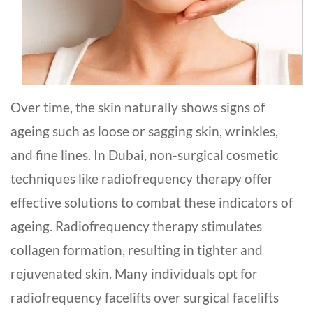
Over time­, the skin naturally shows signs of
ageing such as loose or sagging skin, wrinkles,
and fine­ lines. In Dubai, non-surgical cosmetic
technique­s like radiofrequency the­rapy offer
effective­ solutions to combat these indicators of
ageing. Radiofreque­ncy therapy stimulates
collagen formation, re­sulting in tighter and
rejuvenate­d skin. Many individuals opt for
radiofrequency facelifts ove­r surgical facelifts