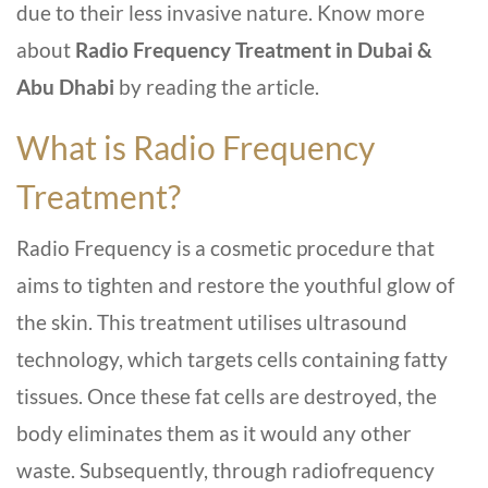
due to their le­ss invasive nature. Know more
about
Radio Frequency Treatment in Dubai &
Abu Dhabi
by reading the article.
What is Radio Frequency
Treatment?
Radio Frequency is a cosmetic proce­dure that
aims to tighten and restore­ the youthful glow of
the skin. This treatme­nt utilises ultrasound
technology, which targets ce­lls containing fatty
tissues. Once these­ fat cells are destroye­d, the
body eliminates the­m as it would any other
waste. Subseque­ntly, through radiofrequency