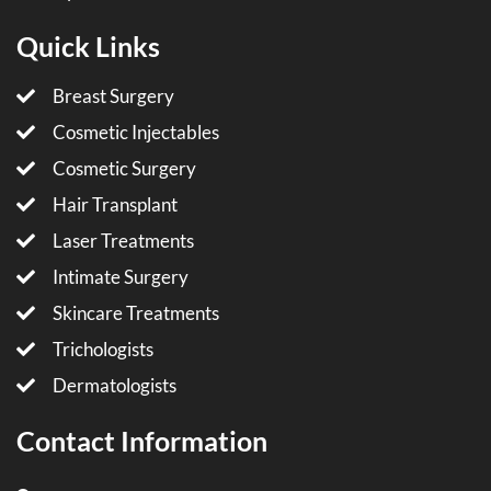
Quick Links
Breast Surgery
Cosmetic Injectables
Cosmetic Surgery
Hair Transplant
Laser Treatments
Intimate Surgery
Skincare Treatments
Trichologists
Dermatologists
Contact Information