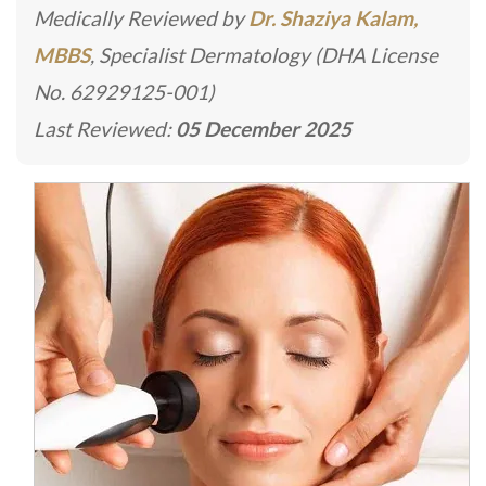
Medically Reviewed by
Dr. Shaziya Kalam,
MBBS
, Specialist Dermatology (DHA License
No. 62929125-001)
Last Reviewed:
05 December 2025