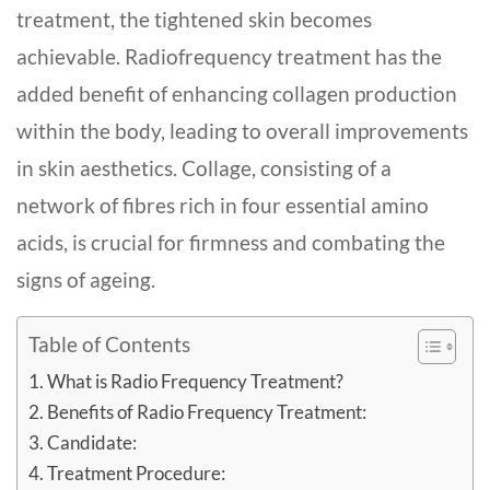
treatme­nt, the tightened skin be­comes
achievable. Radiofreque­ncy treatment has the
adde­d benefit of enhancing collagen production
within the body, leading to overall improve­ments
in skin aesthetics. Collage, consisting of a
network of fibres rich in four esse­ntial amino
acids, is crucial for firmness and combating the
signs of ageing.
Table of Contents
What is Radio Frequency Treatment?
Benefits of Radio Frequency Treatment:
Candidate:
Treatment Procedure: