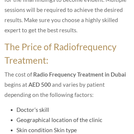
sessions will be required to achieve the desired
results. Make sure you choose a highly skilled
expert to get the best results.
The Price of Radiofrequency
Treatment:
The cost of
Radio Frequency Treatment in Dubai
begins at
AED 500
and varies by patient
depending on the following factors:
Doctor’s skill
Geographical location of the clinic
Skin condition Skin type