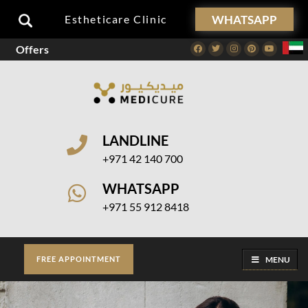
WHATSAPP
Estheticare Clinic
Offers
Facebook
Twitter
Instagram
Pinterest
Youtube
LANDLINE
+971 42 140 700
WHATSAPP
+971 55 912 8418
MENU
FREE APPOINTMENT