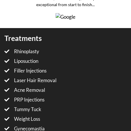
exceptional from start to finish...
Treatments
Rhinoplasty
Liposuction
Filler Injections
Laser Hair Removal
Acne Removal
PRP Injections
Tummy Tuck
Weight Loss
Gynecomastia