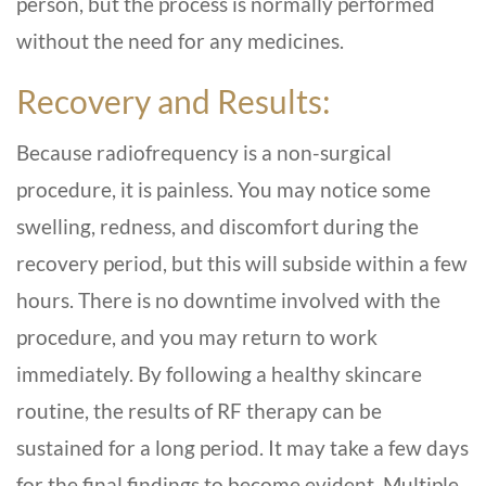
person, but the process is normally performed
without the need for any medicines.
Recovery and Results:
Because radiofrequency is a non-surgical
procedure, it is painless. You may notice some
swelling, redness, and discomfort during the
recovery period, but this will subside within a few
hours. There is no downtime involved with the
procedure, and you may return to work
immediately. By following a healthy skincare
routine, the results of RF therapy can be
sustained for a long period. It may take a few days
for the final findings to become evident. Multiple