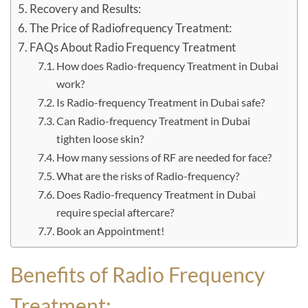
Recovery and Results:
The Price of Radiofrequency Treatment:
FAQs About Radio Frequency Treatment
How does Radio-frequency Treatment in Dubai
work?
Is Radio-frequency Treatment in Dubai safe?
Can Radio-frequency Treatment in Dubai
tighten loose skin?
How many sessions of RF are needed for face?
What are the risks of Radio-frequency?
Does Radio-frequency Treatment in Dubai
require special aftercare?
Book an Appointment!
Benefits of Radio Frequency
Treatment: