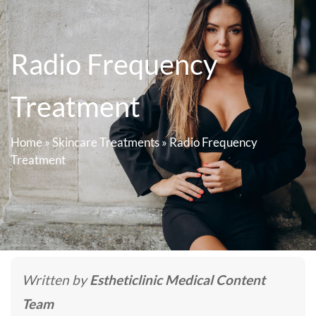
Radio Frequency
Treatment
Home
»
Skincare Treatments
»
Radio Frequency
Treatment
Written by
Estheticlinic Medical Content
Team