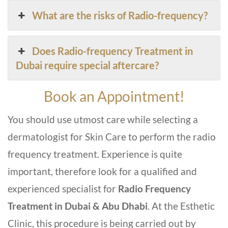
What are the risks of Radio-frequency?
Does Radio-frequency Treatment in
Dubai require special aftercare?
Book an Appointment!
You should use utmost care while selecting a
dermatologist for Skin Care to perform the radio
frequency treatment. Experience is quite
important, therefore look for a qualified and
experienced specialist for
Radio Frequency
Treatment in Dubai & Abu Dhabi
. At the Esthetic
Clinic, this procedure is being carried out by