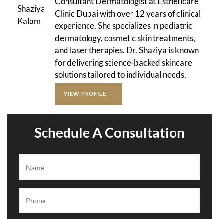
Consultant Dermatologist at Estheticare
Clinic Dubai with over 12 years of clinical
experience. She specializes in pediatric
dermatology, cosmetic skin treatments,
and laser therapies. Dr. Shaziya is known
for delivering science-backed skincare
solutions tailored to individual needs.
VIEW PROFILE →
Schedule A Consultation