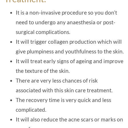
It is a non-invasive procedure so you don’t
need to undergo any anaesthesia or post-
surgical complications.
It will trigger collagen production which will
give plumpiness and youthfulness to the skin.
It will treat early signs of ageing and improve
the texture of the skin.
There are very less chances of risk
associated with this skin care treatment.
The recovery time is very quick and less
complicated.
It will also reduce the acne scars or marks on