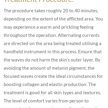
The procedure takes roughly 20 to 40 minutes,
depending on the extent of the afflicted area. You
may experience a warm and prickling feeling
throughout the operation. Alternating currents
are directed on the area being treated utilising a
handheld instrument in this process. Ensure that
the waves do not harm the skin’s outer layer. By
avoiding the amount of melanin pigment, the
focused waves create the ideal circumstances for
boosting collagen and elastin production. The
treatment is good for all skin types and textures.
The level of comfort varies from person to