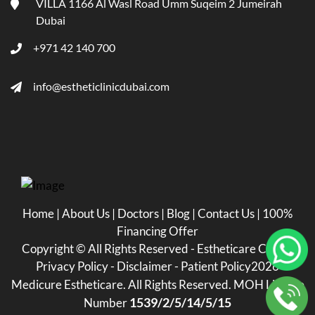
VILLA 1166 Al Wasl Road Umm Suqeim 2 Jumeirah
Dubai
+971 42 140 700
info@estheticlinicdubai.com
Home
|
About Us
|
Doctors
|
Blog
|
Contact Us
|
100%
Financing Offer
Copyright ©
All Rights Reserved - Estheticare Clinic -
Privacy Policy
-
Disclaimer
-
Patient Policy
2026
Medicure Estheticare. All Rights Reserved. MOH License
1539/2/5/14/5/15
Number