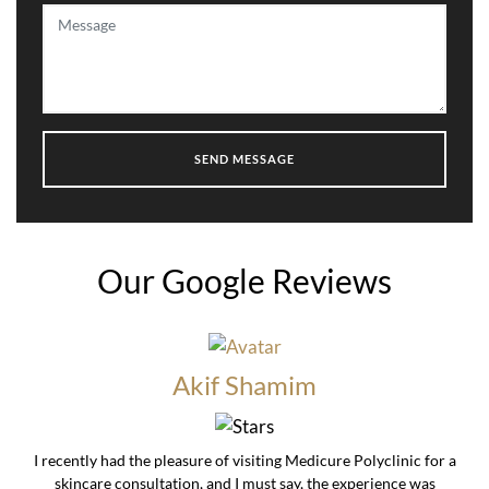
Our Google Reviews
Akif Shamim
I recently had the pleasure of visiting Medicure Polyclinic for a
skincare consultation, and I must say, the experience was