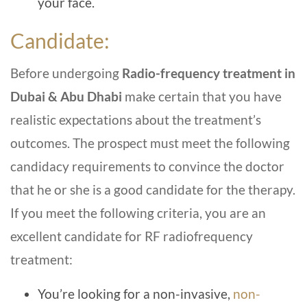
your face.
Candidate:
Before undergoing
Radio-frequency treatment in
Dubai & Abu Dhabi
make certain that you have
realistic expectations about the treatment’s
outcomes. The prospect must meet the following
candidacy requirements to convince the doctor
that he or she is a good candidate for the therapy.
If you meet the following criteria, you are an
excellent candidate for RF radiofrequency
treatment:
You’re looking for a non-invasive,
non-