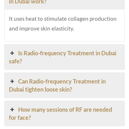
in Dubai work?
It uses heat to stimulate collagen production
and improve skin elasticity.
Is Radio-frequency Treatment in Dubai
safe?
Can Radio-frequency Treatment in
Dubai tighten loose skin?
How many sessions of RF are needed
for face?