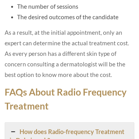
The number of sessions
The desired outcomes of the candidate
As a result, at the initial appointment, only an
expert can determine the actual treatment cost.
As every person has a different skin type of
concern consulting a dermatologist will be the
best option to know more about the cost.
FAQs About Radio Frequency
Treatment
How does Radio-frequency Treatment