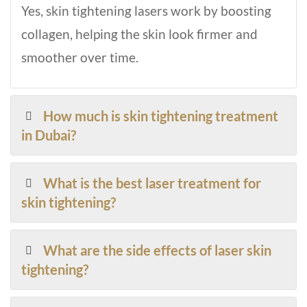
Yes, skin tightening lasers work by boosting
collagen, helping the skin look firmer and
smoother over time.
How much is skin tightening treatment
in Dubai?
What is the best laser treatment for
skin tightening?
What are the side effects of laser skin
tightening?