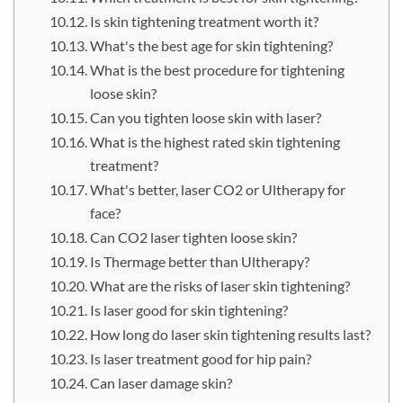
Is skin tightening treatment worth it?
What's the best age for skin tightening?
What is the best procedure for tightening
loose skin?
Can you tighten loose skin with laser?
What is the highest rated skin tightening
treatment?
What's better, laser CO2 or Ultherapy for
face?
Can CO2 laser tighten loose skin?
Is Thermage better than Ultherapy?
What are the risks of laser skin tightening?
Is laser good for skin tightening?
How long do laser skin tightening results last?
Is laser treatment good for hip pain?
Can laser damage skin?