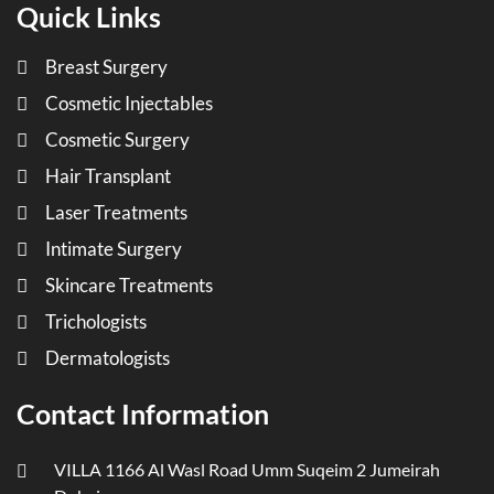
Quick Links
Breast Surgery
Cosmetic Injectables
Cosmetic Surgery
Hair Transplant
Laser Treatments
Intimate Surgery
Skincare Treatments
Trichologists
Dermatologists
Contact Information
VILLA 1166 Al Wasl Road Umm Suqeim 2 Jumeirah