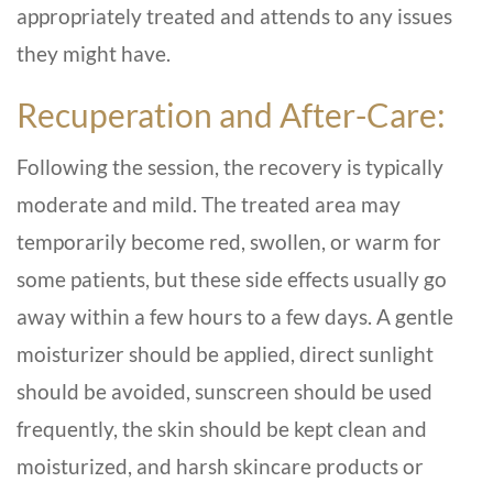
appropriately treated and attends to any issues
they might have.
Recuperation and After-Care:
Following the session, the recovery is typically
moderate and mild. The treated area may
temporarily become red, swollen, or warm for
some patients, but these side effects usually go
away within a few hours to a few days. A gentle
moisturizer should be applied, direct sunlight
should be avoided, sunscreen should be used
frequently, the skin should be kept clean and
moisturized, and harsh skincare products or