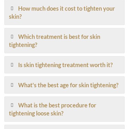
How much does it cost to tighten your
skin?
Which treatment is best for skin
tightening?
Is skin tightening treatment worth it?
What's the best age for skin tightening?
What is the best procedure for
tightening loose skin?