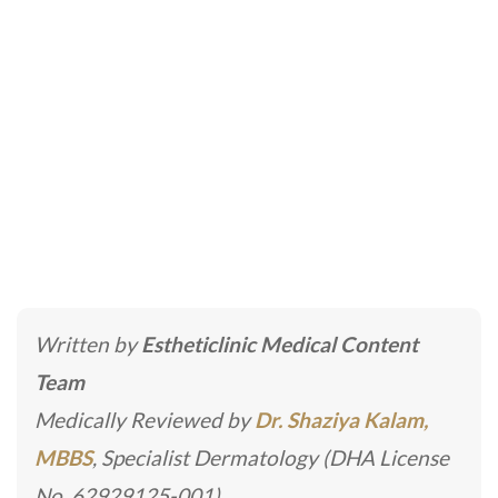
Laser Skin Tightening
Home
»
Laser Skincare Treatments
»
Laser Skin
Tightening
Written by
Estheticlinic Medical Content
Team
Medically Reviewed by
Dr. Shaziya Kalam,
MBBS
, Specialist Dermatology (DHA License
No. 62929125-001)