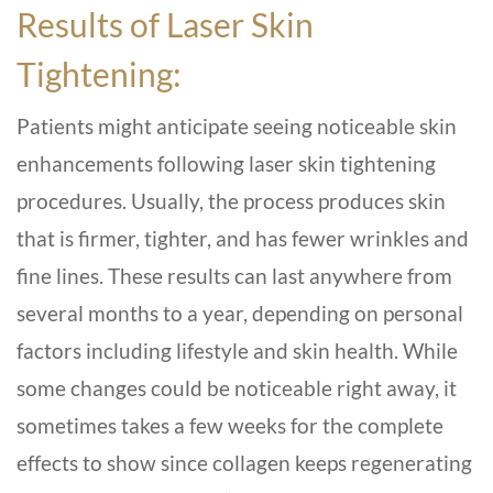
Results of Laser Skin
Tightening:
Patients might anticipate seeing noticeable skin
enhancements following laser skin tightening
procedures. Usually, the process produces skin
that is firmer, tighter, and has fewer wrinkles and
fine lines. These results can last anywhere from
several months to a year, depending on personal
factors including lifestyle and skin health. While
some changes could be noticeable right away, it
sometimes takes a few weeks for the complete
effects to show since collagen keeps regenerating