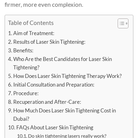
firmer, more even complexion.
Table of Contents
Aim of Treatment:
Results of Laser Skin Tightening:
Benefits:
Who Are the Best Candidates for Laser Skin
Tightening?
How Does Laser Skin Tightening Therapy Work?
Initial Consultation and Preparation:
Procedure:
Recuperation and After-Care:
How Much Does Laser Skin Tightening Cost in
Dubai?
FAQs About Laser Skin Tightening
Do skin tightening lasers really work?