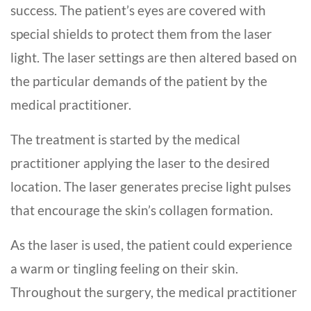
success. The patient’s eyes are covered with
special shields to protect them from the laser
light. The laser settings are then altered based on
the particular demands of the patient by the
medical practitioner.
The treatment is started by the medical
practitioner applying the laser to the desired
location. The laser generates precise light pulses
that encourage the skin’s collagen formation.
As the laser is used, the patient could experience
a warm or tingling feeling on their skin.
Throughout the surgery, the medical practitioner