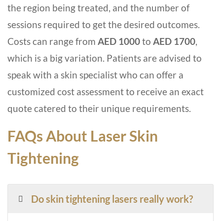
the region being treated, and the number of
sessions required to get the desired outcomes.
Costs can range from
AED 1000
to
AED 1700
,
which is a big variation. Patients are advised to
speak with a skin specialist who can offer a
customized cost assessment to receive an exact
quote catered to their unique requirements.
FAQs About Laser Skin
Tightening
Do skin tightening lasers really work?