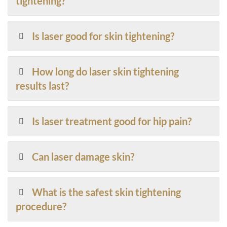
tightening?
Is laser good for skin tightening?
How long do laser skin tightening
results last?
Is laser treatment good for hip pain?
Can laser damage skin?
What is the safest skin tightening
procedure?