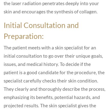
the laser radiation penetrates deeply into your
skin and encourages the synthesis of collagen.
Initial Consultation and
Preparation:
The patient meets with a skin specialist for an
initial consultation to go over their unique goals,
issues, and medical history. To decide if the
patient is a good candidate for the procedure, the
specialist carefully checks their skin condition.
They clearly and thoroughly describe the process,
emphasizing its benefits, potential hazards, and
projected results. The skin specialist gives the