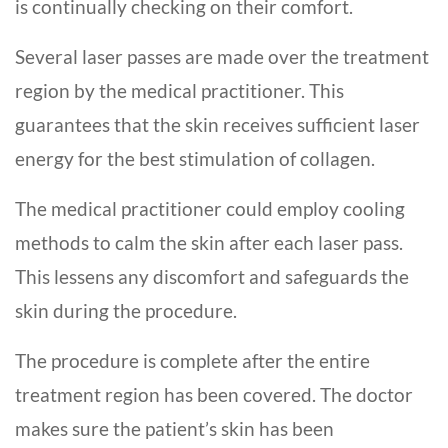
is continually checking on their comfort.
Several laser passes are made over the treatment
region by the medical practitioner. This
guarantees that the skin receives sufficient laser
energy for the best stimulation of collagen.
The medical practitioner could employ cooling
methods to calm the skin after each laser pass.
This lessens any discomfort and safeguards the
skin during the procedure.
The procedure is complete after the entire
treatment region has been covered. The doctor
makes sure the patient’s skin has been