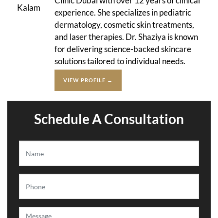
Clinic Dubai with over 12 years of clinical
experience. She specializes in pediatric
dermatology, cosmetic skin treatments,
and laser therapies. Dr. Shaziya is known
for delivering science-backed skincare
solutions tailored to individual needs.
VIEW PROFILE →
Schedule A Consultation