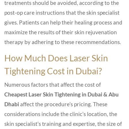
treatments should be avoided, according to the
post-op care instructions that the skin specialist
gives. Patients can help their healing process and
maximize the results of their skin rejuvenation
therapy by adhering to these recommendations.
How Much Does Laser Skin
Tightening Cost in Dubai?
Numerous factors that affect the cost of
Cheapest
Laser Skin Tightening in Dubai & Abu
Dhabi
affect the procedure’s pricing. These
considerations include the clinic’s location, the
skin specialist’s training and expertise, the size of