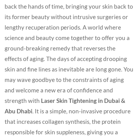
back the hands of time, bringing your skin back to
its former beauty without intrusive surgeries or
lengthy recuperation periods. A world where
science and beauty come together to offer you a
ground-breaking remedy that reverses the
effects of aging. The days of accepting drooping
skin and fine lines as inevitable are long gone. You
may wave goodbye to the constraints of aging
and welcome a new era of confidence and
strength with
Laser Skin Tightening in Dubai &
Abu Dhabi
. It is a simple, non-invasive procedure
that increases collagen synthesis, the protein
responsible for skin suppleness, giving you a