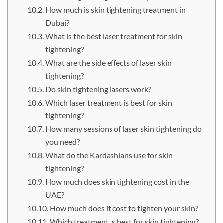
How much is skin tightening treatment in
Dubai?
What is the best laser treatment for skin
tightening?
What are the side effects of laser skin
tightening?
Do skin tightening lasers work?
Which laser treatment is best for skin
tightening?
How many sessions of laser skin tightening do
you need?
What do the Kardashians use for skin
tightening?
How much does skin tightening cost in the
UAE?
How much does it cost to tighten your skin?
Which treatment is best for skin tightening?