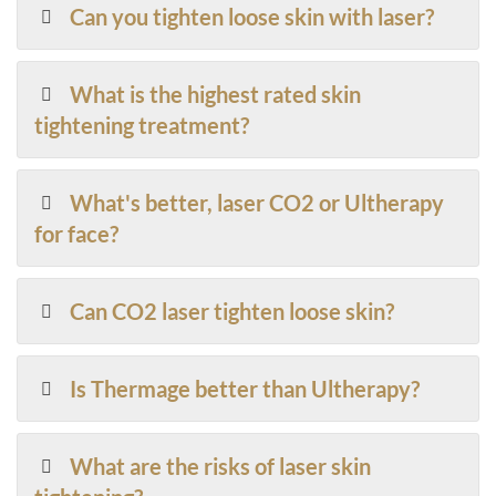
Can you tighten loose skin with laser?
What is the highest rated skin
tightening treatment?
What's better, laser CO2 or Ultherapy
for face?
Can CO2 laser tighten loose skin?
Is Thermage better than Ultherapy?
What are the risks of laser skin