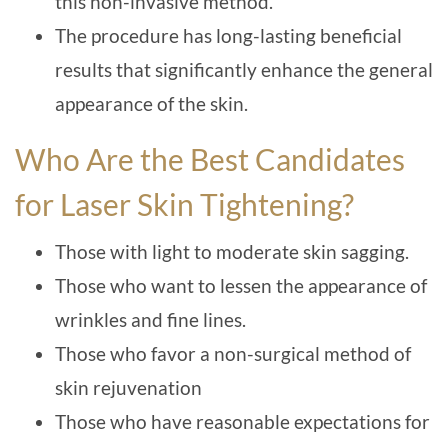
this non-invasive method.
The procedure has long-lasting beneficial
results that significantly enhance the general
appearance of the skin.
Who Are the Best Candidates
for Laser Skin Tightening?
Those with light to moderate skin sagging.
Those who want to lessen the appearance of
wrinkles and fine lines.
Those who favor a non-surgical method of
skin rejuvenation
Those who have reasonable expectations for