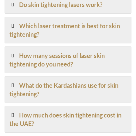
Do skin tightening lasers work?
Which laser treatment is best for skin
tightening?
How many sessions of laser skin
tightening do you need?
What do the Kardashians use for skin
tightening?
How much does skin tightening cost in
the UAE?