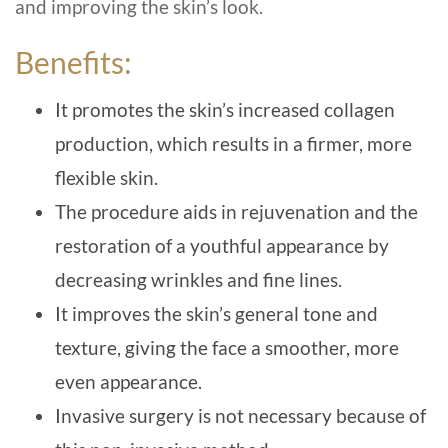
and improving the skin’s look.
Benefits:
It promotes the skin’s increased collagen
production, which results in a firmer, more
flexible skin.
The procedure aids in rejuvenation and the
restoration of a youthful appearance by
decreasing wrinkles and fine lines.
It improves the skin’s general tone and
texture, giving the face a smoother, more
even appearance.
Invasive surgery is not necessary because of