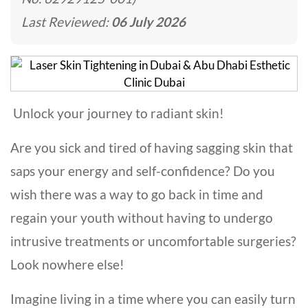
Last Reviewed:
06 July 2026
Unlock your journey to radiant skin!
Are you sick and tired of having sagging skin that
saps your energy and self-confidence? Do you
wish there was a way to go back in time and
regain your youth without having to undergo
intrusive treatments or uncomfortable surgeries?
Look nowhere else!
Imagine living in a time where you can easily turn