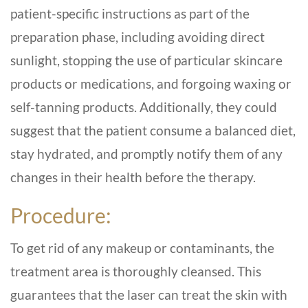
patient-specific instructions as part of the
preparation phase, including avoiding direct
sunlight, stopping the use of particular skincare
products or medications, and forgoing waxing or
self-tanning products. Additionally, they could
suggest that the patient consume a balanced diet,
stay hydrated, and promptly notify them of any
changes in their health before the therapy.
Procedure:
To get rid of any makeup or contaminants, the
treatment area is thoroughly cleansed. This
guarantees that the laser can treat the skin with