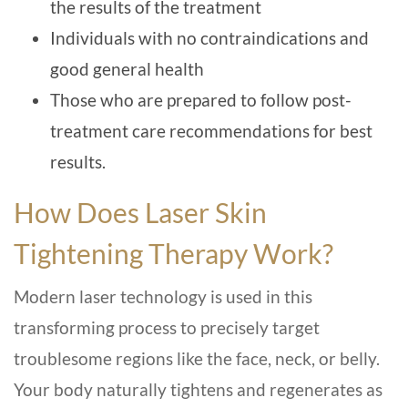
the results of the treatment
Individuals with no contraindications and
good general health
Those who are prepared to follow post-
treatment care recommendations for best
results.
How Does Laser Skin
Tightening Therapy Work?
Modern laser technology is used in this
transforming process to precisely target
troublesome regions like the face, neck, or belly.
Your body naturally tightens and regenerates as