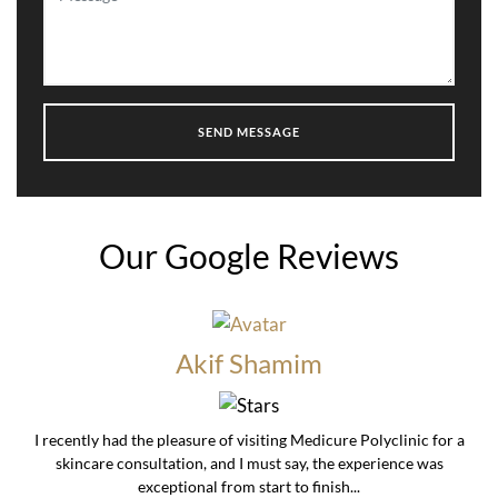
Our Google Reviews
Akif Shamim
I recently had the pleasure of visiting Medicure Polyclinic for a
skincare consultation, and I must say, the experience was
exceptional from start to finish...