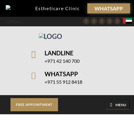
WHATSAPP
Estheticare Clinic
Offers
Facebook
Twitter
Instagram
Pinterest
Youtube
LANDLINE
+971 42 140 700
WHATSAPP
+971 55 912 8418
MENU
FREE APPOINTMENT