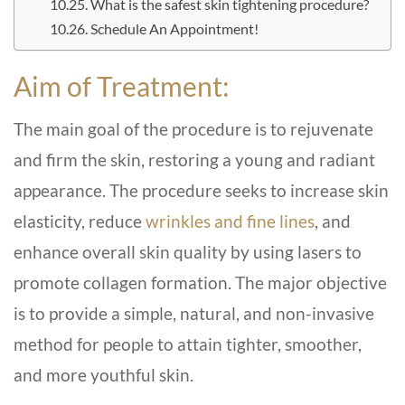
What is the safest skin tightening procedure?
Schedule An Appointment!
Aim of Treatment:
The main goal of the procedure is to rejuvenate
and firm the skin, restoring a young and radiant
appearance. The procedure seeks to increase skin
elasticity, reduce
wrinkles and fine lines
, and
enhance overall skin quality by using lasers to
promote collagen formation. The major objective
is to provide a simple, natural, and non-invasive
method for people to attain tighter, smoother,
and more youthful skin.