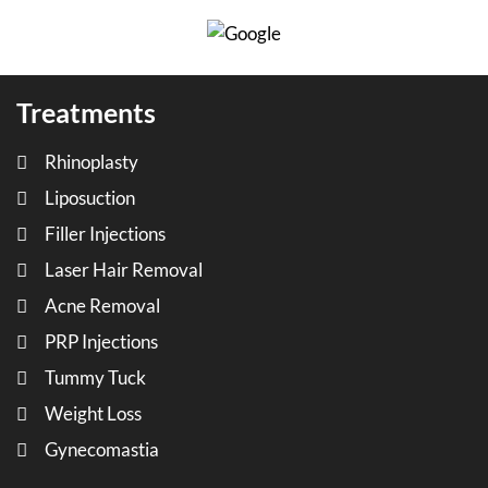
Treatments
Rhinoplasty
Liposuction
Filler Injections
Laser Hair Removal
Acne Removal
PRP Injections
Tummy Tuck
Weight Loss
Gynecomastia