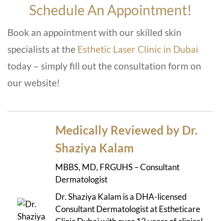
Schedule An Appointment!
Book an appointment with our skilled skin
specialists at the
Esthetic Laser Clinic in Dubai
today – simply fill out the consultation form on
our website!
Medically Reviewed by Dr.
Shaziya Kalam
MBBS, MD, FRGUHS – Consultant
Dermatologist
Dr. Shaziya Kalam is a DHA-licensed
Consultant Dermatologist at Estheticare