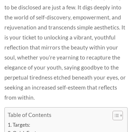
to be disclosed are just a few. It digs deeply into
the world of self-discovery, empowerment, and
rejuvenation and transcends simple aesthetics. It
is your ticket to unlocking a vibrant, youthful
reflection that mirrors the beauty within your
soul, whether you’re yearning to recapture the
elegance of your youth, saying goodbye to the
perpetual tiredness etched beneath your eyes, or
seeking an increased self-esteem that reflects
from within.
Table of Contents
Targets: