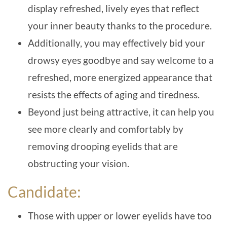
display refreshed, lively eyes that reflect
your inner beauty thanks to the procedure.
Additionally, you may effectively bid your
drowsy eyes goodbye and say welcome to a
refreshed, more energized appearance that
resists the effects of aging and tiredness.
Beyond just being attractive, it can help you
see more clearly and comfortably by
removing drooping eyelids that are
obstructing your vision.
Candidate:
Those with upper or lower eyelids have too