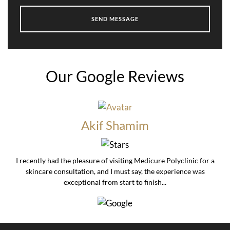
Our Google Reviews
Akif Shamim
I recently had the pleasure of visiting Medicure Polyclinic for a
skincare consultation, and I must say, the experience was
exceptional from start to finish...