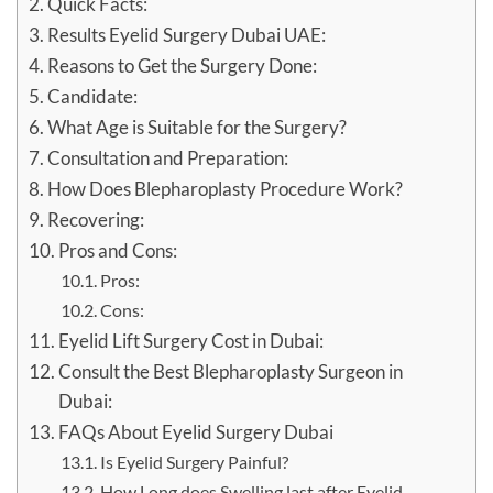
Quick Facts:
Results Eyelid Surgery Dubai UAE:
Reasons to Get the Surgery Done:
Candidate:
What Age is Suitable for the Surgery?
Consultation and Preparation:
How Does Blepharoplasty Procedure Work?
Recovering:
Pros and Cons:
Pros:
Cons:
Eyelid Lift Surgery Cost in Dubai:
Consult the Best Blepharoplasty Surgeon in
Dubai:
FAQs About Eyelid Surgery Dubai
Is Eyelid Surgery Painful?
How Long does Swelling last after Eyelid