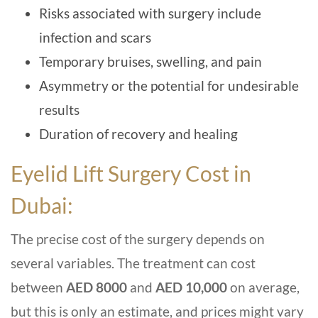
Risks associated with surgery include
infection and scars
Temporary bruises, swelling, and pain
Asymmetry or the potential for undesirable
results
Duration of recovery and healing
Eyelid Lift Surgery Cost in
Dubai:
The precise cost of the surgery depends on
several variables. The treatment can cost
between
AED 8000
and
AED 10,000
on average,
but this is only an estimate, and prices might vary