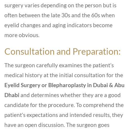
surgery varies depending on the person but is
often between the late 30s and the 60s when
eyelid changes and aging indicators become
more obvious.
Consultation and Preparation:
The surgeon carefully examines the patient’s
medical history at the initial consultation for the
Eyelid Surgery or Blepharoplasty in Dubai & Abu
Dhabi
and determines whether they are a good
candidate for the procedure. To comprehend the
patient’s expectations and intended results, they
have an open discussion. The surgeon goes