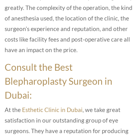
greatly. The complexity of the operation, the kind
of anesthesia used, the location of the clinic, the
surgeon’s experience and reputation, and other
costs like facility fees and post-operative care all
have an impact on the price.
Consult the Best
Blepharoplasty Surgeon in
Dubai:
At the
Esthetic Clinic in Dubai
, we take great
satisfaction in our outstanding group of eye
surgeons. They have a reputation for producing