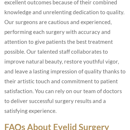
excellent outcomes because of their combined
knowledge and unrelenting dedication to quality.
Our surgeons are cautious and experienced,
performing each surgery with accuracy and
attention to give patients the best treatment
possible. Our talented staff collaborates to
improve natural beauty, restore youthful vigor,
and leave a lasting impression of quality thanks to
their artistic touch and commitment to patient
satisfaction. You can rely on our team of doctors
to deliver successful surgery results and a
satisfying experience.
FAQs About Eyelid Surgery