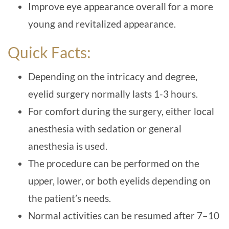
Improve eye appearance overall for a more
young and revitalized appearance.
Quick Facts:
Depending on the intricacy and degree,
eyelid surgery normally lasts 1-3 hours.
For comfort during the surgery, either local
anesthesia with sedation or general
anesthesia is used.
The procedure can be performed on the
upper, lower, or both eyelids depending on
the patient’s needs.
Normal activities can be resumed after 7–10