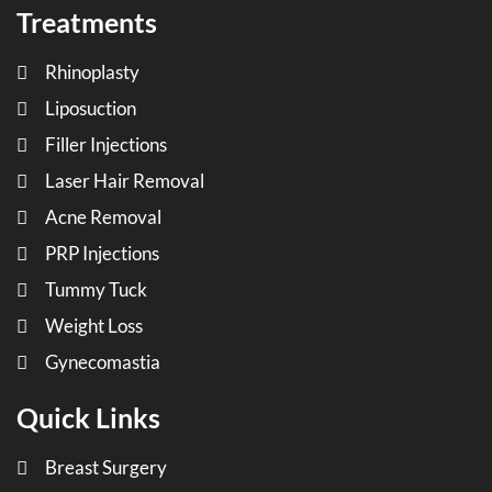
Treatments
Rhinoplasty
Liposuction
Filler Injections
Laser Hair Removal
Acne Removal
PRP Injections
Tummy Tuck
Weight Loss
Gynecomastia
Quick Links
Breast Surgery