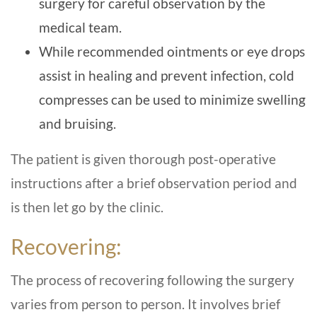
surgery for careful observation by the
medical team.
While recommended ointments or eye drops
assist in healing and prevent infection, cold
compresses can be used to minimize swelling
and bruising.
The patient is given thorough post-operative
instructions after a brief observation period and
is then let go by the clinic.
Recovering:
The process of recovering following the surgery
varies from person to person. It involves brief