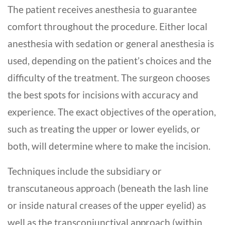
The patient receives anesthesia to guarantee
comfort throughout the procedure. Either local
anesthesia with sedation or general anesthesia is
used, depending on the patient’s choices and the
difficulty of the treatment. The surgeon chooses
the best spots for incisions with accuracy and
experience. The exact objectives of the operation,
such as treating the upper or lower eyelids, or
both, will determine where to make the incision.
Techniques include the
subsidiary or
transcutaneous approach
(beneath the lash line
or inside natural creases of the upper eyelid) as
well as the
transconjunctival approach
(within