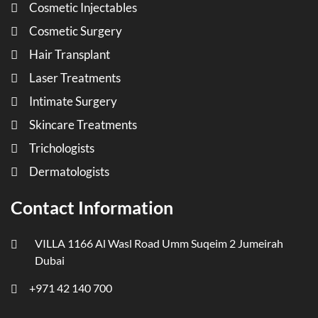
Cosmetic Injectables
Cosmetic Surgery
Hair Transplant
Laser Treatments
Intimate Surgery
Skincare Treatments
Trichologists
Dermatologists
Contact Information
VILLA 1166 Al Wasl Road Umm Suqeim 2 Jumeirah
Dubai
+971 42 140 700