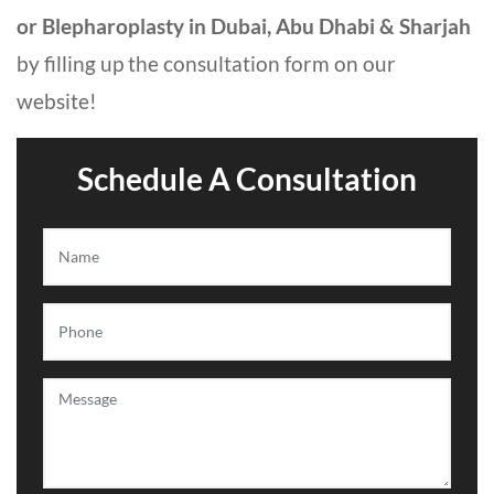
or Blepharoplasty in Dubai, Abu Dhabi & Sharjah
by filling up the consultation form on our
website!
Schedule A Consultation