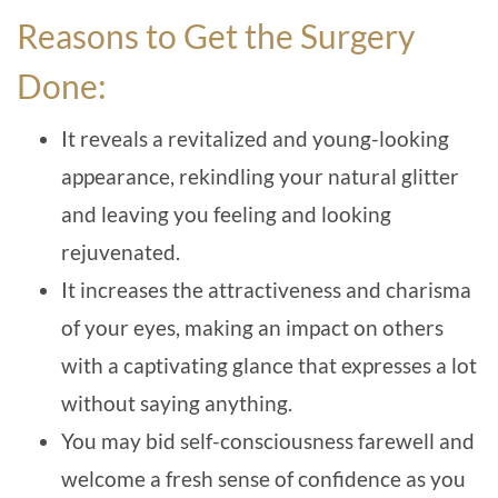
Reasons to Get the Surgery
Done:
It reveals a revitalized and young-looking
appearance, rekindling your natural glitter
and leaving you feeling and looking
rejuvenated.
It increases the attractiveness and charisma
of your eyes, making an impact on others
with a captivating glance that expresses a lot
without saying anything.
You may bid self-consciousness farewell and
welcome a fresh sense of confidence as you