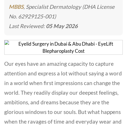
MBBS
, Specialist Dermatology (DHA License
No. 62929125-001)
Last Reviewed:
05 May 2026
Our eyes have an amazing capacity to capture
attention and express a lot without saying a word
in a world when first impressions can change the
world. They readily display our deepest feelings,
ambitions, and dreams because they are the
glorious windows to our souls. But what happens
when the ravages of time and everyday wear and