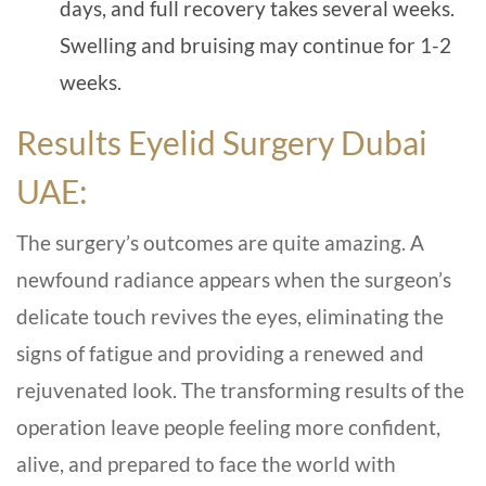
days, and full recovery takes several weeks.
Swelling and bruising may continue for 1-2
weeks.
Results Eyelid Surgery Dubai
UAE:
The surgery’s outcomes are quite amazing. A
newfound radiance appears when the surgeon’s
delicate touch revives the eyes, eliminating the
signs of fatigue and providing a renewed and
rejuvenated look. The transforming results of the
operation leave people feeling more confident,
alive, and prepared to face the world with