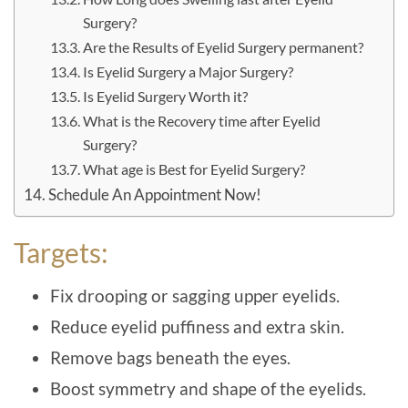
Surgery?
Are the Results of Eyelid Surgery permanent?
Is Eyelid Surgery a Major Surgery?
Is Eyelid Surgery Worth it?
What is the Recovery time after Eyelid
Surgery?
What age is Best for Eyelid Surgery?
Schedule An Appointment Now!
Targets:
Fix drooping or sagging upper eyelids.
Reduce eyelid puffiness and extra skin.
Remove bags beneath the eyes.
Boost symmetry and shape of the eyelids.