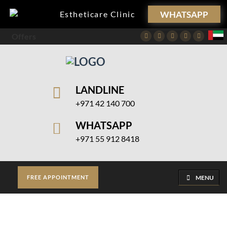
WHATSAPP
Estheticare Clinic
Offers
Facebook
Twitter
Instagram
Pinterest
Youtube
LANDLINE
+971 42 140 700
WHATSAPP
+971 55 912 8418
MENU
FREE APPOINTMENT