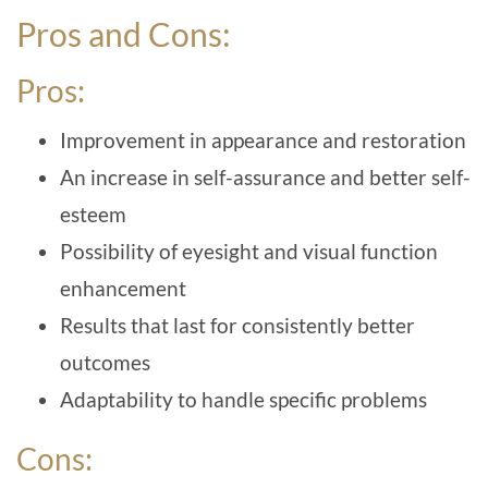
Pros and Cons:
Pros:
Improvement in appearance and restoration
An increase in self-assurance and better self-
esteem
Possibility of eyesight and visual function
enhancement
Results that last for consistently better
outcomes
Adaptability to handle specific problems
Cons: