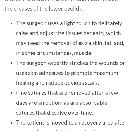
the creases of the lower eyelid).
The surgeon uses a light touch to delicately
raise and adjust the tissues beneath, which
may need the removal of extra skin, fat, and,
in some circumstances, muscle.
The surgeon expertly stitches the wounds or
uses skin adhesives to promote maximum
healing and reduce obvious scars.
Fine sutures that are removed after a few
days are an option, as are absorbable
sutures that dissolve over time.
The patient is moved to a recovery area after