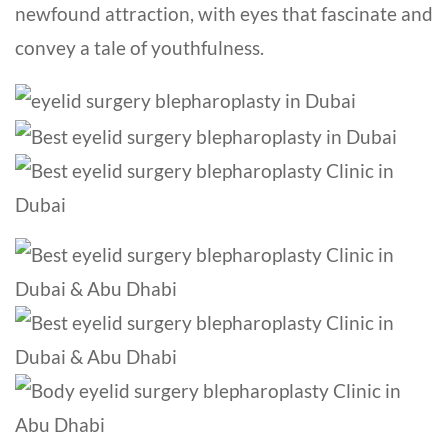
newfound attraction, with eyes that fascinate and
convey a tale of youthfulness.