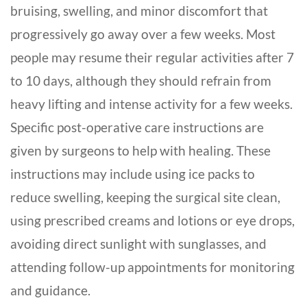
bruising, swelling, and minor discomfort that
progressively go away over a few weeks. Most
people may resume their regular activities after 7
to 10 days, although they should refrain from
heavy lifting and intense activity for a few weeks.
Specific post-operative care instructions are
given by surgeons to help with healing. These
instructions may include using ice packs to
reduce swelling, keeping the surgical site clean,
using prescribed creams and lotions or eye drops,
avoiding direct sunlight with sunglasses, and
attending follow-up appointments for monitoring
and guidance.