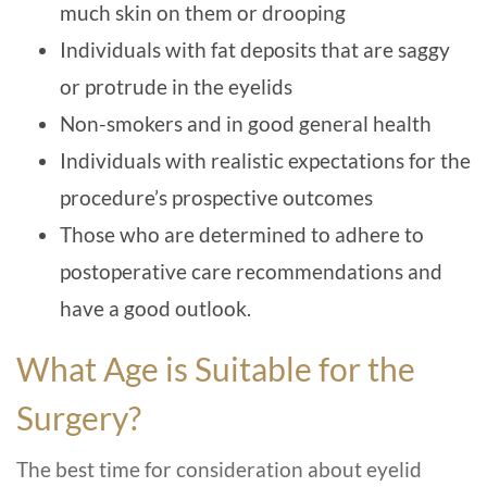
much skin on them or drooping
Individuals with fat deposits that are saggy
or protrude in the eyelids
Non-smokers and in good general health
Individuals with realistic expectations for the
procedure’s prospective outcomes
Those who are determined to adhere to
postoperative care recommendations and
have a good outlook.
What Age is Suitable for the
Surgery?
The best time for consideration about eyelid