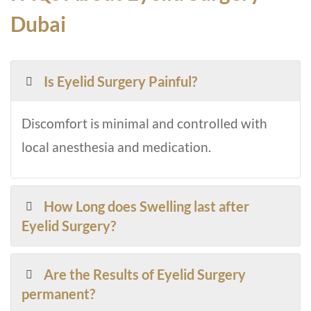
Dubai
Is Eyelid Surgery Painful?
Discomfort is minimal and controlled with
local anesthesia and medication.
How Long does Swelling last after
Eyelid Surgery?
Are the Results of Eyelid Surgery
permanent?