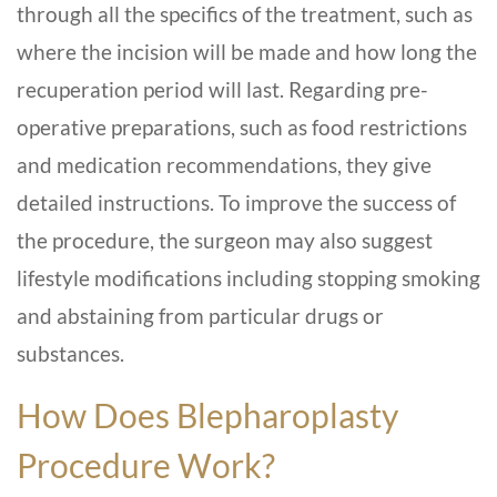
through all the specifics of the treatment, such as
where the incision will be made and how long the
recuperation period will last. Regarding pre-
operative preparations, such as food restrictions
and medication recommendations, they give
detailed instructions. To improve the success of
the procedure, the surgeon may also suggest
lifestyle modifications including stopping smoking
and abstaining from particular drugs or
substances.
How Does
Blepharoplasty
Procedure Work?