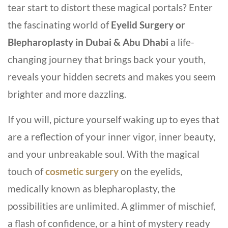
tear start to distort these magical portals? Enter
the fascinating world of
Eyelid Surgery or
Blepharoplasty in Dubai &
Abu Dhabi
a life-
changing journey that brings back your youth,
reveals your hidden secrets and makes you seem
brighter and more dazzling.
If you will, picture yourself waking up to eyes that
are a reflection of your inner vigor, inner beauty,
and your unbreakable soul. With the magical
touch of
cosmetic surgery
on the eyelids,
medically known as blepharoplasty, the
possibilities are unlimited. A glimmer of mischief,
a flash of confidence, or a hint of mystery ready