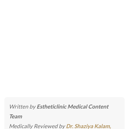
Blepharoplasty | Eyelid
Surgery Dubai
Home
»
Cosmetic Surgery
»
Blepharoplasty | Eyelid
Surgery Dubai
Written by
Estheticlinic Medical Content
Team
Medically Reviewed by
Dr. Shaziya Kalam,