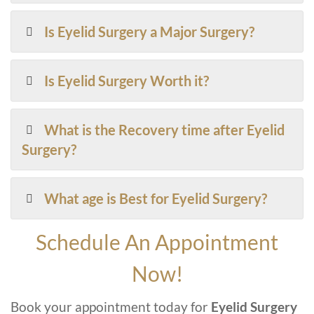
Is Eyelid Surgery a Major Surgery?
Is Eyelid Surgery Worth it?
What is the Recovery time after Eyelid
Surgery?
What age is Best for Eyelid Surgery?
Schedule An Appointment
Now!
Book your appointment today for
Eyelid Surgery