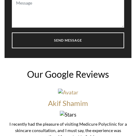
Our Google Reviews
Akif Shamim
I recently had the pleasure of visiting Medicure Polyclinic for a
skincare consultation, and I must say, the experience was