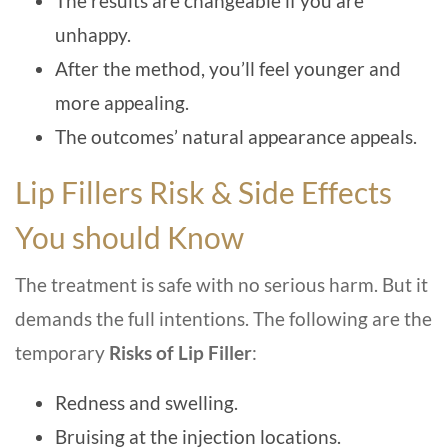
The results are changeable if you are
unhappy.
After the method, you’ll feel younger and
more appealing.
The outcomes’ natural appearance appeals.
Lip Fillers Risk & Side Effects
You should Know
The treatment is safe with no serious harm. But it
demands the full intentions. The following are the
temporary
Risks of Lip Filler
:
Redness and swelling.
Bruising at the injection locations.