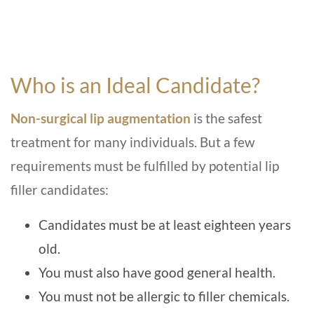
Who is an Ideal Candidate?
Non-surgical lip augmentation
is the safest
treatment for many individuals. But a few
requirements must be fulfilled by potential lip
filler candidates:
Candidates must be at least eighteen years
old.
You must also have good general health.
You must not be allergic to filler chemicals.