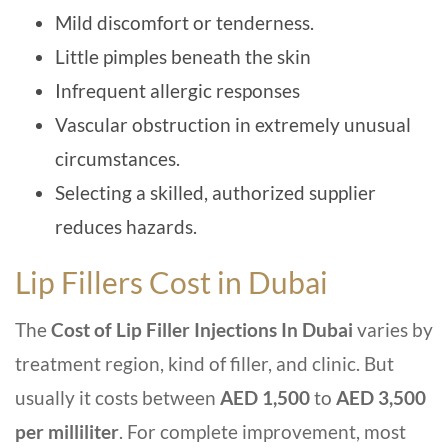
Mild discomfort or tenderness.
Little pimples beneath the skin
Infrequent allergic responses
Vascular obstruction in extremely unusual
circumstances.
Selecting a skilled, authorized supplier
reduces hazards.
Lip Fillers Cost in Dubai
The
Cost of Lip Filler Injections In Dubai
varies by
treatment region, kind of filler, and clinic. But
usually it costs between
AED 1,500
to
AED 3,500
per milliliter
. For complete improvement, most