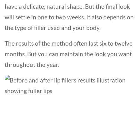
have a delicate, natural shape. But the final look
will settle in one to two weeks. It also depends on
the type of filler used and your body.
The results of the method often last six to twelve
months. But you can maintain the look you want
throughout the year.