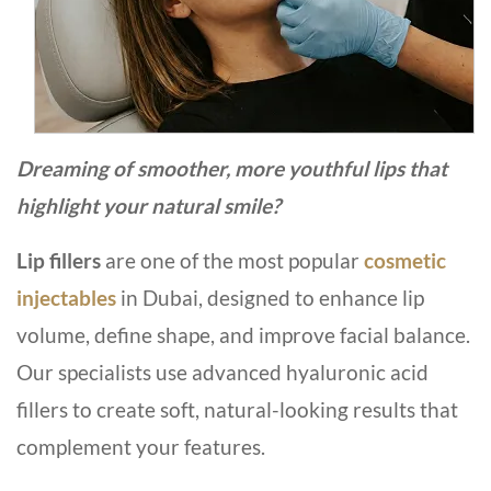
Dreaming of smoother, more youthful lips that
highlight your natural smile?
Lip fillers
are one of the most popular
cosmetic
injectables
in Dubai, designed to enhance lip
volume, define shape, and improve facial balance.
Our specialists use advanced hyaluronic acid
fillers to create soft, natural-looking results that
complement your features.