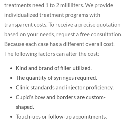
treatments need 1 to 2 milliliters. We provide
individualized treatment programs with
transparent costs. To receive a precise quotation
based on your needs, request a free consultation.
Because each case has a different overall cost.
The following factors can alter the cost:
Kind and brand of filler utilized.
The quantity of syringes required.
Clinic standards and injector proficiency.
Cupid’s bow and borders are custom-
shaped.
Touch-ups or follow-up appointments.