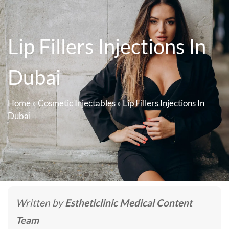
Lip Fillers Injections In
Dubai
Home
»
Cosmetic Injectables
»
Lip Fillers Injections In
Dubai
Written by
Estheticlinic Medical Content
Team