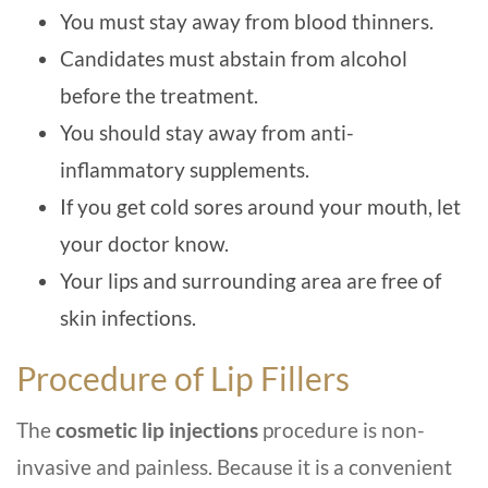
You must stay away from blood thinners.
Candidates must abstain from alcohol
before the treatment.
You should stay away from anti-
inflammatory supplements.
If you get cold sores around your mouth, let
your doctor know.
Your lips and surrounding area are free of
skin infections.
Procedure of Lip Fillers
The
cosmetic lip injections
procedure is non-
invasive and painless. Because it is a convenient