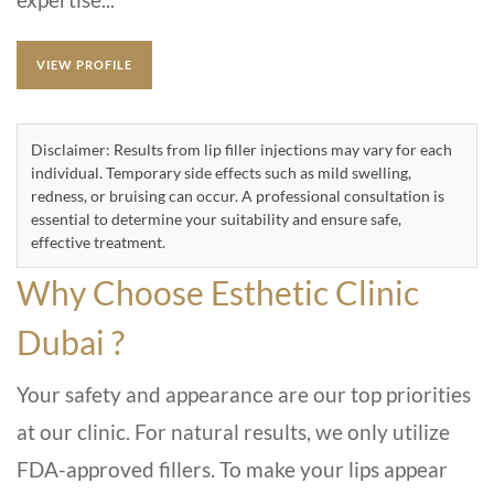
VIEW PROFILE
Disclaimer: Results from lip filler injections may vary for each
individual. Temporary side effects such as mild swelling,
redness, or bruising can occur. A professional consultation is
essential to determine your suitability and ensure safe,
effective treatment.
Why Choose Esthetic Clinic
Dubai ?
Your safety and appearance are our top priorities
at our clinic. For natural results, we only utilize
FDA-approved fillers. To make your lips appear