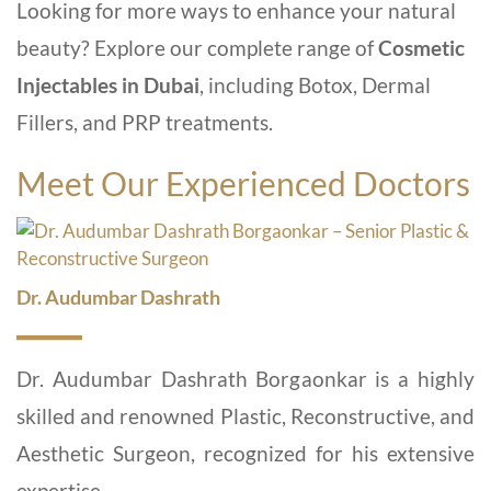
Looking for more ways to enhance your natural
beauty? Explore our complete range of
Cosmetic
Injectables in Dubai
, including Botox, Dermal
Fillers, and PRP treatments.
Meet Our Experienced Doctors
Dr. Audumbar Dashrath
Dr. Audumbar Dashrath Borgaonkar is a highly
skilled and renowned Plastic, Reconstructive, and
Aesthetic Surgeon, recognized for his extensive
expertise...