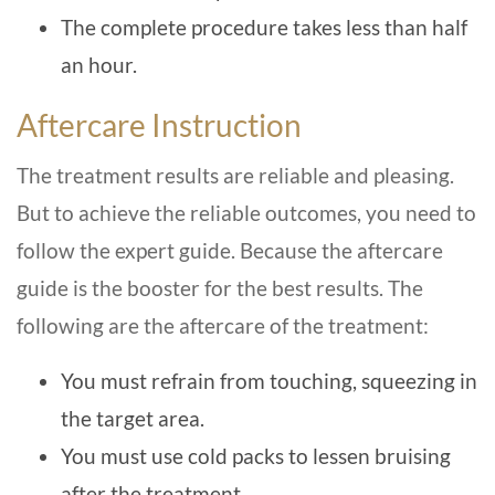
The complete procedure takes less than half
an hour.
Aftercare Instruction
The treatment results are reliable and pleasing.
But to achieve the reliable outcomes, you need to
follow the expert guide. Because the aftercare
guide is the booster for the best results. The
following are the aftercare of the treatment:
You must refrain from touching, squeezing in
the target area.
You must use cold packs to lessen bruising
after the treatment.