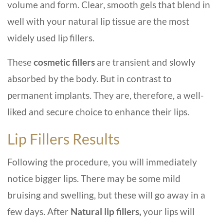
volume and form. Clear, smooth gels that blend in
well with your natural lip tissue are the most
widely used lip fillers.
These
cosmetic fillers
are transient and slowly
absorbed by the body. But in contrast to
permanent implants. They are, therefore, a well-
liked and secure choice to enhance their lips.
Lip Fillers Results
Following the procedure, you will immediately
notice bigger lips. There may be some mild
bruising and swelling, but these will go away in a
few days. After
Natural lip fillers,
your lips will