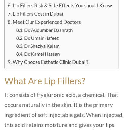
Lip Fillers Risk & Side Effects You should Know
Lip Fillers Cost in Dubai
Meet Our Experienced Doctors
Dr. Audumbar Dashrath
Dr. Umair Hafeez
Dr Shaziya Kalam
Dr. Kamel Hassan
Why Choose Esthetic Clinic Dubai ?
What Are Lip Fillers?
It consists of Hyaluronic acid, a chemical. That
occurs naturally in the skin. It is the primary
ingredient of soft injectable gels. When injected,
this acid retains moisture and gives your lips