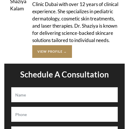
Clinic Dubai with over 12 years of clinical
experience. She specializes in pediatric
dermatology, cosmetic skin treatments,
and laser therapies. Dr. Shaziya is known
for delivering science-backed skincare
solutions tailored to individual needs.
VIEW PROFILE →
Schedule A Consultation