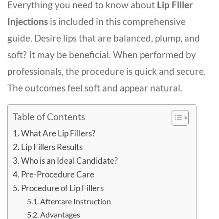
Everything you need to know about
Lip Filler
Injections
is included in this comprehensive
guide. Desire lips that are balanced, plump, and
soft? It may be beneficial. When performed by
professionals, the procedure is quick and secure.
The outcomes feel soft and appear natural.
Table of Contents
What Are Lip Fillers?
Lip Fillers Results
Who is an Ideal Candidate?
Pre-Procedure Care
Procedure of Lip Fillers
Aftercare Instruction
Advantages