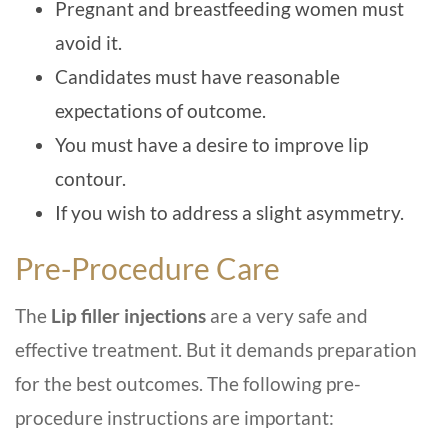
Pregnant and breastfeeding women must
avoid it.
Candidates must have reasonable
expectations of outcome.
You must have a desire to improve lip
contour.
If you wish to address a slight asymmetry.
Pre-Procedure Care
The
Lip filler injections
are a very safe and
effective treatment. But it demands preparation
for the best outcomes. The following pre-
procedure instructions are important: