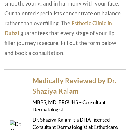
smooth, young, and in harmony with your face.
Our talented specialists concentrate on balance
rather than overfilling.
The
Esthetic Clinic in
Dubai
guarantees that every stage of your lip
filler journey is secure. Fill out the form below
and book a consultation.
Medically Reviewed by Dr.
Shaziya Kalam
MBBS, MD, FRGUHS – Consultant
Dermatologist
Dr. Shaziya Kalam is a DHA-licensed
Consultant Dermatologist at Estheticare