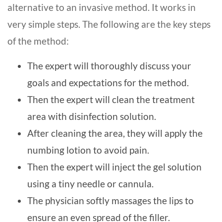
alternative to an invasive method. It works in
very simple steps. The following are the key steps
of the method:
The expert will thoroughly discuss your
goals and expectations for the method.
Then the expert will clean the treatment
area with disinfection solution.
After cleaning the area, they will apply the
numbing lotion to avoid pain.
Then the expert will inject the gel solution
using a tiny needle or cannula.
The physician softly massages the lips to
ensure an even spread of the filler.