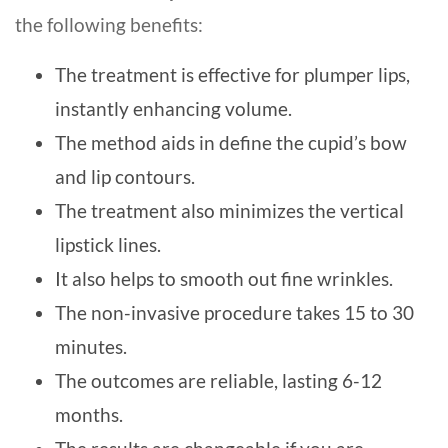
the following benefits:
The treatment is effective for plumper lips,
instantly enhancing volume.
The method aids in define the cupid’s bow
and lip contours.
The treatment also minimizes the vertical
lipstick lines.
It also helps to smooth out fine wrinkles.
The non-invasive procedure takes 15 to 30
minutes.
The outcomes are reliable, lasting 6-12
months.