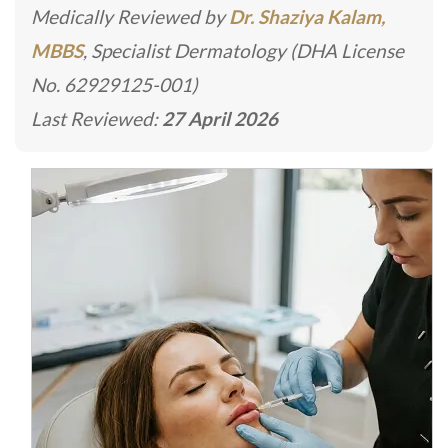
Medically Reviewed by
Dr. Shaziya Kalam,
MBBS
, Specialist Dermatology (DHA License
No. 62929125-001)
Last Reviewed:
27 April 2026