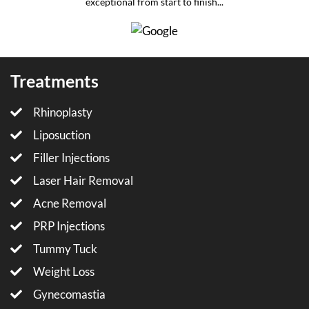
exceptional from start to finish...
Treatments
Rhinoplasty
Liposuction
Filler Injections
Laser Hair Removal
Acne Removal
PRP Injections
Tummy Tuck
Weight Loss
Gynecomastia