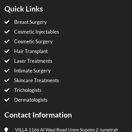
Quick Links
Breast Surgery
Cosmetic Injectables
Cosmetic Surgery
Hair Transplant
Laser Treatments
Intimate Surgery
Skincare Treatments
Trichologists
Dermatologists
Contact Information
VILLA 1166 Al Wasl Road Umm Suqeim 2 Jumeirah