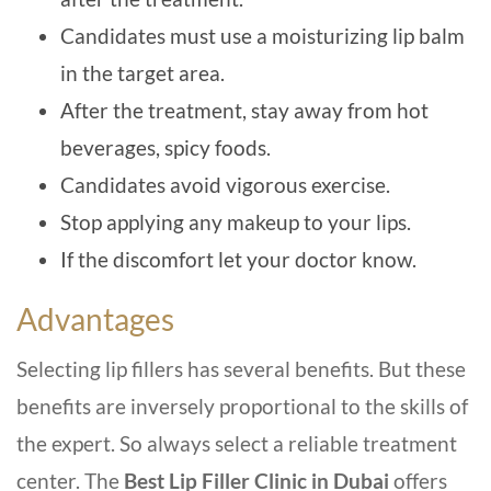
Candidates must use a moisturizing lip balm
in the target area.
After the treatment, stay away from hot
beverages, spicy foods.
Candidates avoid vigorous exercise.
Stop applying any makeup to your lips.
If the discomfort let your doctor know.
Advantages
Selecting lip fillers has several benefits. But these
benefits are inversely proportional to the skills of
the expert. So always select a reliable treatment
center. The
Best Lip Filler Clinic in Dubai
offers