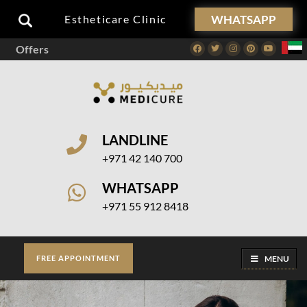
WHATSAPP
Estheticare Clinic
Offers
Facebook
Twitter
Instagram
Pinterest
Youtube
LANDLINE
+971 42 140 700
WHATSAPP
+971 55 912 8418
MENU
FREE APPOINTMENT