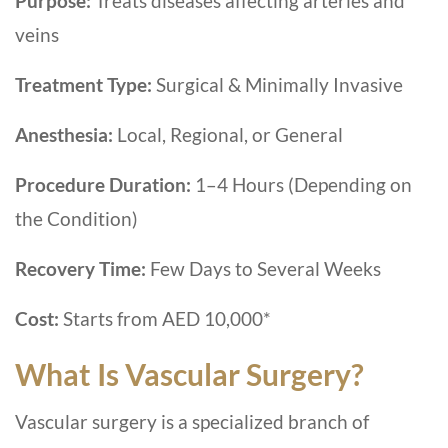
Purpose:
Treats diseases affecting arteries and
veins
Treatment Type:
Surgical & Minimally Invasive
Anesthesia:
Local, Regional, or General
Procedure Duration:
1–4 Hours (Depending on
the Condition)
Recovery Time:
Few Days to Several Weeks
Cost:
Starts from AED 10,000*
What Is Vascular Surgery?
Vascular surgery is a specialized branch of