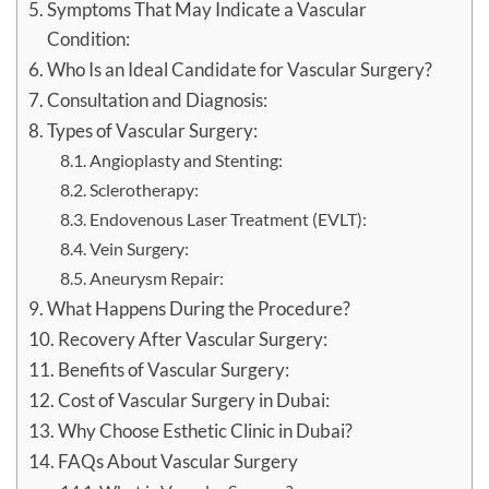
Symptoms That May Indicate a Vascular
Condition:
Who Is an Ideal Candidate for Vascular Surgery?
Consultation and Diagnosis:
Types of Vascular Surgery:
Angioplasty and Stenting:
Sclerotherapy:
Endovenous Laser Treatment (EVLT):
Vein Surgery:
Aneurysm Repair:
What Happens During the Procedure?
Recovery After Vascular Surgery:
Benefits of Vascular Surgery:
Cost of Vascular Surgery in Dubai:
Why Choose Esthetic Clinic in Dubai?
FAQs About Vascular Surgery