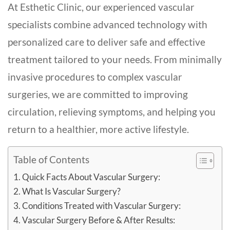
At Esthetic Clinic, our experienced vascular
specialists combine advanced technology with
personalized care to deliver safe and effective
treatment tailored to your needs. From minimally
invasive procedures to complex vascular
surgeries, we are committed to improving
circulation, relieving symptoms, and helping you
return to a healthier, more active lifestyle.
Table of Contents
Quick Facts About Vascular Surgery:
What Is Vascular Surgery?
Conditions Treated with Vascular Surgery:
Vascular Surgery Before & After Results: