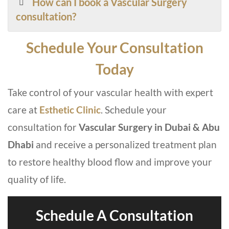
How can I book a Vascular Surgery
consultation?
Schedule Your Consultation
Today
Take control of your vascular health with expert
care at
Esthetic Clinic
. Schedule your
consultation for
Vascular Surgery in Dubai & Abu
Dhabi
and receive a personalized treatment plan
to restore healthy blood flow and improve your
quality of life.
Schedule A Consultation