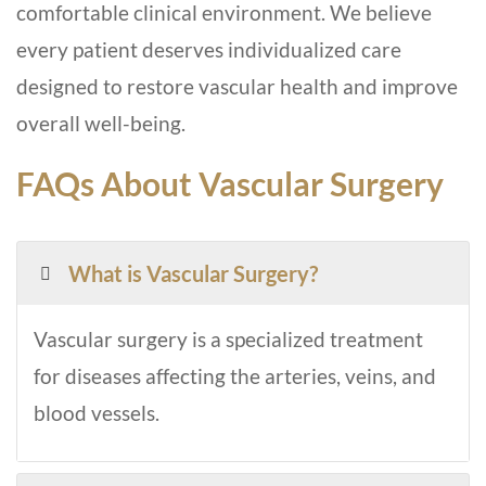
comfortable clinical environment. We believe
every patient deserves individualized care
designed to restore vascular health and improve
overall well-being.
FAQs About Vascular Surgery
What is Vascular Surgery?
Vascular surgery is a specialized treatment
for diseases affecting the arteries, veins, and
blood vessels.