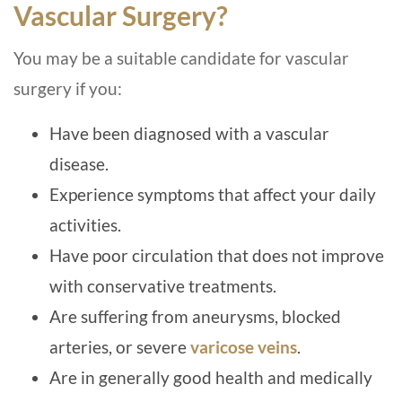
Vascular Surgery?
You may be a suitable candidate for vascular
surgery if you:
Have been diagnosed with a vascular
disease.
Experience symptoms that affect your daily
activities.
Have poor circulation that does not improve
with conservative treatments.
Are suffering from aneurysms, blocked
arteries, or severe
varicose veins
.
Are in generally good health and medically