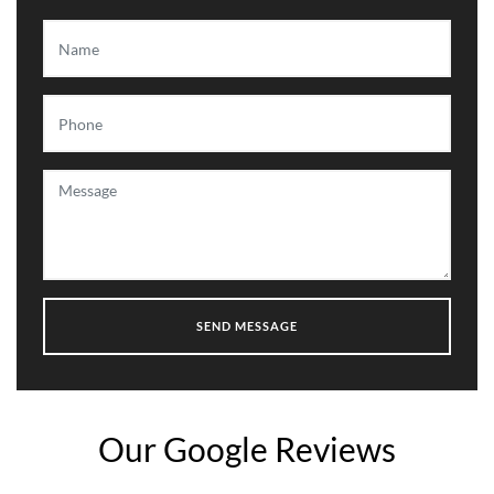
Our Google Reviews