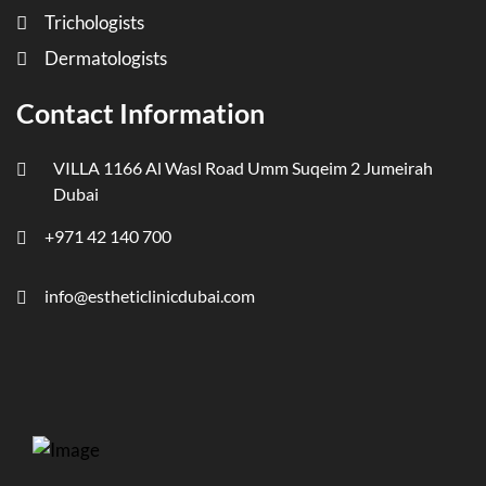
Trichologists
Dermatologists
Contact Information
VILLA 1166 Al Wasl Road Umm Suqeim 2 Jumeirah
Dubai
+971 42 140 700
info@estheticlinicdubai.com