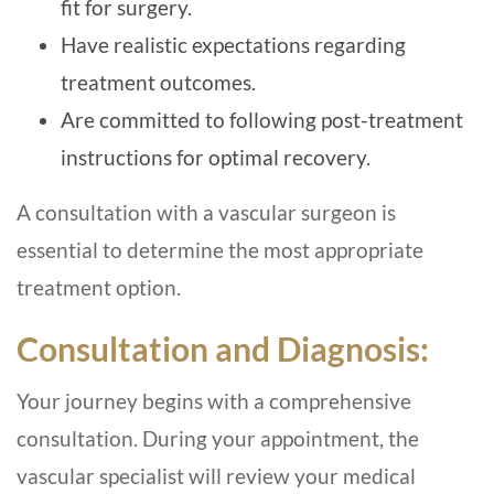
fit for surgery.
Have realistic expectations regarding
treatment outcomes.
Are committed to following post-treatment
instructions for optimal recovery.
A consultation with a vascular surgeon is
essential to determine the most appropriate
treatment option.
Consultation and Diagnosis:
Your journey begins with a comprehensive
consultation. During your appointment, the
vascular specialist will review your medical