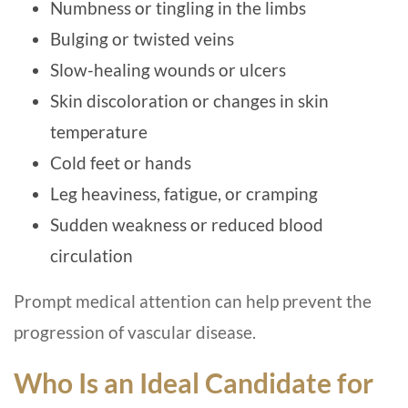
Numbness or tingling in the limbs
Bulging or twisted veins
Slow-healing wounds or ulcers
Skin discoloration or changes in skin
temperature
Cold feet or hands
Leg heaviness, fatigue, or cramping
Sudden weakness or reduced blood
circulation
Prompt medical attention can help prevent the
progression of vascular disease.
Who Is an Ideal Candidate for