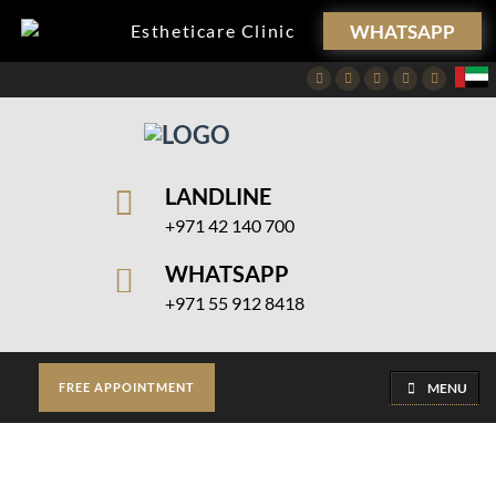
WHATSAPP
Estheticare Clinic
Offers
Facebook
Twitter
Instagram
Pinterest
Youtube
LANDLINE
+971 42 140 700
WHATSAPP
+971 55 912 8418
MENU
FREE APPOINTMENT