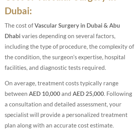
Dubai:
The cost of
Vascular Surgery in Dubai & Abu
Dhabi
varies depending on several factors,
including the type of procedure, the complexity of
the condition, the surgeon’s expertise, hospital
facilities, and diagnostic tests required.
On average, treatment costs typically range
between
AED 10,000
and
AED 25,000
. Following
a consultation and detailed assessment, your
specialist will provide a personalized treatment
plan along with an accurate cost estimate.