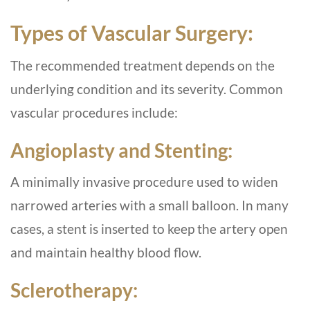
Types of Vascular Surgery:
The recommended treatment depends on the
underlying condition and its severity. Common
vascular procedures include:
Angioplasty and Stenting:
A minimally invasive procedure used to widen
narrowed arteries with a small balloon. In many
cases, a stent is inserted to keep the artery open
and maintain healthy blood flow.
Sclerotherapy: