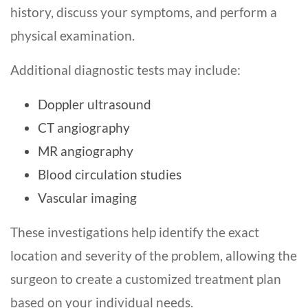
history, discuss your symptoms, and perform a
physical examination.
Additional diagnostic tests may include:
Doppler ultrasound
CT angiography
MR angiography
Blood circulation studies
Vascular imaging
These investigations help identify the exact
location and severity of the problem, allowing the
surgeon to create a customized treatment plan
based on your individual needs.