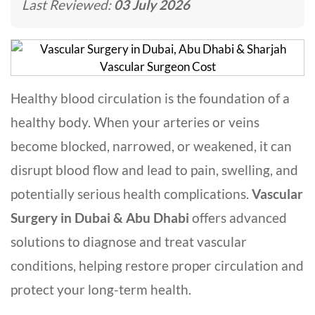
Last Reviewed:
03 July 2026
Healthy blood circulation is the foundation of a
healthy body. When your arteries or veins
become blocked, narrowed, or weakened, it can
disrupt blood flow and lead to pain, swelling, and
potentially serious health complications.
Vascular
Surgery in Dubai & Abu Dhabi
offers advanced
solutions to diagnose and treat vascular
conditions, helping restore proper circulation and
protect your long-term health.