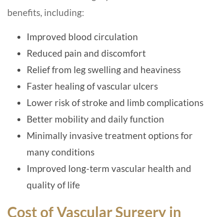
benefits, including:
Improved blood circulation
Reduced pain and discomfort
Relief from leg swelling and heaviness
Faster healing of vascular ulcers
Lower risk of stroke and limb complications
Better mobility and daily function
Minimally invasive treatment options for
many conditions
Improved long-term vascular health and
quality of life
Cost of Vascular Surgery in