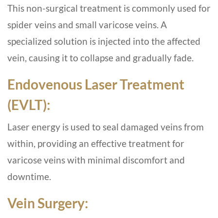
This non-surgical treatment is commonly used for
spider veins and small varicose veins. A
specialized solution is injected into the affected
vein, causing it to collapse and gradually fade.
Endovenous Laser Treatment
(EVLT):
Laser energy is used to seal damaged veins from
within, providing an effective treatment for
varicose veins with minimal discomfort and
downtime.
Vein Surgery: