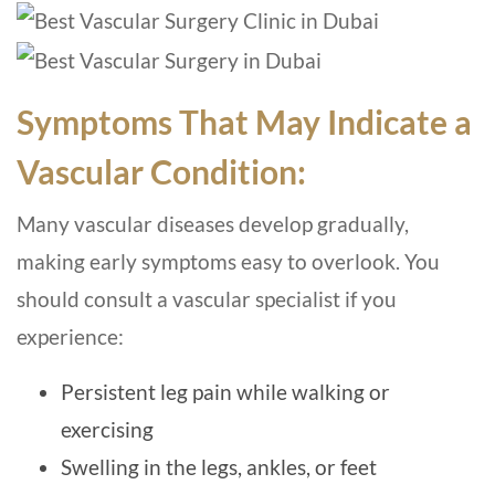
Symptoms That May Indicate a
Vascular Condition:
Many vascular diseases develop gradually,
making early symptoms easy to overlook. You
should consult a vascular specialist if you
experience:
Persistent leg pain while walking or
exercising
Swelling in the legs, ankles, or feet