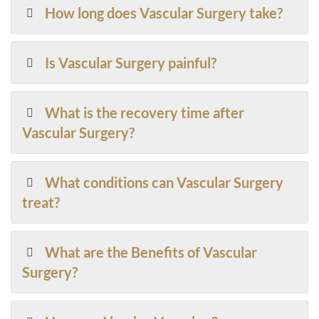
How long does Vascular Surgery take?
Is Vascular Surgery painful?
What is the recovery time after
Vascular Surgery?
What conditions can Vascular Surgery
treat?
What are the Benefits of Vascular
Surgery?