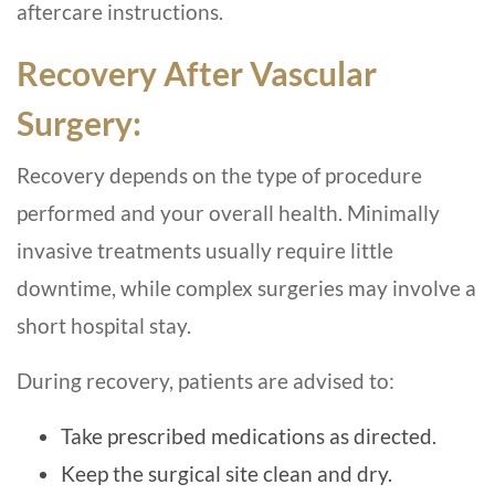
aftercare instructions.
Recovery After Vascular
Surgery:
Recovery depends on the type of procedure
performed and your overall health. Minimally
invasive treatments usually require little
downtime, while complex surgeries may involve a
short hospital stay.
During recovery, patients are advised to:
Take prescribed medications as directed.
Keep the surgical site clean and dry.