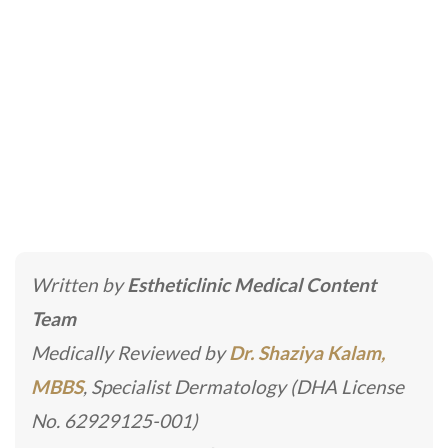
Vascular Surgery
Home
»
Cosmetic Surgery
»
Vascular Surgery
Written by
Estheticlinic Medical Content
Team
Medically Reviewed by
Dr. Shaziya Kalam,
MBBS
, Specialist Dermatology (DHA License
No. 62929125-001)