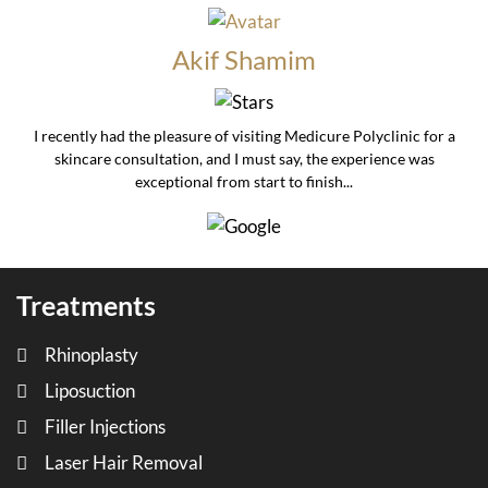
Akif Shamim
I recently had the pleasure of visiting Medicure Polyclinic for a
skincare consultation, and I must say, the experience was
exceptional from start to finish...
Treatments
Rhinoplasty
Liposuction
Filler Injections
Laser Hair Removal