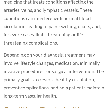
medicine that treats conditions affecting the
arteries, veins, and lymphatic vessels. These
conditions can interfere with normal blood
circulation, leading to pain, swelling, ulcers, and,
in severe cases, limb-threatening or life-
threatening complications.
Depending on your diagnosis, treatment may
involve lifestyle changes, medication, minimally
invasive procedures, or surgical intervention. The
primary goal is to restore healthy circulation,
prevent complications, and help patients maintain
long-term vascular health.