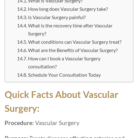
What is Vascular Surgery?
How long does Vascular Surgery take?
Is Vascular Surgery painful?
What is the recovery time after Vascular
Surgery?
What conditions can Vascular Surgery treat?
What are the Benefits of Vascular Surgery?
How can I book a Vascular Surgery
consultation?
Schedule Your Consultation Today
Quick Facts About Vascular
Surgery:
Procedure:
Vascular Surgery