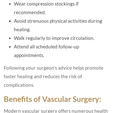
Wear compression stockings if
recommended.
Avoid strenuous physical activities during
healing.
Walk regularly to improve circulation.
Attend all scheduled follow-up
appointments.
Following your surgeon’s advice helps promote
faster healing and reduces the risk of
complications.
Benefits of Vascular Surgery:
Modern vascular surgery offers numerous health