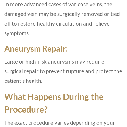
In more advanced cases of varicose veins, the
damaged vein may be surgically removed or tied
off to restore healthy circulation and relieve
symptoms.
Aneurysm Repair:
Large or high-risk aneurysms may require
surgical repair to prevent rupture and protect the
patient’s health.
What Happens During the
Procedure?
The exact procedure varies depending on your