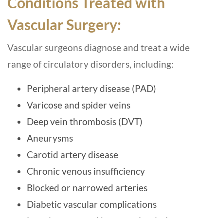
Conditions Treated with
Vascular Surgery:
Vascular surgeons diagnose and treat a wide
range of circulatory disorders, including:
Peripheral artery disease (PAD)
Varicose and spider veins
Deep vein thrombosis (DVT)
Aneurysms
Carotid artery disease
Chronic venous insufficiency
Blocked or narrowed arteries
Diabetic vascular complications