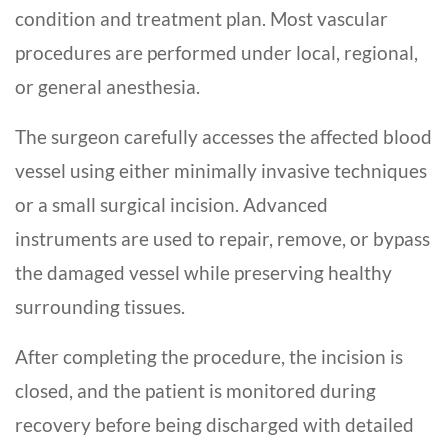
condition and treatment plan. Most vascular
procedures are performed under local, regional,
or general anesthesia.
The surgeon carefully accesses the affected blood
vessel using either minimally invasive techniques
or a small surgical incision. Advanced
instruments are used to repair, remove, or bypass
the damaged vessel while preserving healthy
surrounding tissues.
After completing the procedure, the incision is
closed, and the patient is monitored during
recovery before being discharged with detailed