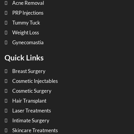
Acne Removal
PRP Injections
Tummy Tuck
Weight Loss
Gynecomastia
Quick Links
Breast Surgery
Cosmetic Injectables
Cosmetic Surgery
Hair Transplant
Laser Treatments
Intimate Surgery
Skincare Treatments