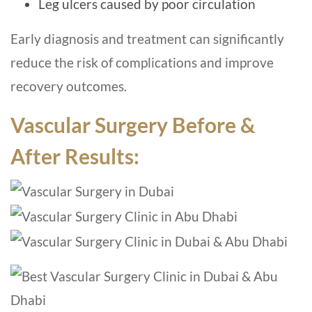
Leg ulcers caused by poor circulation
Early diagnosis and treatment can significantly
reduce the risk of complications and improve
recovery outcomes.
Vascular Surgery Before &
After Results: