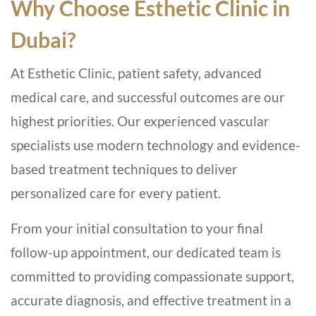
Why Choose Esthetic Clinic in
Dubai?
At Esthetic Clinic, patient safety, advanced
medical care, and successful outcomes are our
highest priorities. Our experienced vascular
specialists use modern technology and evidence-
based treatment techniques to deliver
personalized care for every patient.
From your initial consultation to your final
follow-up appointment, our dedicated team is
committed to providing compassionate support,
accurate diagnosis, and effective treatment in a