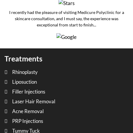
I recently had the pleasure of visiting Medicure Polyclinic for a
skincare consultation, and I must say, the experience was
exceptional from start to finish...
Treatments
Rhinoplasty
Liposuction
Filler Injections
Laser Hair Removal
Acne Removal
PRP Injections
Tummy Tuck