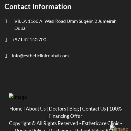
Contact Information
VILLA 1166 Al Wasl Road Umm Suqeim 2 Jumeirah
Dubai
+971 42 140 700
info@estheticlinicdubai.com
Home
|
About Us
|
Doctors
|
Blog
|
Contact Us
|
100%
Financing Offer
Copyright ©
All Rights Reserved - Estheticare Clinic -
Privacy Policy
-
Disclaimer
-
Patient Policy
2026