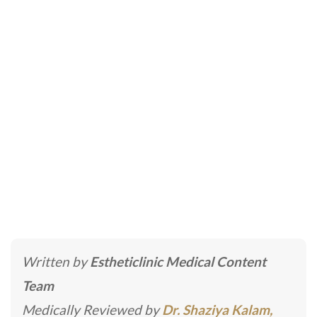
Exosomes Treatment in
Dubai
Home
»
Dermatologists | Skin Specialist
»
Exosomes
Treatment in Dubai
Written by
Estheticlinic Medical Content
Team
Medically Reviewed by
Dr. Shaziya Kalam,