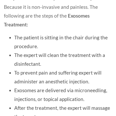
Because it is non-invasive and painless. The
following are the steps of the
Exosomes
Treatment:
The patient is sitting in the chair during the
procedure.
The expert will clean the treatment with a
disinfectant.
To prevent pain and suffering expert will
administer an anesthetic injection.
Exosomes are delivered via microneedling,
injections, or topical application.
After the treatment, the expert will massage