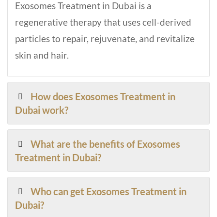
Exosomes Treatment in Dubai is a
regenerative therapy that uses cell-derived
particles to repair, rejuvenate, and revitalize
skin and hair.
How does Exosomes Treatment in
Dubai work?
What are the benefits of Exosomes
Treatment in Dubai?
Who can get Exosomes Treatment in
Dubai?