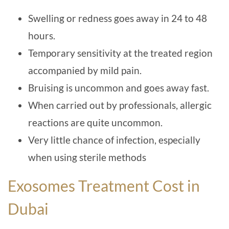
Swelling or redness goes away in 24 to 48
hours.
Temporary sensitivity at the treated region
accompanied by mild pain.
Bruising is uncommon and goes away fast.
When carried out by professionals, allergic
reactions are quite uncommon.
Very little chance of infection, especially
when using sterile methods
Exosomes Treatment Cost in
Dubai