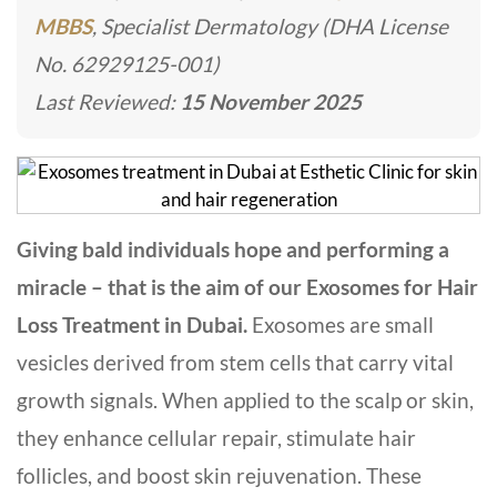
MBBS
, Specialist Dermatology (DHA License
No. 62929125-001)
Last Reviewed:
15 November 2025
Giving bald individuals hope and performing a
miracle – that is the aim of our Exosomes for Hair
Loss Treatment in Dubai.
Exosomes are small
vesicles derived from stem cells that carry vital
growth signals. When applied to the scalp or skin,
they enhance cellular repair, stimulate hair
follicles, and boost skin rejuvenation. These