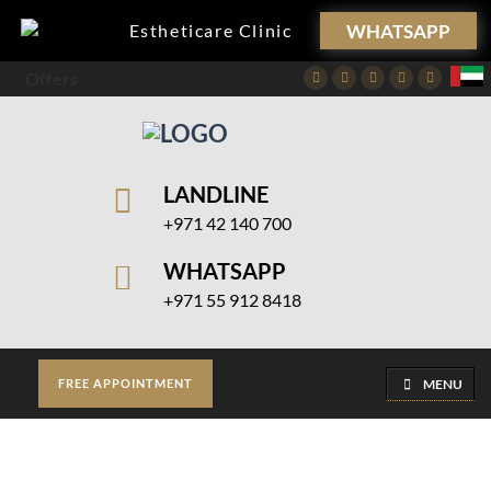
WHATSAPP
Estheticare Clinic
Offers
Facebook
Twitter
Instagram
Pinterest
Youtube
LANDLINE
+971 42 140 700
WHATSAPP
+971 55 912 8418
MENU
FREE APPOINTMENT