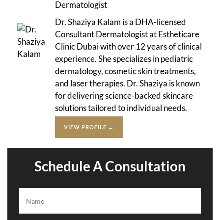
Dermatologist
Dr. Shaziya Kalam is a DHA-licensed
Consultant Dermatologist at Estheticare
Clinic Dubai with over 12 years of clinical
experience. She specializes in pediatric
dermatology, cosmetic skin treatments,
and laser therapies. Dr. Shaziya is known
for delivering science-backed skincare
solutions tailored to individual needs.
VIEW PROFILE →
Schedule A Consultation