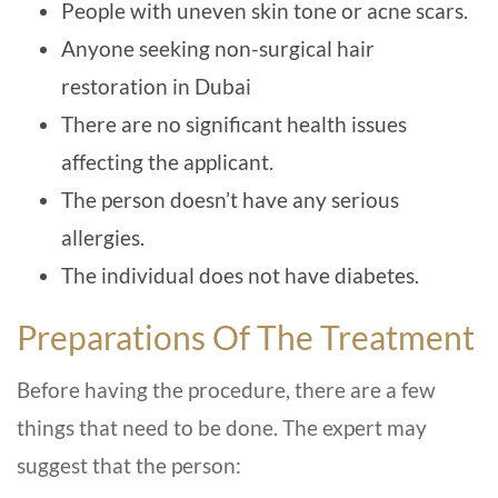
People with uneven skin tone or acne scars.
Anyone seeking non-surgical hair
restoration in Dubai
There are no significant health issues
affecting the applicant.
The person doesn’t have any serious
allergies.
The individual does not have diabetes.
Preparations Of The Treatment
Before having the procedure, there are a few
things that need to be done. The expert may
suggest that the person: