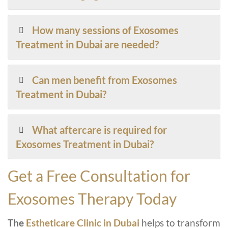
How many sessions of Exosomes
Treatment in Dubai are needed?
Can men benefit from Exosomes
Treatment in Dubai?
What aftercare is required for
Exosomes Treatment in Dubai?
Get a Free Consultation for
Exosomes Therapy Today
The
Estheticare Clinic in Dubai
helps to transform