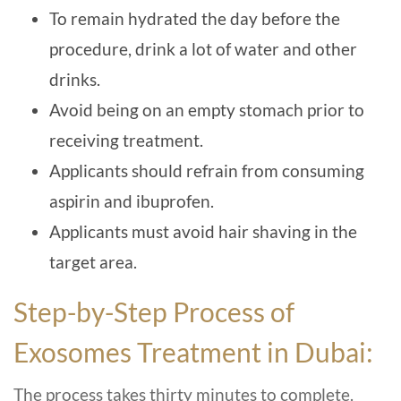
To remain hydrated the day before the
procedure, drink a lot of water and other
drinks.
Avoid being on an empty stomach prior to
receiving treatment.
Applicants should refrain from consuming
aspirin and ibuprofen.
Applicants must avoid hair shaving in the
target area.
Step-by-Step Process of
Exosomes Treatment in Dubai:
The process takes thirty minutes to complete.