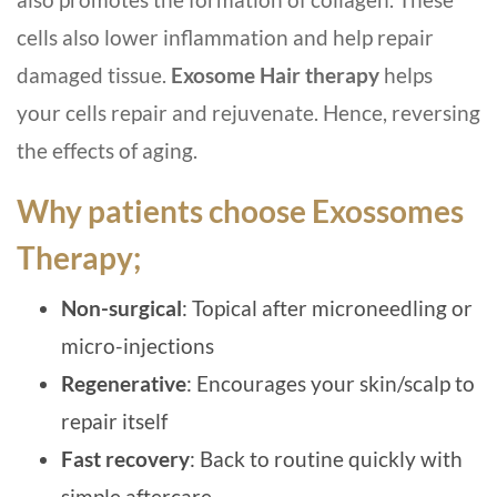
cells also lower inflammation and help repair
damaged tissue.
Exosome Hair therapy
helps
your cells repair and rejuvenate. Hence, reversing
the effects of aging.
Why patients choose Exossomes
Therapy;
Non-surgical
: Topical after microneedling or
micro-injections
Regenerative
: Encourages your skin/scalp to
repair itself
Fast recovery
: Back to routine quickly with
simple aftercare