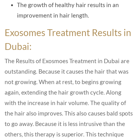
The growth of healthy hair results in an
improvement in hair length.
Exosomes Treatment Results in
Dubai:
The Results of Exosmoes Treatment in Dubai are
outstanding. Because it causes the hair that was
not growing. When at rest, to begins growing
again, extending the hair growth cycle. Along
with the increase in hair volume. The quality of
the hair also improves. This also causes bald spots
to go away. Because it is less intrusive than the
others, this therapy is superior. This technique