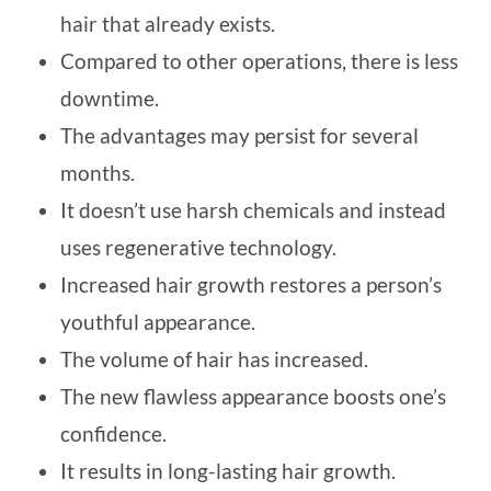
hair that already exists.
Compared to other operations, there is less
downtime.
The advantages may persist for several
months.
It doesn’t use harsh chemicals and instead
uses regenerative technology.
Increased hair growth restores a person’s
youthful appearance.
The volume of hair has increased.
The new flawless appearance boosts one’s
confidence.
It results in long-lasting hair growth.