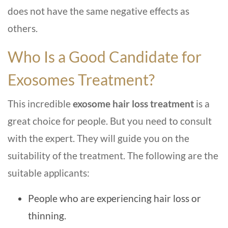
does not have the same negative effects as
others.
Who Is a Good Candidate for
Exosomes Treatment?
This incredible
exosome hair loss treatment
is a
great choice for people. But you need to consult
with the expert. They will guide you on the
suitability of the treatment. The following are the
suitable applicants:
People who are experiencing hair loss or
thinning.