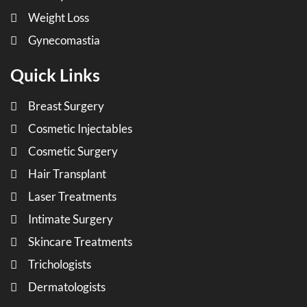
Weight Loss
Gynecomastia
Quick Links
Breast Surgery
Cosmetic Injectables
Cosmetic Surgery
Hair Transplant
Laser Treatments
Intimate Surgery
Skincare Treatments
Trichologists
Dermatologists