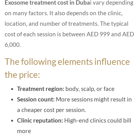
Exosome treatment cost in Duba
i vary depending
on many factors. It also depends on the clinic,
location, and number of treatments. The typical
cost of each session is between AED 999 and AED
6,000.
The following elements influence
the price:
Treatment region:
body, scalp, or face
Session count:
More sessions might result in
a cheaper cost per session.
Clinic reputation:
High-end clinics could bill
more