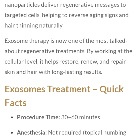
nanoparticles deliver regenerative messages to
targeted cells, helping to reverse aging signs and
hair thinning naturally.
Exosome therapy is now one of the most talked-
about regenerative treatments. By working at the
cellular level, it helps restore, renew, and repair
skin and hair with long-lasting results.
Exosomes Treatment – Quick
Facts
Procedure Time:
30–60 minutes
Anesthesia:
Not required (topical numbing