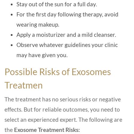
Stay out of the sun for a full day.
For the first day following therapy, avoid
wearing makeup.
Apply a moisturizer and a mild cleanser.
Observe whatever guidelines your clinic
may have given you.
Possible Risks of Exosomes
Treatmen
The treatment has no serious risks or negative
effects. But for reliable outcomes, you need to
select an experienced expert. The following are
the
Exosome Treatment Risks: