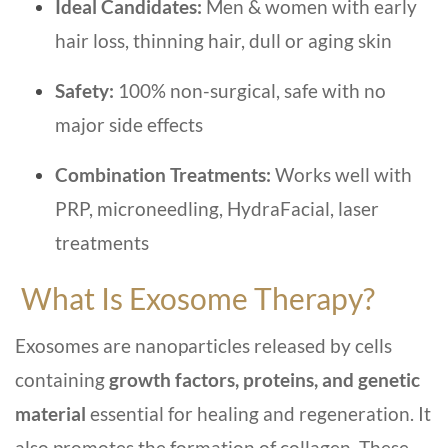
Ideal Candidates:
Men & women with early
hair loss, thinning hair, dull or aging skin
Safety:
100% non-surgical, safe with no
major side effects
Combination Treatments:
Works well with
PRP, microneedling, HydraFacial, laser
treatments
What Is Exosome Therapy?
Exosomes are nanoparticles released by cells
containing
growth factors, proteins, and genetic
material
essential for healing and regeneration. It
also promotes the formation of collagen. These