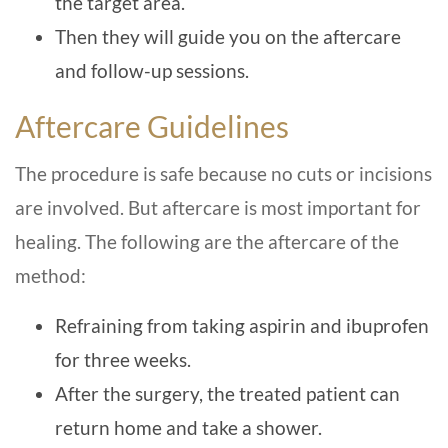
the target area.
Then they will guide you on the aftercare
and follow-up sessions.
Aftercare Guidelines
The procedure is safe because no cuts or incisions
are involved. But aftercare is most important for
healing. The following are the aftercare of the
method:
Refraining from taking aspirin and ibuprofen
for three weeks.
After the surgery, the treated patient can
return home and take a shower.