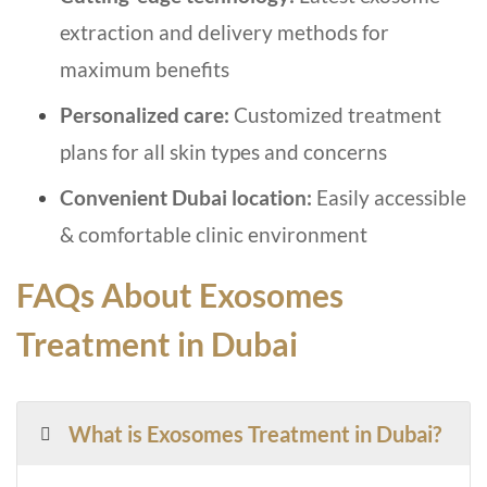
extraction and delivery methods for
maximum benefits
Personalized care:
Customized treatment
plans for all skin types and concerns
Convenient Dubai location:
Easily accessible
& comfortable clinic environment
FAQs About Exosomes
Treatment in Dubai
What is Exosomes Treatment in Dubai?