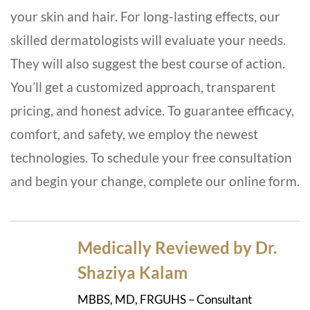
your skin and hair. For long-lasting effects, our
skilled dermatologists will evaluate your needs.
They will also suggest the best course of action.
You’ll get a customized approach, transparent
pricing, and honest advice. To guarantee efficacy,
comfort, and safety, we employ the newest
technologies. To schedule your free consultation
and begin your change, complete our online form.
Medically Reviewed by Dr.
Shaziya Kalam
MBBS, MD, FRGUHS – Consultant