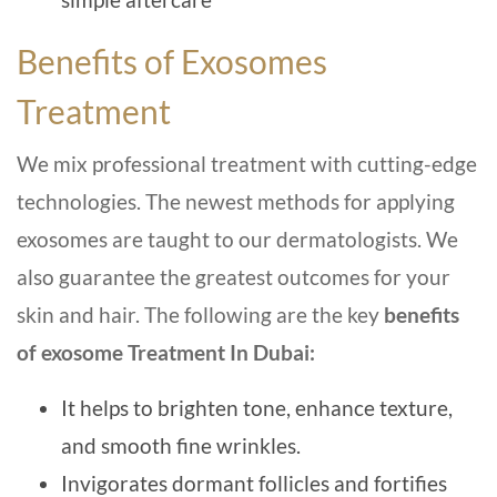
Benefits of Exosomes
Treatment
We mix professional treatment with cutting-edge
technologies. The newest methods for applying
exosomes are taught to our dermatologists. We
also guarantee the greatest outcomes for your
skin and hair. The following are the key
benefits
of exosome Treatment In Dubai:
It helps to brighten tone, enhance texture,
and smooth fine wrinkles.
Invigorates dormant follicles and fortifies