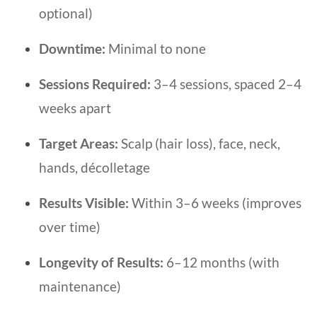
optional)
Downtime:
Minimal to none
Sessions Required:
3–4 sessions, spaced 2–4
weeks apart
Target Areas:
Scalp (hair loss), face, neck,
hands, décolletage
Results Visible:
Within 3–6 weeks (improves
over time)
Longevity of Results:
6–12 months (with
maintenance)