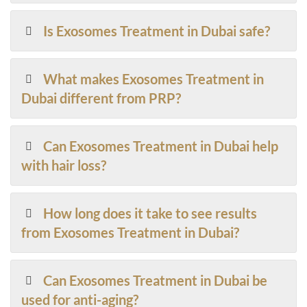
Is Exosomes Treatment in Dubai safe?
What makes Exosomes Treatment in
Dubai different from PRP?
Can Exosomes Treatment in Dubai help
with hair loss?
How long does it take to see results
from Exosomes Treatment in Dubai?
Can Exosomes Treatment in Dubai be
used for anti-aging?