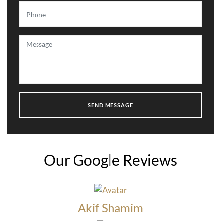
Our Google Reviews
Akif Shamim