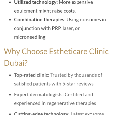
Utilized technology:
More expensive
equipment might raise costs.
Combination therapies
: Using exosomes in
conjunction with PRP, laser, or
microneedling
Why Choose Estheticare Clinic
Dubai?
Top-rated clinic:
Trusted by thousands of
satisfied patients with 5-star reviews
Expert dermatologists:
Certified and
experienced in regenerative therapies
Cutting-edge technology:
Latest exosome