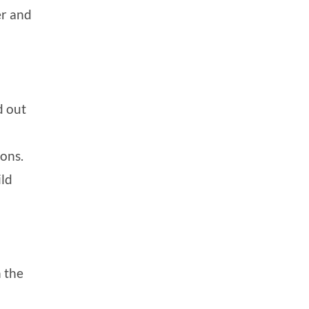
er and
d out
ions.
ild
 the