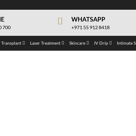
NE
WHATSAPP
0 700
+971 55 912 8418
 Transplant
Laser Treatment
Skincare
IV Drip
Intimate 
eatment in Dubai
eatment in Dubai