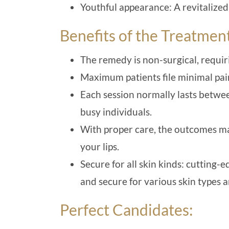
Youthful appearance: A revitalized
Benefits of the Treatmen
The remedy is non-surgical, requir
Maximum patients file minimal pain
Each session normally lasts betwee
busy individuals.
With proper care, the outcomes ma
your lips.
Secure for all skin kinds: cutting-
and secure for various skin types 
Perfect Candidates: