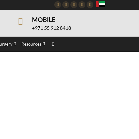
Facebook
Twitter
Instagram
Pinterest
Youtube
MOBILE
+971 55 912 8418
Surgery
Resources