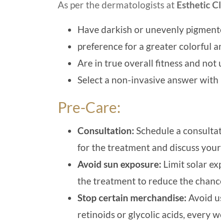
As per the dermatologists at
Esthetic Cl
Have darkish or unevenly pigmente
preference for a greater colorful a
Are in true overall fitness and not
Select a non-invasive answer wi
Pre-Care:
Consultation:
Schedule a consultati
for the treatment and discuss you
Avoid sun exposure:
Limit solar ex
the treatment to reduce the chanc
Stop certain merchandise:
Avoid us
retinoids or glycolic acids, every 