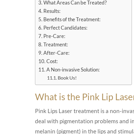
What Areas Can be Treated?
Results:
Benefits of the Treatment:
Perfect Candidates:
Pre-Care:
Treatment:
After-Care:
Cost:
A Non-invasive Solution:
Book Us!
What is the Pink Lip Las
Pink Lips Laser treatment is a non-inva
deal with pigmentation problems and imp
melanin (pigment) in the lips and stimu