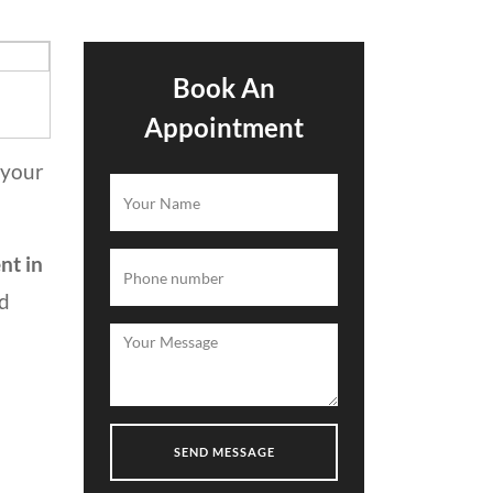
Book An
Appointment
 your
nt in
nd