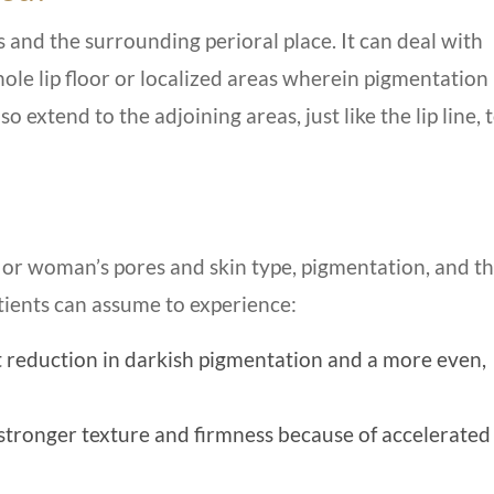
s and the surrounding perioral place. It can deal with
le lip floor or localized areas wherein pigmentation 
 extend to the adjoining areas, just like the lip line, 
or woman’s pores and skin type, pigmentation, and t
atients can assume to experience:
t reduction in darkish pigmentation and a more even,
stronger texture and firmness because of accelerated