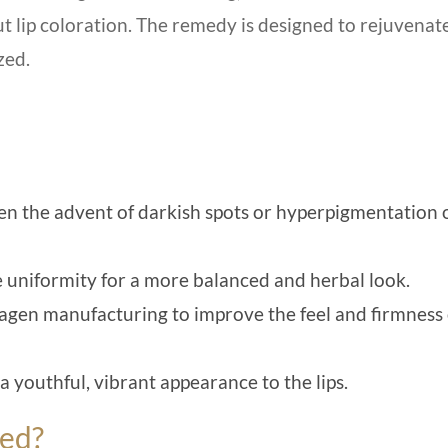
ut lip coloration. The remedy is designed to rejuvenat
zed.
sen the advent of darkish spots or hyperpigmentation 
 uniformity for a more balanced and herbal look.
llagen manufacturing to improve the feel and firmness 
 youthful, vibrant appearance to the lips.
ted?