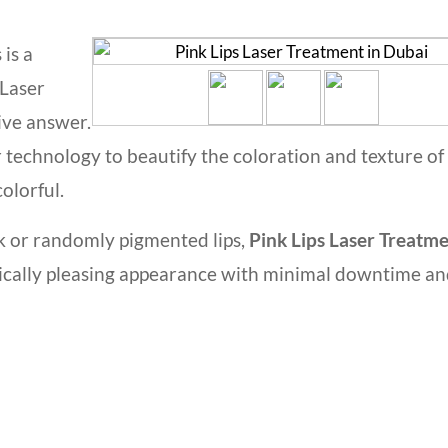
 is a
 Laser
ive answer.
 technology to beautify the coloration and texture of
colorful.
k or randomly pigmented lips,
Pink Lips Laser Treatme
etically pleasing appearance with minimal downtime a