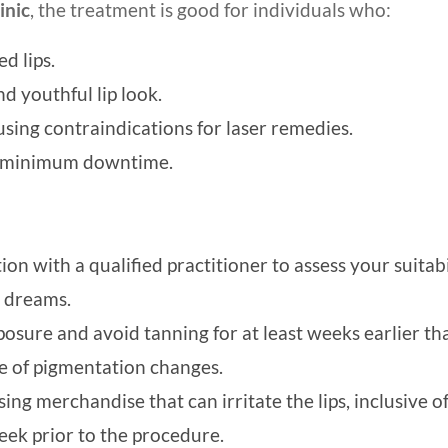
inic
, the treatment is good for individuals who:
d lips.
nd youthful lip look.
 using contraindications for laser remedies.
th minimum downtime.
on with a qualified practitioner to assess your suitabi
r dreams.
posure and avoid tanning for at least weeks earlier th
e of pigmentation changes.
ing merchandise that can irritate the lips, inclusive o
week prior to the procedure.