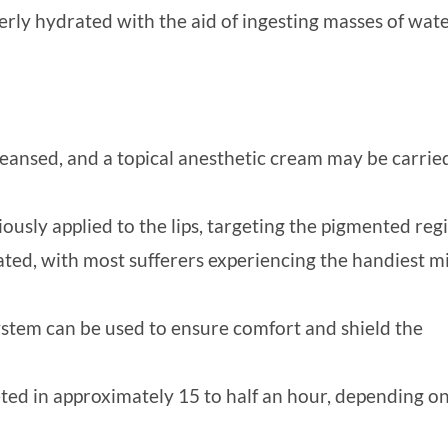
erly hydrated with the aid of ingesting masses of wat
eansed, and a topical anesthetic cream may be carrie
iously applied to the lips, targeting the pigmented reg
ted, with most sufferers experiencing the handiest m
ystem can be used to ensure comfort and shield the
ed in approximately 15 to half an hour, depending on