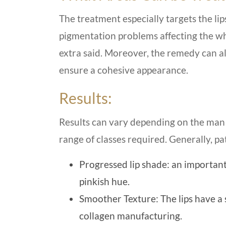
The treatment especially targets the lip
pigmentation problems affecting the who
extra said. Moreover, the remedy can also
ensure a cohesive appearance.
Results:
Results can vary depending on the man 
range of classes required. Generally, p
Progressed lip shade: an importan
pinkish hue.
Smoother Texture: The lips have a 
collagen manufacturing.