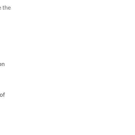
e the
on
of