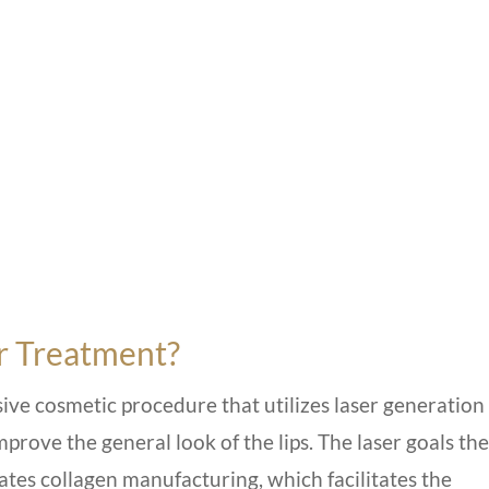
er Treatment?
sive
cosmetic procedure
that utilizes laser generation
rove the general look of the lips. The laser goals the
lates collagen manufacturing, which facilitates the