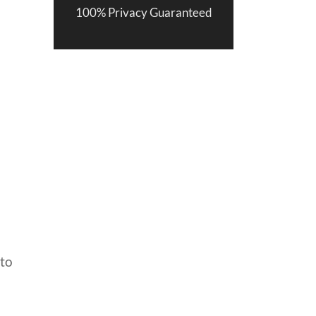
100% Privacy Guaranteed
 to