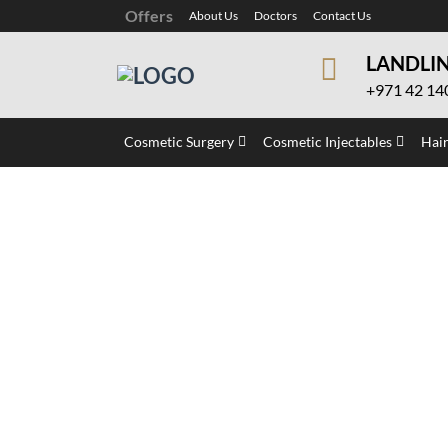
Offers
About Us
Doctors
Contact Us
LANDLI
+971 42 14
Cosmetic Surgery
Cosmetic Injectables
Hair
Pink Lips Laser Tr
Home
»
Laser Treatment
»
Pink Lips Laser Tr