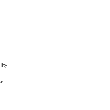
lity
an
f