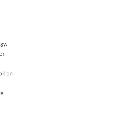
gy.
for
ook on
ve