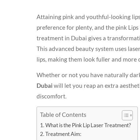
Attaining pink and youthful-looking lips
preference for plenty, and the pink Lips
treatment in Dubai gives a transformat
This advanced beauty system uses laser
lips, making them look fuller and more 
Whether or not you have naturally dar
Duba
i
will let you reap an extra aesth
discomfort.
Table of Contents
What is the Pink Lip Laser Treatment?
Treatment Aim: