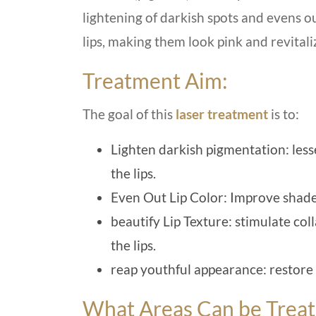
lightening of darkish spots and evens o
lips, making them look pink and revitali
Treatment Aim:
The goal of this
laser treatment
is to:
Lighten darkish pigmentation: les
the lips.
Even Out Lip Color: Improve shade
beautify Lip Texture: stimulate co
the lips.
reap youthful appearance: restore a
What Areas Can be Trea