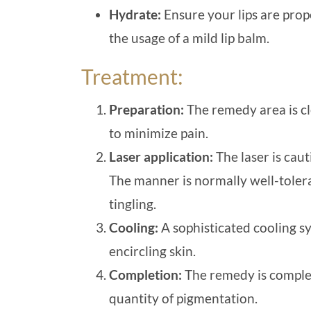
Hydrate:
Ensure your lips are prop
the usage of a mild lip balm.
Treatment:
Preparation:
The remedy area is cl
to minimize pain.
Laser application:
The laser is caut
The manner is normally well-tolera
tingling.
Cooling:
A sophisticated cooling s
encircling skin.
Completion:
The remedy is complet
quantity of pigmentation.