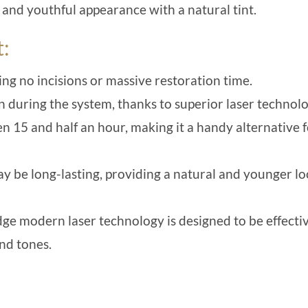
 and youthful appearance with a natural tint.
t:
ing no incisions or massive restoration time.
 during the system, thanks to superior laser technolo
n 15 and half an hour, making it a handy alternative 
y be long-lasting, providing a natural and younger l
edge modern laser technology is designed to be effecti
and tones.