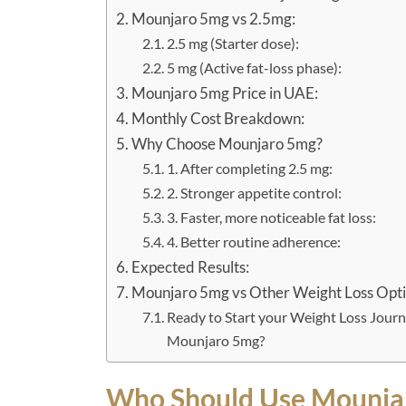
Mounjaro 5mg vs 2.5mg:
2.5 mg (Starter dose):
5 mg (Active fat-loss phase):
Mounjaro 5mg Price in UAE:
Monthly Cost Breakdown:
Why Choose Mounjaro 5mg?
1. After completing 2.5 mg:
2. Stronger appetite control:
3. Faster, more noticeable fat loss:
4. Better routine adherence:
Expected Results:
Mounjaro 5mg vs Other Weight Loss Opti
Ready to Start your Weight Loss Journ
Mounjaro 5mg?
Who Should Use Mounja