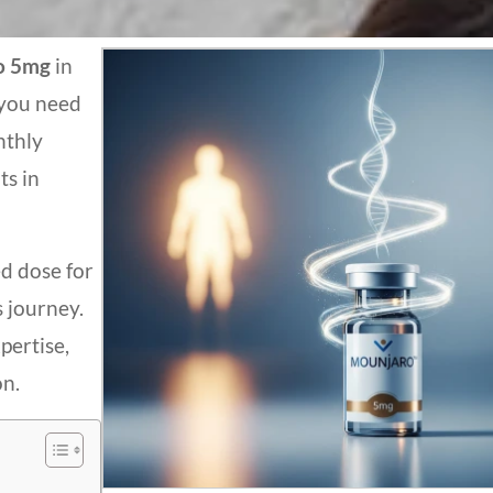
o
5mg
in
 you need
nthly
ts in
d dose for
s journey.
pertise,
on.