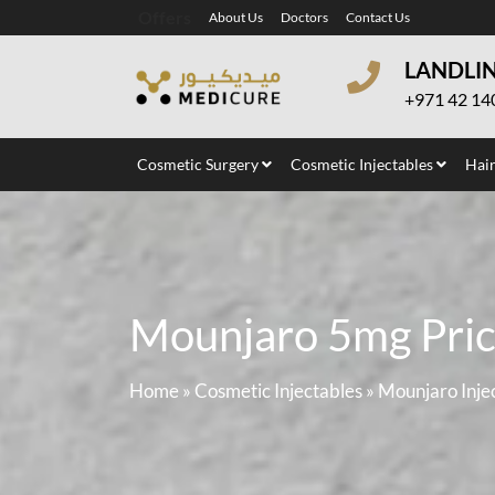
Offers
About Us
Doctors
Contact Us
LANDLI
+971 42 14
Cosmetic Surgery
Cosmetic Injectables
Hair
Mounjaro 5mg Price
Home
»
Cosmetic Injectables
»
Mounjaro Inje