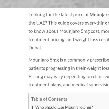
Looking for the latest price of
Mounjar
the UAE? This guide covers everything
to know about Mounjaro 5mg cost, mo
treatment pricing, and weight loss resul
Dubai.
Mounjaro 5mg is a commonly prescribe
patients progressing in their weight los
Pricing may vary depending on clinic ex
treatment plans, and medical supervisi
Table of Contents
Who Should Use Mounjaro 5mg?