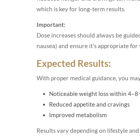
which is key for long-term results.
Important:
Dose increases should always be guided b
nausea) and ensure it’s appropriate for 
Expected Results:
With proper medical guidance, you may
Noticeable weight loss within 4–8
Reduced appetite and cravings
Improved metabolism
Results vary depending on lifestyle and