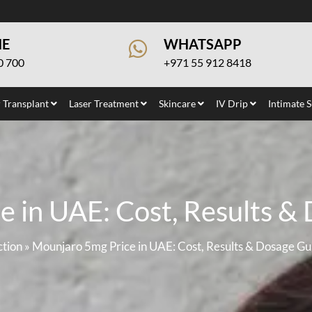
NE
WHATSAPP
0 700
+971 55 912 8418
 Transplant
Laser Treatment
Skincare
IV Drip
Intimate 
 in UAE: Cost, Results &
ction
»
Mounjaro 5mg Price in UAE: Cost, Results & Dosage Gu