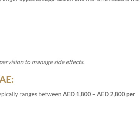
ervision to manage side effects.
UAE:
ypically ranges between
AED 1,800
–
AED 2,800 per