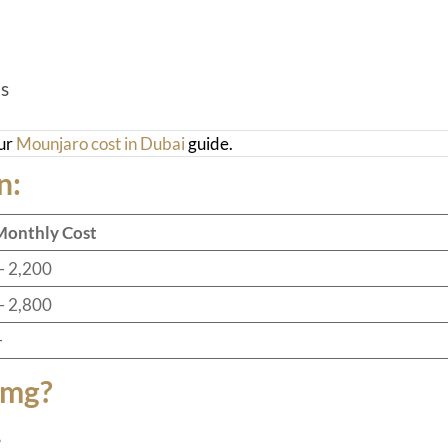
s
our
Mounjaro cost in Dubai
guide.
n:
Monthly Cost
– 2,200
– 2,800
+
5mg?
: