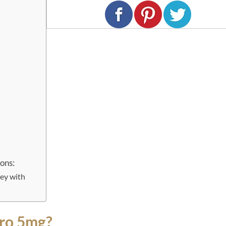
ons:
ey with
ro 5mg?