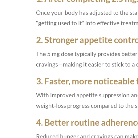
Once your body has adjusted to the sta
“getting used to it” into effective treat
2. Stronger appetite contro
The 5 mg dose typically provides better
cravings—making it easier to stick to a 
3. Faster, more noticeable f
With improved appetite suppression and
weight-loss progress compared to the s
4. Better routine adherenc
Reduced hunger and cravings can make it