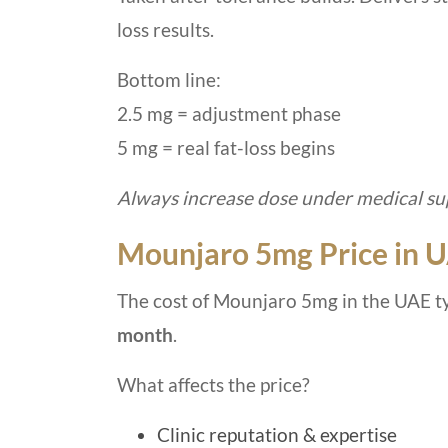
loss results.
Bottom line:
2.5 mg = adjustment phase
5 mg = real fat-loss begins
Always increase dose under medical sup
Mounjaro 5mg Price in 
The cost of Mounjaro 5mg in the UAE t
month
.
What affects the price?
Clinic reputation & expertise