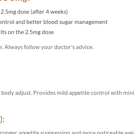
 2.5mg dose (after 4 weeks)
control and better blood sugar management
ults on the 2.5mg dose
e. Always follow your doctor’s advice.
r body adjust. Provides mild appetite control with min
):
stronger appetite suppression and more noticeable we