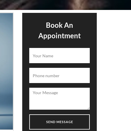
Book An
Appointment