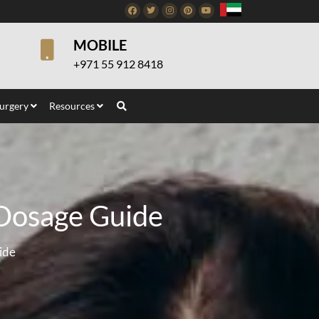
Facebook
Twitter
Instagram
Pinterest
Youtube
MOBILE
+971 55 912 8418
Surgery
Resources
 Dosage Guide
ide