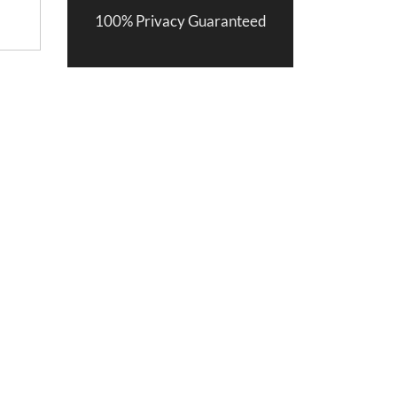
100% Privacy Guaranteed