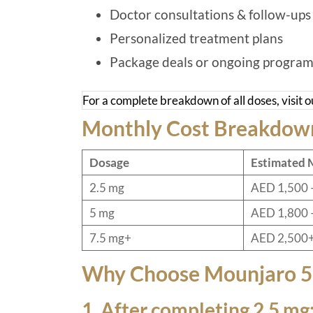
Doctor consultations & follow-ups
Personalized treatment plans
Package deals or ongoing program
For a complete breakdown of all doses, visit 
Monthly Cost Breakdow
Dosage
Estimated 
2.5 mg
AED 1,500 
5 mg
AED 1,800 
7.5 mg+
AED 2,500
Why Choose Mounjaro 
1. After completing 2.5 mg