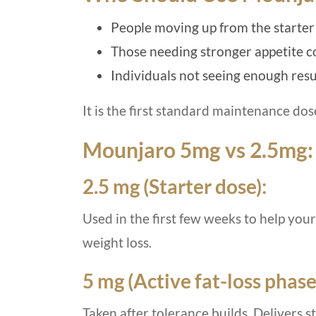
People moving up from the starter
Those needing stronger appetite 
Individuals not seeing enough res
It is the first standard maintenance dos
Mounjaro 5mg vs 2.5mg:
2.5 mg (Starter dose):
Used in the first few weeks to help you
weight loss.
5 mg (Active fat-loss phase
Taken after tolerance builds. Delivers 