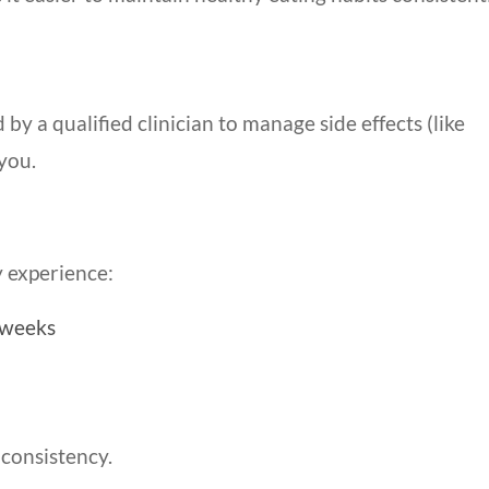
y a qualified clinician to manage side effects (like
you.
 experience:
 weeks
 consistency.