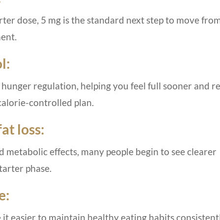
rter dose, 5 mg is the standard next step to move fro
ment.
l:
 hunger regulation, helping you feel full sooner and 
calorie-controlled plan.
at loss:
 metabolic effects, many people begin to see clearer
tarter phase.
e:
 easier to maintain healthy eating habits consistentl