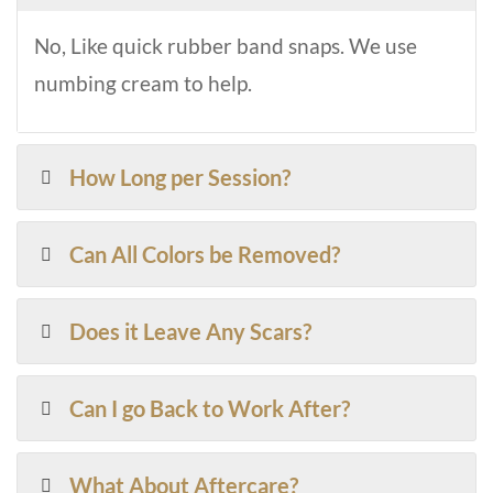
No, Like quick rubber band snaps. We use
numbing cream to help.
How Long per Session?
Can All Colors be Removed?
Does it Leave Any Scars?
Can I go Back to Work After?
What About Aftercare?