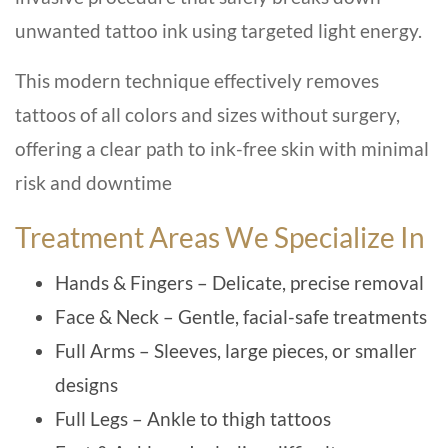
unwanted tattoo ink using targeted light energy.
This modern technique effectively removes
tattoos of all colors and sizes without surgery,
offering a clear path to ink-free skin with minimal
risk and downtime
Treatment Areas We Specialize In
Hands & Fingers – Delicate, precise removal
Face & Neck – Gentle, facial-safe treatments
Full Arms – Sleeves, large pieces, or smaller
designs
Full Legs – Ankle to thigh tattoos