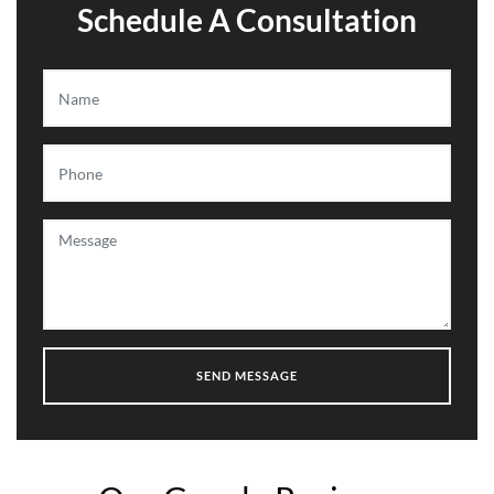
Schedule A Consultation