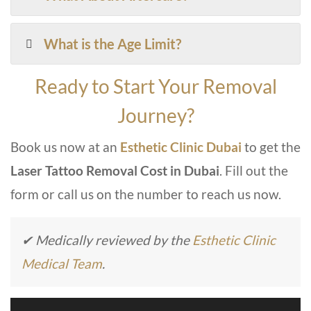
What is the Age Limit?
Ready to Start Your Removal
Journey?
Book us now at an
Esthetic Clinic Dubai
to
get th
e
Laser Tattoo Removal Cost in Dubai
. Fill out the
form or call us on the number to reach us now.
✔ Medically reviewed by the
Esthetic Clinic
Medical Team
.