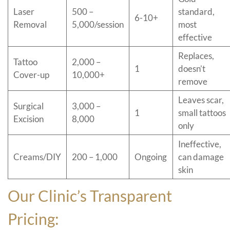
Laser
500 –
standard,
6-10+
Removal
5,000/session
most
effective
Replaces,
Tattoo
2,000 –
1
doesn’t
Cover-up
10,000+
remove
Leaves scar,
Surgical
3,000 –
1
small tattoos
Excision
8,000
only
Ineffective,
Creams/DIY
200 – 1,000
Ongoing
can damage
skin
Our Clinic’s Transparent
Pricing: