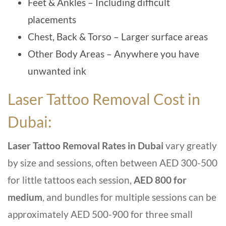
Feet & Ankles – Including difficult
placements
Chest, Back & Torso – Larger surface areas
Other Body Areas – Anywhere you have
unwanted ink
Laser Tattoo Removal Cost in
Dubai:
Laser Tattoo Removal Rates in Dubai
vary greatly
by size and sessions, often between AED 300-500
for little tattoos each session,
AED 800 for
medium
, and bundles for multiple sessions can be
approximately AED 500-900 for three small