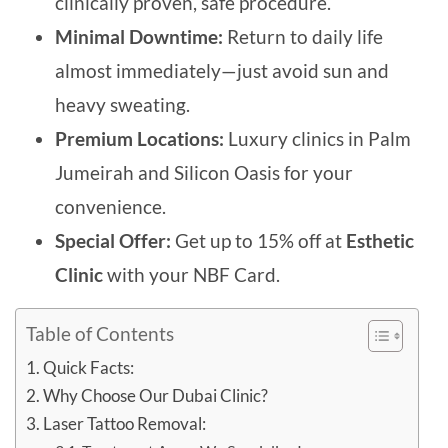
clinically proven, safe procedure.
Minimal Downtime:
Return to daily life
almost immediately—just avoid sun and
heavy sweating.
Premium Locations:
L
uxury clinics in Palm
Jumeirah and Silicon Oasis for your
convenience.
Special Offer:
Get up to 15% off at
Esthetic
Clin
ic
with your NBF Card.
Table of Contents
Quick Facts:
Why Choose Our Dubai Clinic?
Laser Tattoo Removal: