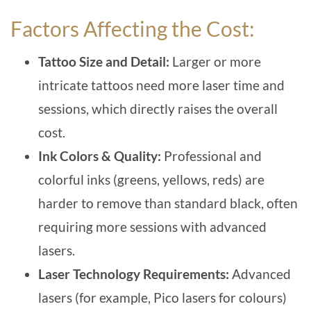
Factors Affecting the Cost:
Tattoo Size and Detail:
Larger or more
intricate tattoos need more laser time and
sessions, which directly raises the overall
cost.
Ink Colors & Quality:
Professional and
colorful inks (greens, yellows, reds) are
harder to remove than standard black, often
requiring more sessions with advanced
lasers.
Laser Technology Requirements:
Advanced
lasers (for example, Pico lasers for colours)