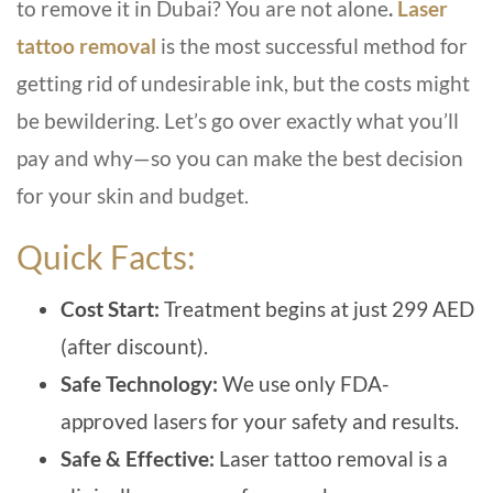
to remove it in Dubai? You are not alone
.
Laser
tattoo remov
al
is the most successful method for
getting rid of undesirable ink, but the costs might
be bewildering. Let’s go over exactly what you’ll
pay and why—so you can make the best decision
for your skin and budget.
Quick Facts:
Cost Start:
T
reatment begins at just 299 AED
(after discount).
Safe Technology:
We use only FDA-
approved lasers for your safety and results.
Safe & Effective:
Laser tattoo removal is a