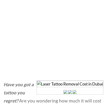
Laser Tattoo Removal
Cost in Dubai
Home
»
Laser Treatment
»
Laser Tattoo Removal Cost in
Dubai
Have you got a
tattoo you
regret?
Are you wondering how much it will cost