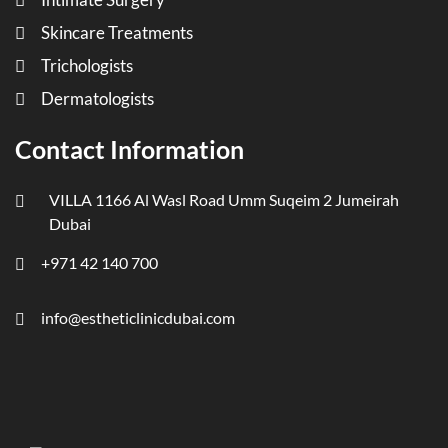
Skincare Treatments
Trichologists
Dermatologists
Contact Information
VILLA 1166 Al Wasl Road Umm Suqeim 2 Jumeirah
Dubai
+971 42 140 700
info@estheticlinicdubai.com