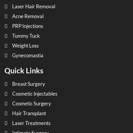
Laser Hair Removal
Acne Removal
PRP Injections
Tummy Tuck
Weight Loss
Gynecomastia
Quick Links
Breast Surgery
Cosmetic Injectables
Cosmetic Surgery
Hair Transplant
Laser Treatments
Intimate Surgery