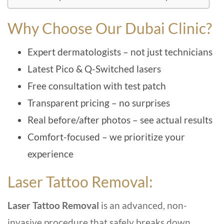
Why Choose Our Dubai Clinic?
Expert dermatologists – not just technicians
Latest Pico & Q-Switched lasers
Free consultation with test patch
Transparent pricing – no surprises
Real before/after photos – see actual results
Comfort-focused – we prioritize your
experience
Laser Tattoo Removal:
Laser Tattoo Removal
is an advanced, non-
invasive procedure that safely breaks down