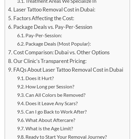
Treatment Areas We Specialize In
Laser Tattoo Removal Cost in Dubai:
Factors Affecting the Cost:
Package Deals vs. Pay-Per-Session
Pay-Per-Session:
Package Deals (Most Popular):
Cost Comparison: Dubai vs. Other Options
Our Clinic’s Transparent Pricing:
FAQs About Laser Tattoo Removal Cost in Dubai
Does it Hurt?
How Long per Session?
Can All Colors be Removed?
Does it Leave Any Scars?
Can I go Back to Work After?
What About Aftercare?
What is the Age Limit?
Ready to Start Your Removal Journey?