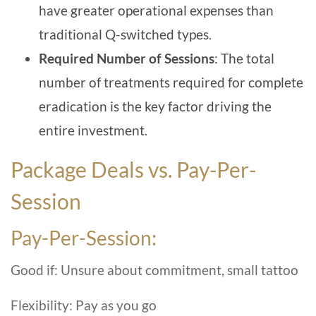
have greater operational expenses than
traditional Q-switched types.
Required Number of Session
s
: The total
number of treatments required for complete
eradication is the key factor driving the
entire investment.
Package Deals vs. Pay-Per-
Session
Pay-Per-Session:
Good if: Unsure about commitment, small tattoo
Flexibility: Pay as you go