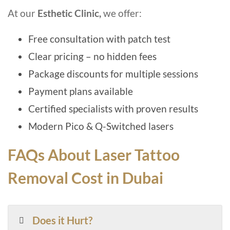
At our
Esthetic Clinic,
we offer:
Free consultation with patch test
Clear pricing – no hidden fees
Package discounts for multiple sessions
Payment plans available
Certified specialists with proven results
Modern Pico & Q-Switched lasers
FAQs About Laser Tattoo
Removal Cost in Dubai
Does it Hurt?