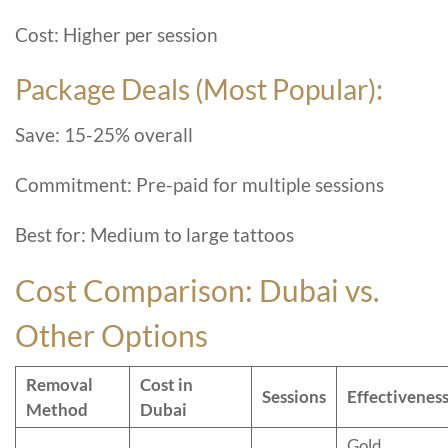
Cost: Higher per session
Package Deals (Most Popular):
Save: 15-25% overall
Commitment: Pre-paid for multiple sessions
Best for: Medium to large tattoos
Cost Comparison: Dubai vs.
Other Options
Removal
Cost in
Sessions
Effectivenes
Method
Dubai
Gold