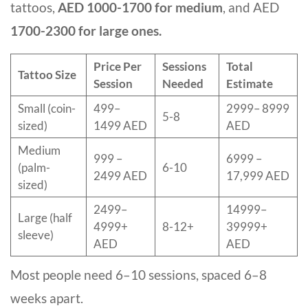
tattoos,
AED 1000-1700 for medium
, and AED
1700-2300 for large ones.
Price Per
Sessions
Total
Tattoo Size
Session
Needed
Estimate
Small (coin-
499–
2999– 8999
5-8
sized)
1499 AED
AED
Medium
999 –
6999 –
(palm-
6-10
2499 AED
17,999 AED
sized)
2499–
14999–
Large (half
4999+
8-12+
39999+
sleeve)
AED
AED
Most people need 6–10 sessions, spaced 6–8
weeks apart.