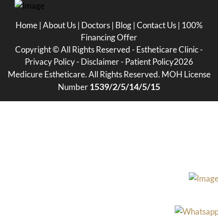
Home
|
About Us
|
Doctors
|
Blog
|
Contact Us
|
100%
Financing Offer
Copyright ©
All Rights Reserved - Estheticare Clinic -
Privacy Policy
-
Disclaimer
-
Patient Policy
2026
Medicure Estheticare. All Rights Reserved. MOH License
1539/2/5/14/5/15
Number