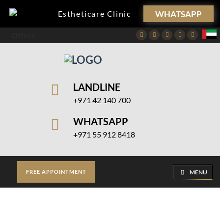
WHATSAPP
Estheticare Clinic
Offers
Facebook
Twitter
Instagram
Pinterest
Youtube
LANDLINE
+971 42 140 700
WHATSAPP
+971 55 912 8418
MENU
FREE APPOINTMENT