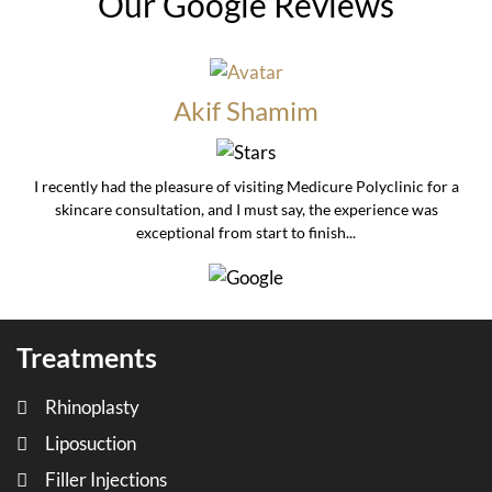
Our Google Reviews
Akif Shamim
I recently had the pleasure of visiting Medicure Polyclinic for a
skincare consultation, and I must say, the experience was
exceptional from start to finish...
Treatments
Rhinoplasty
Liposuction
Filler Injections