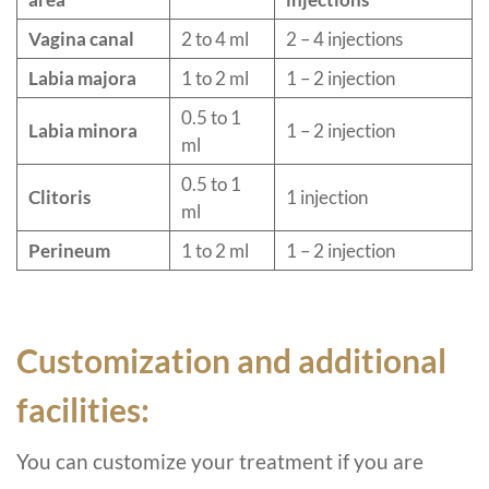
Vagina canal
2 to 4 ml
2 – 4 injections
Labia majora
1 to 2 ml
1 – 2 injection
0.5 to 1
Labia minora
1 – 2 injection
ml
0.5 to 1
Clitoris
1 injection
ml
Perineum
1 to 2 ml
1 – 2 injection
Customization and additional
facilities:
You can customize your treatment if you are