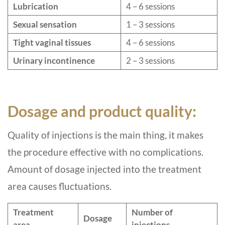
Lubrication
4 – 6 sessions
Sexual sensation
1 – 3 sessions
Tight vaginal tissues
4 – 6 sessions
Urinary incontinence
2 – 3 sessions
Dosage and product quality:
Quality of injections is the main thing, it makes
the procedure effective with no complications.
Amount of dosage injected into the treatment
area causes fluctuations.
Treatment
Number of
Dosage
area
injections