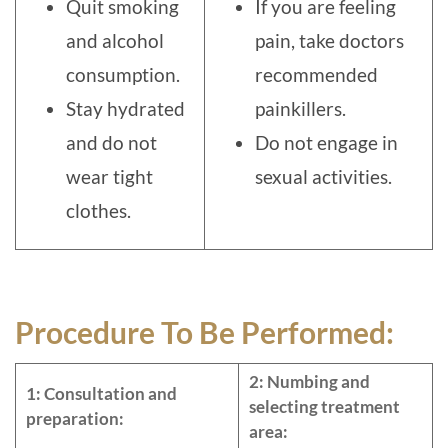
Quit smoking
If you are feeling
and alcohol
pain, take doctors
consumption.
recommended
Stay hydrated
painkillers.
and do not
Do not engage in
wear tight
sexual activities.
clothes.
Procedure To Be Performed:
2: Numbing and
1: Consultation and
selecting treatment
preparation:
area: