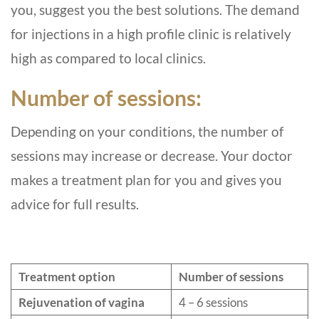
you, suggest you the best solutions. The demand
for injections in a high profile clinic is relatively
high as compared to local clinics.
Number of sessions:
Depending on your conditions, the number of
sessions may increase or decrease. Your doctor
makes a treatment plan for you and gives you
advice for full results.
Treatment option
Number of sessions
Rejuvenation of vagina
4 – 6 sessions