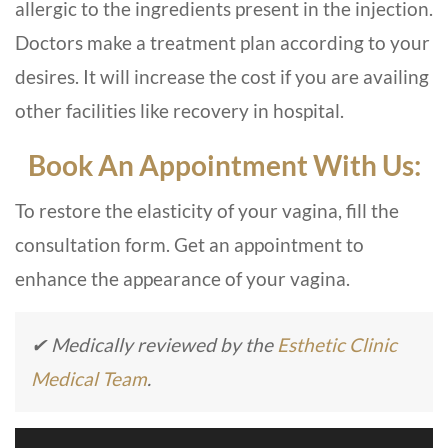
allergic to the ingredients present in the injection.
Doctors make a treatment plan according to your
desires. It will increase the cost if you are availing
other facilities like recovery in hospital.
Book An Appointment With Us:
To restore the elasticity of your vagina, fill the
consultation form. Get an appointment to
enhance the appearance of your vagina.
✔ Medically reviewed by the
Esthetic Clinic
Medical Team
.