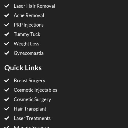
Laser Hair Removal
Acne Removal
PRP Injections
Tummy Tuck
Weight Loss
Gynecomastia
Quick Links
Breast Surgery
Cosmetic Injectables
Cosmetic Surgery
Hair Transplant
Laser Treatments
Intimate Surgery