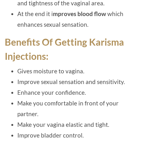
and tightness of the vaginal area.
At the end it i
mproves blood flow
which
enhances sexual sensation.
Benefits Of Getting Karisma
Injections:
Gives moisture to vagina.
Improve sexual sensation and sensitivity.
Enhance your confidence.
Make you comfortable in front of your
partner.
Make your vagina elastic and tight.
Improve bladder control.