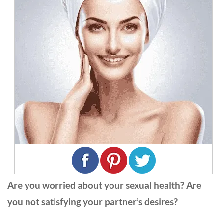
Are you worried about your sexual health? Are
you not satisfying your partner’s desires?