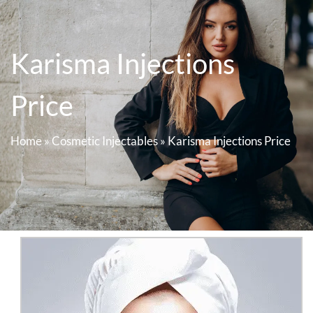
Karisma Injections
Price
Home
»
Cosmetic Injectables
»
Karisma Injections Price