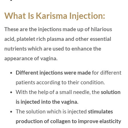
What Is Karisma Injection:
These are the injections made up of hilarious
acid, platelet rich plasma and other essential
nutrients which are used to enhance the
appearance of vagina.
Different injections were made
for different
patients according to their condition.
With the help of a small needle, the
solution
is injected into the vagina.
The solution which is injected
stimulates
production of collagen to improve elasticity