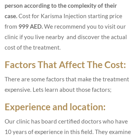
person according to the complexity of their
case.
Cost for Karisma Injection starting price
from
999 AED.
We recommend you to visit our
clinic if you live nearby and discover the actual
cost of the treatment.
Factors That Affect The Cost:
There are some factors that make the treatment
expensive. Lets learn about those factors;
Experience and location:
Our clinic has board certified doctors who have
10 years of experience in this field. They examine