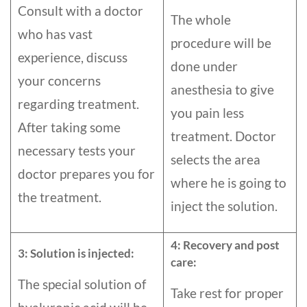
Consult with a doctor
The whole
who has vast
procedure will be
experience, discuss
done under
your concerns
anesthesia to give
regarding treatment.
you pain less
After taking some
treatment. Doctor
necessary tests your
selects the area
doctor prepares you for
where he is going to
the treatment.
inject the solution.
4: Recovery and post
3: Solution is injected:
care:
The special solution of
Take rest for proper