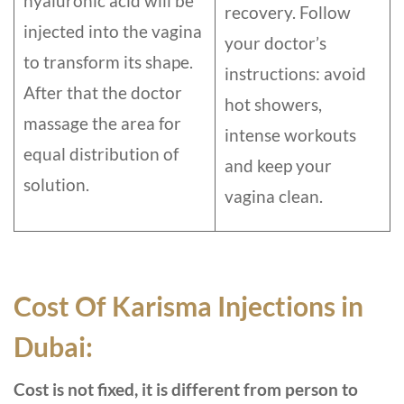
hyaluronic acid will be
recovery. Follow
injected into the vagina
your doctor’s
to transform its shape.
instructions: avoid
After that the doctor
hot showers,
massage the area for
intense workouts
equal distribution of
and keep your
solution.
vagina clean.
Cost Of Karisma Injections in
Dubai:
Cost is not fixed, it is different from person to