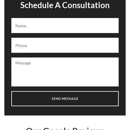
Schedule A Consultation