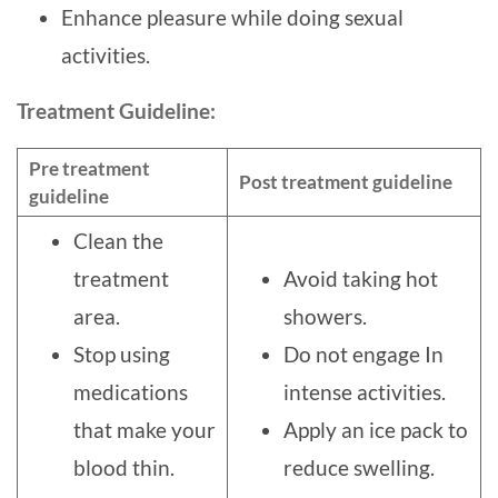
Enhance pleasure while doing sexual
activities.
Treatment Guideline:
Pre treatment
Post treatment guideline
guideline
Clean the
treatment
Avoid taking hot
area.
showers.
Stop using
Do not engage In
medications
intense activities.
that make your
Apply an ice pack to
blood thin.
reduce swelling.