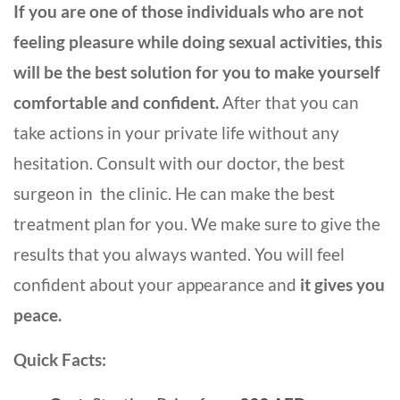
If you are one of those individuals who are not
feeling pleasure while doing sexual activities, this
will be the best solution for you to make yourself
comfortable and confident.
After that you can
take actions in your private life without any
hesitation. Consult with our doctor, the best
surgeon in the clinic. He can make the best
treatment plan for you. We make sure to give the
results that you always wanted. You will feel
confident about your appearance and
it gives you
peace.
Quick Facts: