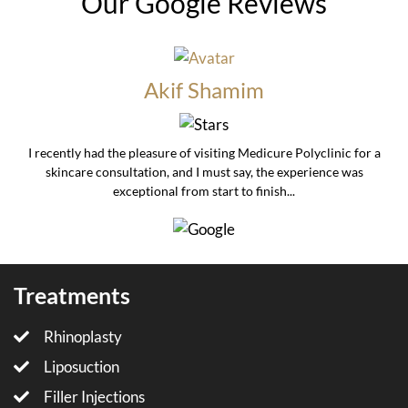
Our Google Reviews
Akif Shamim
I recently had the pleasure of visiting Medicure Polyclinic for a
skincare consultation, and I must say, the experience was
exceptional from start to finish...
Treatments
Rhinoplasty
Liposuction
Filler Injections