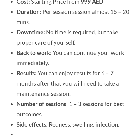
Cost:
Starting Price from
999 AED
Duration:
Per session session almost 15 – 20
mins.
Downtime:
No time is required, but take
proper care of yourself.
Back to work:
You can continue your work
immediately.
Results:
You can enjoy results for 6 – 7
months after that you will need to take a
maintenance session.
Number of sessions:
1 – 3 sessions for best
outcomes.
Side effects:
Redness, swelling, infection.