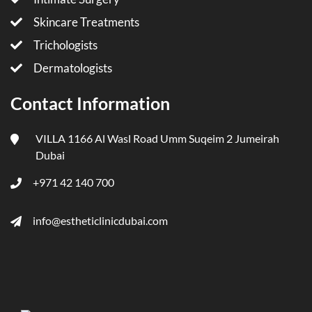
Skincare Treatments
Trichologists
Dermatologists
Contact Information
VILLA 1166 Al Wasl Road Umm Suqeim 2 Jumeirah
Dubai
+971 42 140 700
info@estheticlinicdubai.com