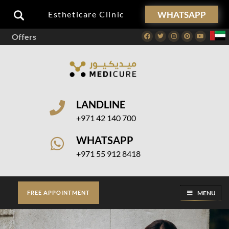
WHATSAPP
Estheticare Clinic
Offers
Facebook
Twitter
Instagram
Pinterest
Youtube
LANDLINE
+971 42 140 700
WHATSAPP
+971 55 912 8418
MENU
FREE APPOINTMENT