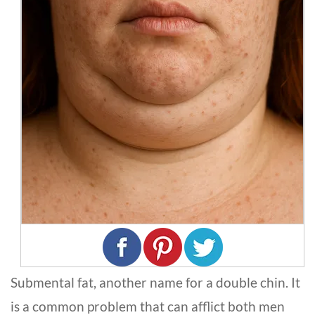
Submental fat, another name for a double chin. It
is a common problem that can afflict both men