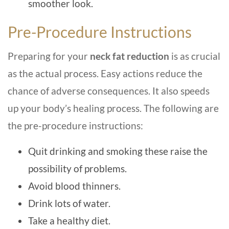
smoother look.
Pre-Procedure Instructions
Preparing for your
neck fat reduction
is as crucial
as the actual process. Easy actions reduce the
chance of adverse consequences. It also speeds
up your body’s healing process. The following are
the pre-procedure instructions:
Quit drinking and smoking these raise the
possibility of problems.
Avoid blood thinners.
Drink lots of water.
Take a healthy diet.