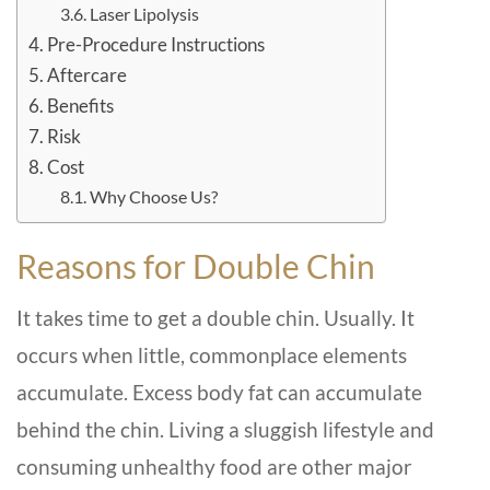
Laser Lipolysis
Pre-Procedure Instructions
Aftercare
Benefits
Risk
Cost
Why Choose Us?
Reasons for Double Chin
It takes time to get a double chin. Usually. It
occurs when little, commonplace elements
accumulate. Excess body fat can accumulate
behind the chin. Living a sluggish lifestyle and
consuming unhealthy food are other major