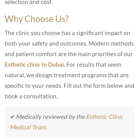
selection and cost.
Why Choose Us?
The clinic you choose has a significant impact on
both your safety and outcomes. Modern methods
and patient comfort are the main priorities of our
Esthetic clinic in Dubai
.
For results that seem
natural, we design treatment programs that are
specific to your needs. Fill out the form below and
book a consultation.
✔ Medically reviewed by the
Esthetic Clinic
Medical Team
.