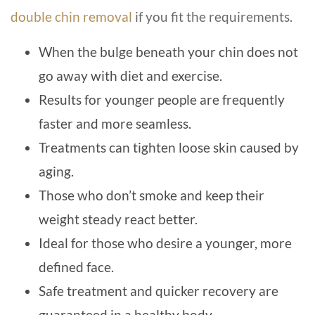
double chin removal
if you fit the requirements.
When the bulge beneath your chin does not
go away with diet and exercise.
Results for younger people are frequently
faster and more seamless.
Treatments can tighten loose skin caused by
aging.
Those who don’t smoke and keep their
weight steady react better.
Ideal for those who desire a younger, more
defined face.
Safe treatment and quicker recovery are
guaranteed in a healthy body.