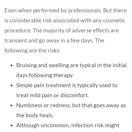
Even when performed by professionals. But there
is considerable risk associated with any cosmetic
procedure. The majority of adverse effects are
transient and go away in a few days. The
following are the risks:
Bruising and swelling are typical in the initial
days following therapy.
Simple pain treatment is typically used to
treat mild pain or discomfort.
Numbness or redness, but that goes away as
the body heals.
Although uncommon, infection risk might