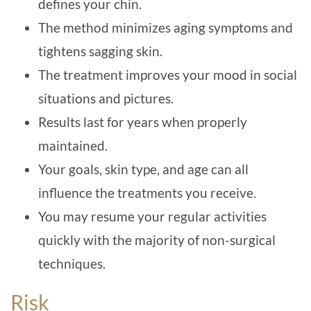
defines your chin.
The method minimizes aging symptoms and
tightens sagging skin.
The treatment improves your mood in social
situations and pictures.
Results last for years when properly
maintained.
Your goals, skin type, and age can all
influence the treatments you receive.
You may resume your regular activities
quickly with the majority of non-surgical
techniques.
Risk