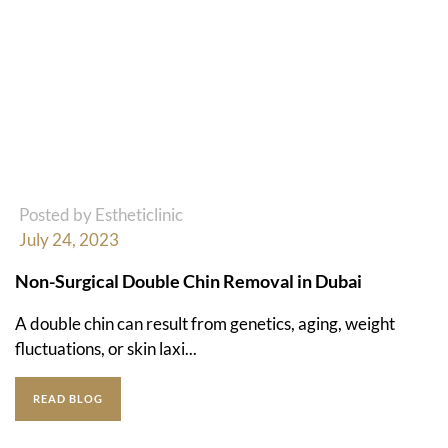
Posted by Estheticlinic
July 24, 2023
Non-Surgical Double Chin Removal in Dubai
A double chin can result from genetics, aging, weight
fluctuations, or skin laxi...
READ BLOG