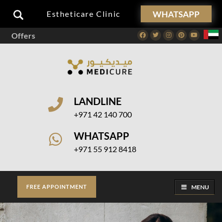
WHATSAPP
Estheticare Clinic
Offers
Facebook
Twitter
Instagram
Pinterest
Youtube
LANDLINE
+971 42 140 700
WHATSAPP
+971 55 912 8418
MENU
FREE APPOINTMENT