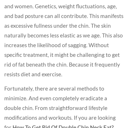
and women. Genetics, weight fluctuations, age,
and bad posture can all contribute. This manifests
as excessive fullness under the chin. The skin
naturally becomes less elastic as we age. This also
increases the likelihood of sagging. Without
specific treatment, it might be challenging to get
rid of fat beneath the chin. Because it frequently
resists diet and exercise.
Fortunately, there are several methods to
minimize. And even completely eradicate a
double chin. From straightforward lifestyle
modifications and workouts. If you are looking
for
How To Get Rid Of Double Chin Neck Fat?