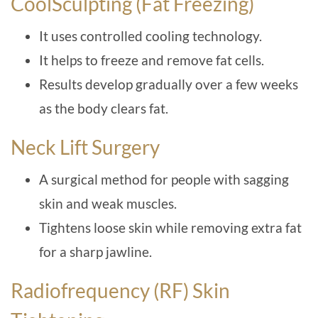
CoolSculpting (Fat Freezing)
It uses controlled cooling technology.
It helps to freeze and remove fat cells.
Results develop gradually over a few weeks
as the body clears fat.
Neck Lift Surgery
A surgical method for people with sagging
skin and weak muscles.
Tightens loose skin while removing extra fat
for a sharp jawline.
Radiofrequency (RF) Skin