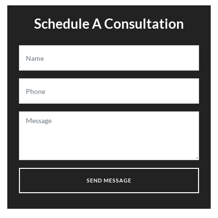
Schedule A Consultation