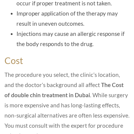
occur if proper treatment is not taken.
Improper application of the therapy may
result in uneven outcomes.
Injections may cause an allergic response if
the body responds to the drug.
Cost
The procedure you select, the clinic’s location,
and the doctor’s background all affect
The Cost
of double chin treatment in Dubai
. While surgery
is more expensive and has long-lasting effects,
non-surgical alternatives are often less expensive.
You must consult with the expert for procedure