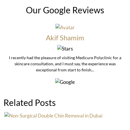
Our Google Reviews
Akif Shamim
I recently had the pleasure of visiting Medicure Polyclinic for a
skincare consultation, and I must say, the experience was
exceptional from start to finish...
Related Posts