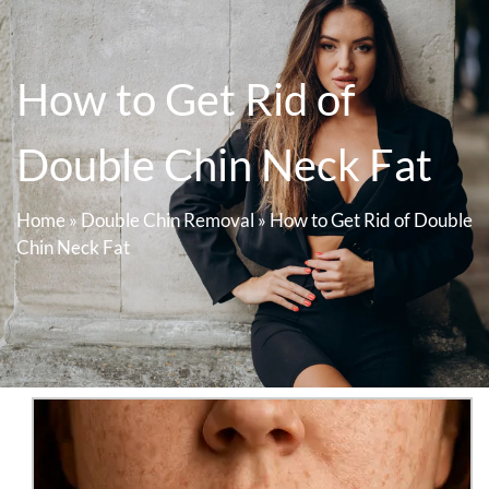
How to Get Rid of
Double Chin Neck Fat
Home
»
Double Chin Removal
»
How to Get Rid of Double
Chin Neck Fat