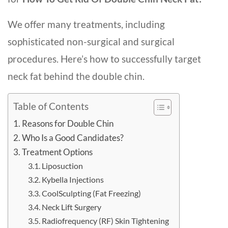
We offer many treatments, including
sophisticated non-surgical and surgical
procedures. Here’s how to successfully target
neck fat behind the double chin.
Table of Contents
Reasons for Double Chin
Who Is a Good Candidates?
Treatment Options
Liposuction
Kybella Injections
CoolSculpting (Fat Freezing)
Neck Lift Surgery
Radiofrequency (RF) Skin Tightening