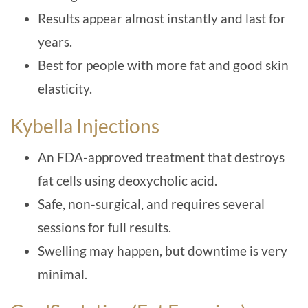
Results appear almost instantly and last for
years.
Best for people with more fat and good skin
elasticity.
Kybella Injections
An FDA-approved treatment that destroys
fat cells using deoxycholic acid.
Safe, non-surgical, and requires several
sessions for full results.
Swelling may happen, but downtime is very
minimal.