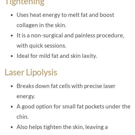
Tightening
Uses heat energy to melt fat and boost
collagen in the skin.
It is a non-surgical and painless procedure,
with quick sessions.
Ideal for mild fat and skin laxity.
Laser Lipolysis
Breaks down fat cells with precise laser
energy.
A good option for small fat pockets under the
chin.
Also helps tighten the skin, leaving a