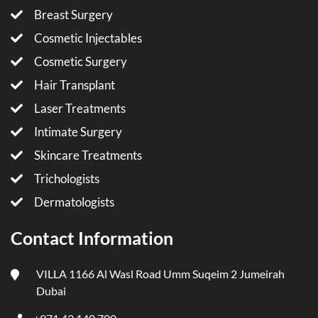
Breast Surgery
Cosmetic Injectables
Cosmetic Surgery
Hair Transplant
Laser Treatments
Intimate Surgery
Skincare Treatments
Trichologists
Dermatologists
Contact Information
VILLA 1166 Al Wasl Road Umm Suqeim 2 Jumeirah
Dubai