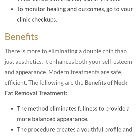
To monitor healing and outcomes, go to your
clinic checkups.
Benefits
There is more to eliminating a double chin than
just aesthetics. It enhances both your self-esteem
and appearance. Modern treatments are safe,
efficient. The following are the
Benefits of Neck
Fat Removal Treatment:
The method eliminates fullness to provide a
more balanced appearance.
The procedure creates a youthful profile and