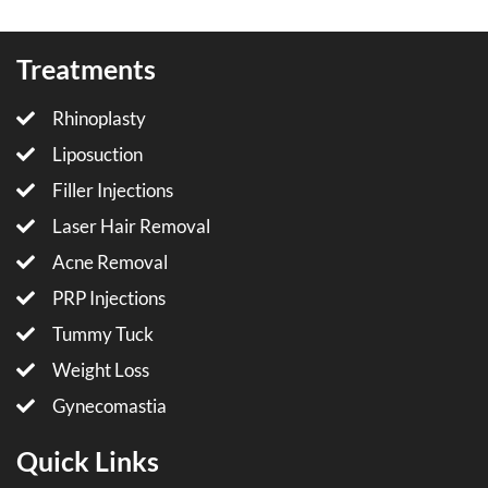
Treatments
Rhinoplasty
Liposuction
Filler Injections
Laser Hair Removal
Acne Removal
PRP Injections
Tummy Tuck
Weight Loss
Gynecomastia
Quick Links