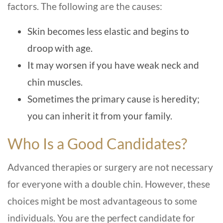
factors. The following are the causes:
Skin becomes less elastic and begins to
droop with age.
It may worsen if you have weak neck and
chin muscles.
Sometimes the primary cause is heredity;
you can inherit it from your family.
Who Is a Good Candidates?
Advanced therapies or surgery are not necessary
for everyone with a double chin. However, these
choices might be most advantageous to some
individuals. You are the perfect candidate for