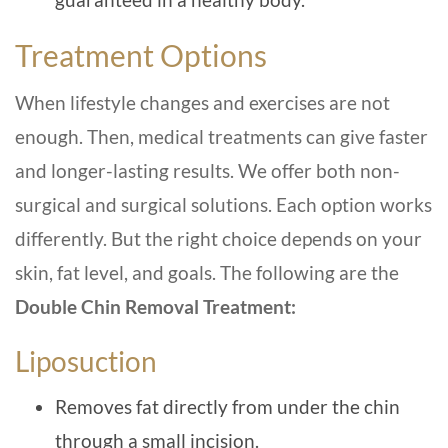
Treatment Options
When lifestyle changes and exercises are not
enough. Then, medical treatments can give faster
and longer-lasting results. We offer both non-
surgical and surgical solutions. Each option works
differently. But the right choice depends on your
skin, fat level, and goals. The following are the
Double Chin Removal Treatment:
Liposuction
Removes fat directly from under the chin
through a small incision.