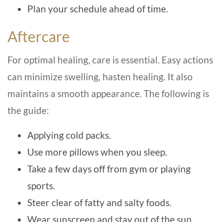
Plan your schedule ahead of time.
Aftercare
For optimal healing, care is essential. Easy actions
can minimize swelling, hasten healing. It also
maintains a smooth appearance. The following is
the guide:
Applying cold packs.
Use more pillows when you sleep.
Take a few days off from gym or playing
sports.
Steer clear of fatty and salty foods.
Wear sunscreen and stay out of the sun.