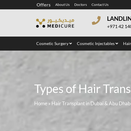
Offers
About Us
Doctors
Contact Us
LANDLI
+971 42 14
Cosmetic Surgery
Cosmetic Injectables
Hair
Types of Hair Trans
Home
»
Hair Transplant in Dubai & Abu Dhab