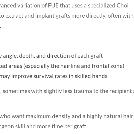
vanced variation of FUE that uses a specialized Choi
to extract and implant grafts more directly, often wit
.
e angle, depth, and direction of each graft
ted areas (especially the hairline and frontal zone)
may improve survival rates in skilled hands
 sometimes with slightly less trauma to the recipient
ts who want maximum density and a highly natural hairl
eon skill and more time per graft.