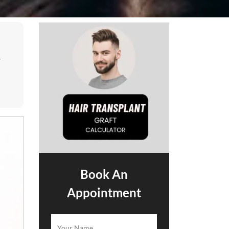
.
Book An
Appointment