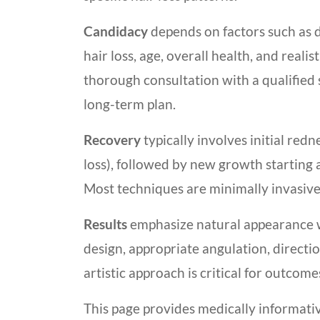
Candidacy
depends on factors such as 
hair loss, age, overall health, and reali
thorough consultation with a qualified 
long-term plan.
Recovery
typically involves initial red
loss), followed by new growth startin
Most techniques are minimally invasive
Results
emphasize natural appearance wh
design, appropriate angulation, directio
artistic approach is critical for outcom
This page provides medically informati