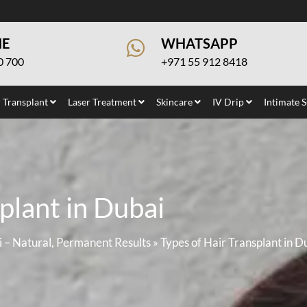
NE
WHATSAPP
0 700
+971 55 912 8418
 Transplant
Laser Treatment
Skincare
IV Drip
Intimate 
plant in Dubai
i – Natural, Permanent Results
»
Types of Hair Transplant in D