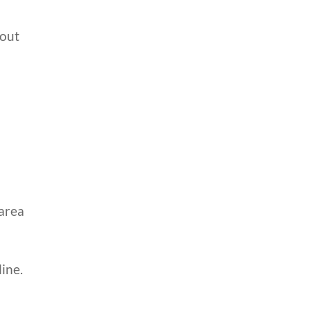
hout
 area
ine.