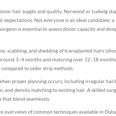
donor hair supply and quality, Norwood or Ludwig sta
stic expectations. Not everyone is an ideal candidate; a
surgeon is essential to assess donor capacity and desi
ness, scabbing, and shedding of transplanted hairs (sho
g around 3–4 months and maturing over 12–18 months
 compared to older strip methods.
en proper planning occurs, including irregular hair
n, and density matching to existing hair. A skilled sur
es that blend seamlessly.
ve overviews of common techniques available in Duba