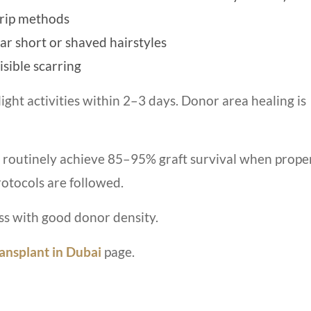
trip methods
ar short or shaved hairstyles
isible scarring
ight activities within 2–3 days. Donor area healing is
routinely achieve 85–95% graft survival when prope
rotocols are followed.
s with good donor density.
ansplant in Dubai
page.