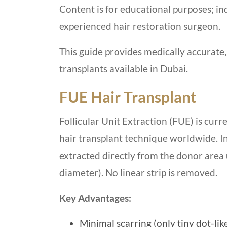
Content is for educational purposes; ind
experienced hair restoration surgeon.
This guide provides medically accurate,
transplants available in Dubai.
FUE Hair Transplant
Follicular Unit Extraction (FUE) is cur
hair transplant technique worldwide. In 
extracted directly from the donor area 
diameter). No linear strip is removed.
Key Advantages:
Minimal scarring (only tiny dot-lik