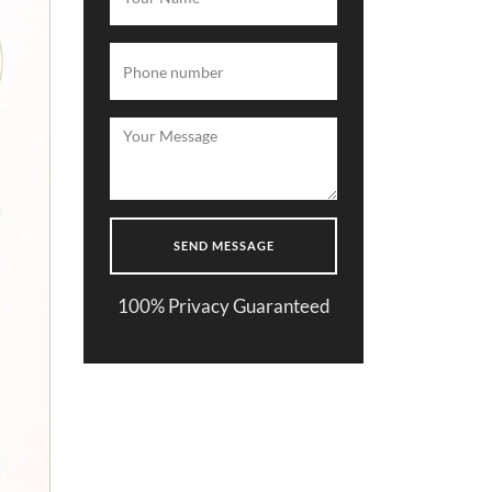
100% Privacy Guaranteed