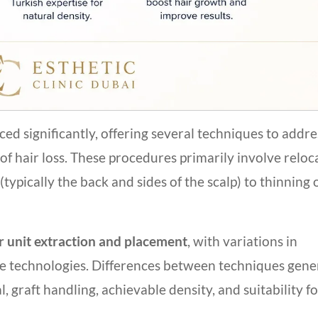
d significantly, offering several techniques to addre
f hair loss. These procedures primarily involve reloc
(typically the back and sides of the scalp) to thinning 
ar unit extraction and placement
, with variations in
ve technologies. Differences between techniques gene
l, graft handling, achievable density, and suitability f