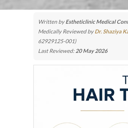
Written by
Estheticlinic Medical Co
Medically Reviewed by
Dr. Shaziya 
62929125-001)
Last Reviewed:
20 May 2026