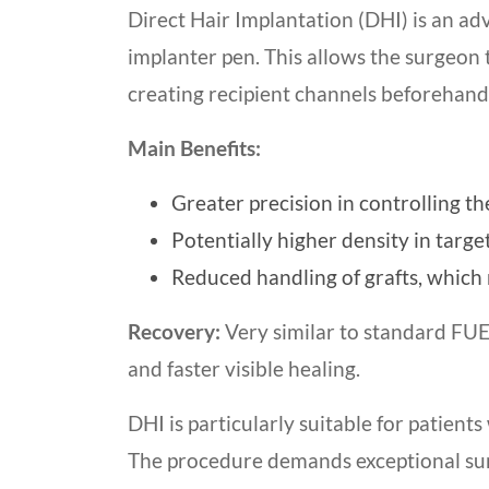
Direct Hair Implantation (DHI) is an ad
implanter pen. This allows the surgeon 
creating recipient channels beforehand
Main Benefits:
Greater precision in controlling th
Potentially higher density in targe
Reduced handling of grafts, which 
Recovery:
Very similar to standard FUE,
and faster visible healing.
DHI is particularly suitable for patien
The procedure demands exceptional surg