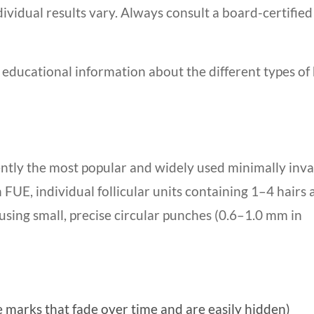
ividual results vary. Always consult a board-certified
 educational information about the different types of 
rently the most popular and widely used minimally inva
FUE, individual follicular units containing 1–4 hairs 
using small, precise circular punches (0.6–1.0 mm in
e marks that fade over time and are easily hidden)