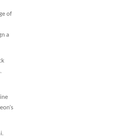
ge of
gn a
ck
.
line
geon’s
i.