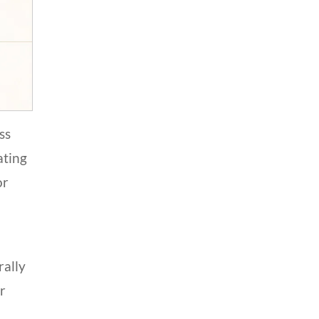
ss
ating
or
rally
or