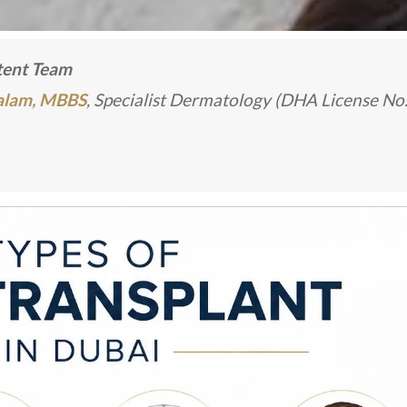
ntent Team
Kalam, MBBS
, Specialist Dermatology (DHA License No