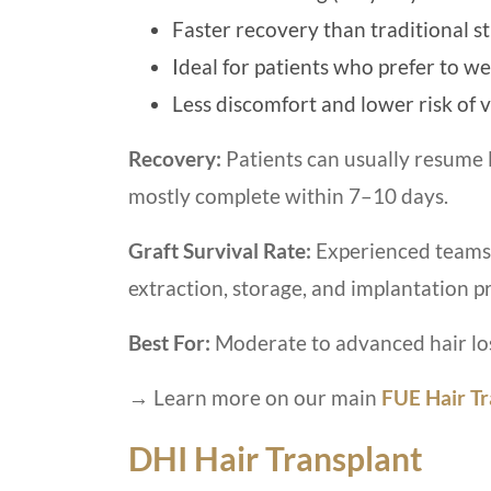
Faster recovery than traditional s
Ideal for patients who prefer to we
Less discomfort and lower risk of v
Recovery:
Patients can usually resume l
mostly complete within 7–10 days.
Graft Survival Rate:
Experienced teams 
extraction, storage, and implantation p
Best For:
Moderate to advanced hair los
→ Learn more on our main
FUE Hair Tr
DHI Hair Transplant