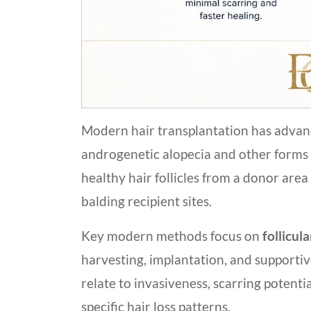
Modern hair transplantation has advance
androgenetic alopecia and other forms o
healthy hair follicles from a donor area 
balding recipient sites.
Key modern methods focus on
follicul
harvesting, implantation, and supporti
relate to invasiveness, scarring potentia
specific hair loss patterns.