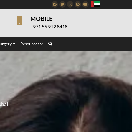
Facebook
Twitter
Instagram
Pinterest
Youtube
MOBILE
+971 55 912 8418
Surgery
Resources
ubai