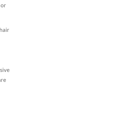
 or
hair
sive
are