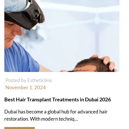
Posted by Estheticlinic
November 1, 2024
Best Hair Transplant Treatments in Dubai 2026
Dubai has become a global hub for advanced hair
restoration. With modern techniq...