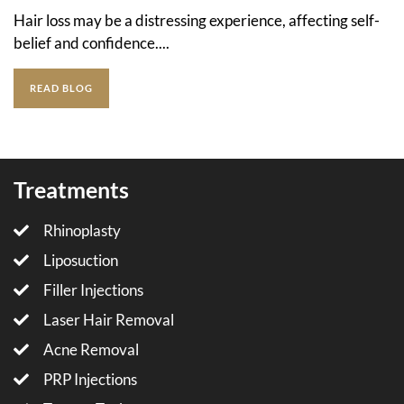
Hair loss may be a distressing experience, affecting self-
belief and confidence....
READ BLOG
Treatments
Rhinoplasty
Liposuction
Filler Injections
Laser Hair Removal
Acne Removal
PRP Injections