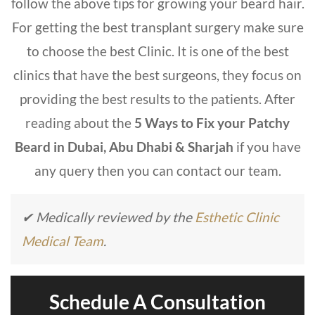
follow the above tips for growing your beard hair.
For getting the best transplant surgery make sure
to choose the
best Clinic.
It is one of the best
clinics that have the best surgeons, they focus on
providing the best results to the patients. After
reading about the
5 Ways to Fix your Patchy
Beard
in Dubai, Abu Dhabi & Sharjah
if you have
any query then you can contact our team.
✔ Medically reviewed by the
Esthetic Clinic
Medical Team
.
Schedule A Consultation