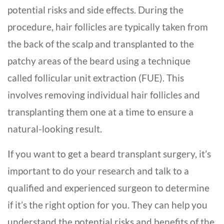
potential risks and side effects. During the
procedure, hair follicles are typically taken from
the back of the scalp and transplanted to the
patchy areas of the beard using a technique
called follicular unit extraction (FUE). This
involves removing individual hair follicles and
transplanting them one at a time to ensure a
natural-looking result.
If you want to get a
beard transplant surgery
, it’s
important to do your research and talk to a
qualified and experienced surgeon to determine
if it’s the right option for you. They can help you
understand the potential risks and benefits of the