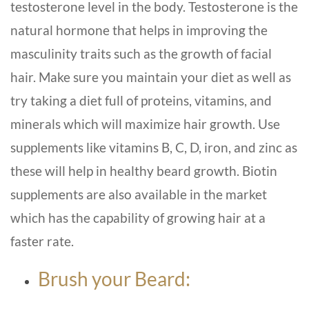
testosterone level in the body. Testosterone is the
natural hormone that helps in improving the
masculinity traits such as the growth of facial
hair. Make sure you maintain your diet as well as
try taking a diet full of proteins, vitamins, and
minerals which will maximize hair growth. Use
supplements like vitamins B, C, D, iron, and zinc as
these will help in healthy beard growth. Biotin
supplements are also available in the market
which has the capability of growing hair at a
faster rate.
Brush your Beard: