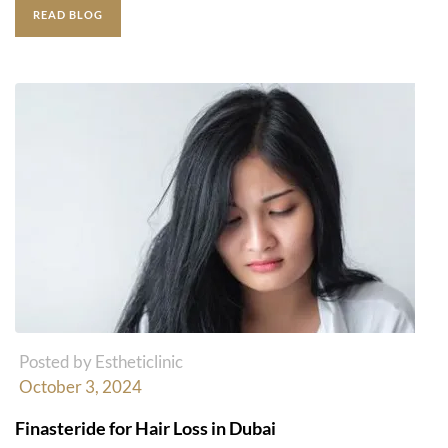
READ BLOG
Posted by Estheticlinic
October 3, 2024
Finasteride for Hair Loss in Dubai