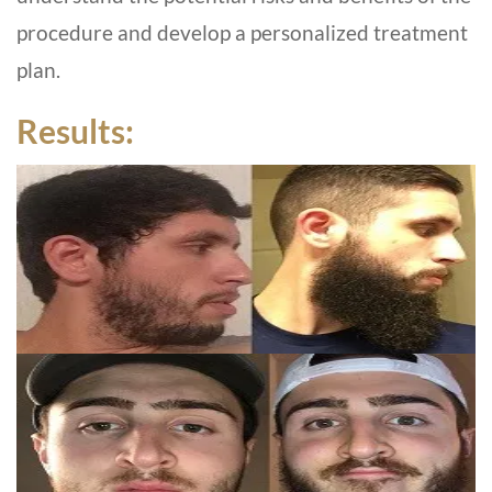
procedure and develop a personalized treatment
plan.
Results: