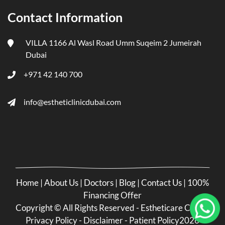
Contact Information
VILLA 1166 Al Wasl Road Umm Suqeim 2 Jumeirah
Dubai
+971 42 140 700
info@estheticlinicdubai.com
Home
|
About Us
|
Doctors
|
Blog
|
Contact Us
|
100%
Financing Offer
Copyright ©
All Rights Reserved - Estheticare Clinic -
Privacy Policy
-
Disclaimer
-
Patient Policy
2026