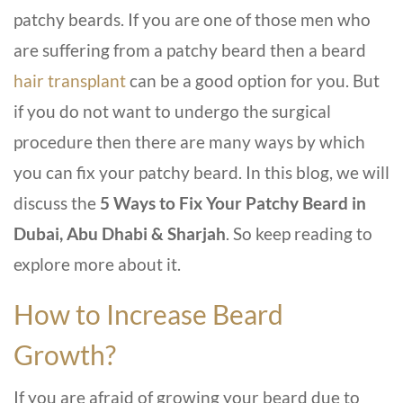
patchy beards. If you are one of those men who
are suffering from a patchy beard then a beard
hair transplant
can be a good option for you. But
if you do not want to undergo the surgical
procedure then there are many ways by which
you can fix your patchy beard. In this blog, we will
discuss the
5 Ways to Fix Your Patchy Beard in
Dubai, Abu Dhabi & Sharjah
. So keep reading to
explore more about it.
How to Increase Beard
Growth?
If you are afraid of growing your beard due to