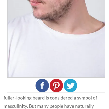
fuller-looking beard is considered a symbol of
masculinity. But many people have naturally