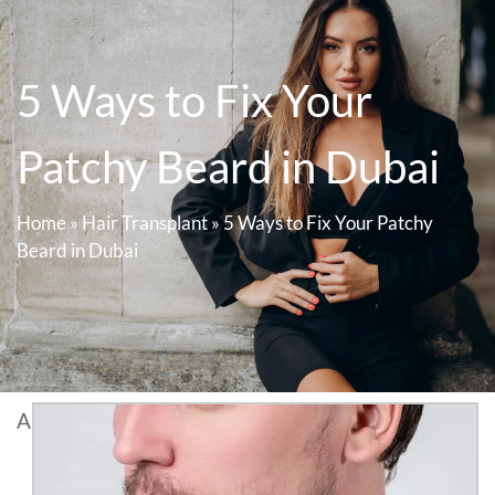
5 Ways to Fix Your
Patchy Beard in Dubai
Home
»
Hair Transplant
»
5 Ways to Fix Your Patchy
Beard in Dubai
A