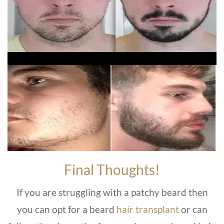
Final Thoughts!
If you are struggling with a patchy beard then
you can opt for a beard
hair transplant
or can