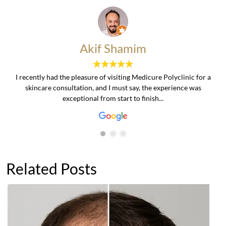
Akif Shamim
I recently had the pleasure of visiting Medicure Polyclinic for a
skincare consultation, and I must say, the experience was
exceptional from start to finish...
Related Posts