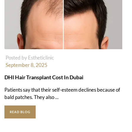
Posted by Estheticlinic
September 8, 2025
DHI Hair Transplant Cost In Dubai
Patients say that their self-esteem declines because of
bald patches. They also ...
READ BLOG