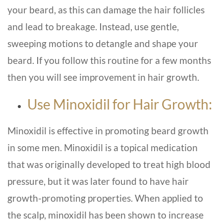
your beard, as this can damage the hair follicles
and lead to breakage. Instead, use gentle,
sweeping motions to detangle and shape your
beard. If you follow this routine for a few months
then you will see improvement in hair growth.
Use Minoxidil for Hair Growth:
Minoxidil is effective in promoting beard growth
in some men. Minoxidil is a topical medication
that was originally developed to treat high blood
pressure, but it was later found to have hair
growth-promoting properties. When applied to
the scalp, minoxidil has been shown to increase