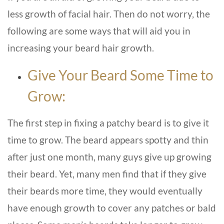
less growth of facial hair. Then do not worry, the
following are some ways that will aid you in
increasing your beard hair growth.
Give Your Beard Some Time to
Grow:
The first step in fixing a patchy beard is to give it
time to grow. The beard appears spotty and thin
after just one month, many guys give up growing
their beard. Yet, many men find that if they give
their beards more time, they would eventually
have enough growth to cover any patches or bald