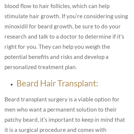
blood flow to hair follicles, which can help
stimulate hair growth. If you’re considering using
minoxidil for beard growth, be sure to do your
research and talk to a doctor to determine if it’s
right for you. They can help you weigh the
potential benefits and risks and develop a
personalized treatment plan.
Beard Hair Transplant:
Beard transplant surgery is a viable option for
men who want a permanent solution to their
patchy beard, it’s important to keep in mind that
it is a surgical procedure and comes with