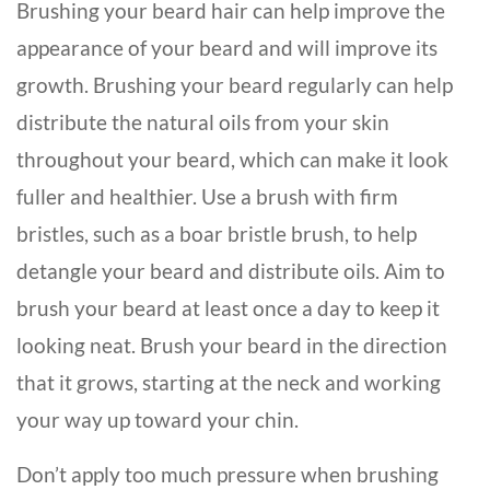
Brushing your beard hair can help improve the
appearance of your beard and will improve its
growth. Brushing your beard regularly can help
distribute the natural oils from your skin
throughout your beard, which can make it look
fuller and healthier. Use a brush with firm
bristles, such as a boar bristle brush, to help
detangle your beard and distribute oils. Aim to
brush your beard at least once a day to keep it
looking neat. Brush your beard in the direction
that it grows, starting at the neck and working
your way up toward your chin.
Don’t apply too much pressure when brushing