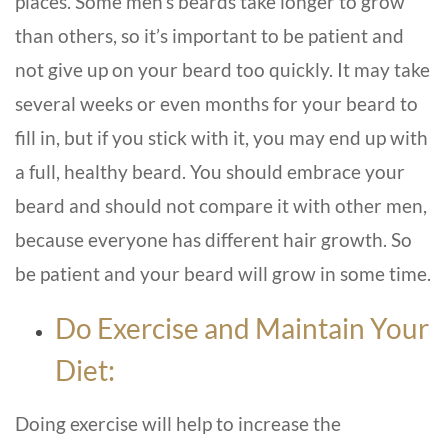
places. Some men’s beards take longer to grow
than others, so it’s important to be patient and
not give up on your beard too quickly. It may take
several weeks or even months for your beard to
fill in, but if you stick with it, you may end up with
a full, healthy beard. You should embrace your
beard and should not compare it with other men,
because everyone has different hair growth. So
be patient and your beard will grow in some time.
Do Exercise and Maintain Your
Diet:
Doing exercise will help to increase the