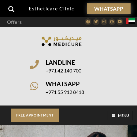
WHATSAPP
Estheticare Clinic
Offers
Facebook
Twitter
Instagram
Pinterest
Youtube
LANDLINE
+971 42 140 700
WHATSAPP
+971 55 912 8418
MENU
FREE APPOINTMENT