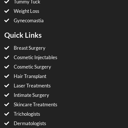
Tummy Tuck
Weight Loss
Gynecomastia
Quick Links
Breast Surgery
Cosmetic Injectables
Cosmetic Surgery
Hair Transplant
Laser Treatments
Intimate Surgery
Skincare Treatments
Trichologists
Dermatologists