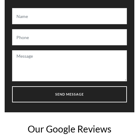
Our Google Reviews